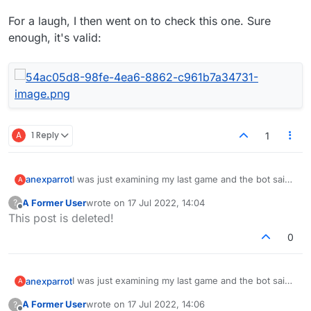
For a laugh, I then went on to check this one. Sure
enough, it's valid:
A
1 Reply
1
I was just examining my last game and the bot said
anexparrot
A
we missed:
A Former User
wrote on
17 Jul 2022, 14:04
?
"earthpea" - I've never heard this, but apparently
last edited by
Offline
This post is deleted!
it's an 'American hogpeanut'
"veejay" - I didn't realize this was valid. Isn't it kinda
0
funny that veejays were probably only common
from the 1980s until the late 90s?
Anybody else have interesting lex words to share?
I was just examining my last game and the bot said
anexparrot
A
we missed:
A Former User
wrote on
17 Jul 2022, 14:06
?
"earthpea" - I've never heard this, but apparently
last edited by