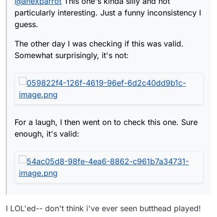
@
anexparrot
This one's kinda silly and not
Sure enough, it's valid:
particularly interesting. Just a funny inconsistency I
guess.
The other day I was checking if this was valid.
Somewhat surprisingly, it's not:
For a laugh, I then went on to check this one. Sure
enough, it's valid:
I LOL'ed-- don't think i've ever seen butthead played!