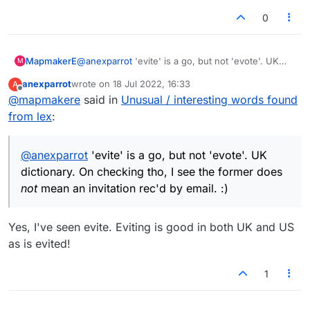
0
MapmakerE
@
anexparrot
'evite' is a go, but not 'evote'. UK
M
dictionary. On checking tho, I see the former does
anexparrot
wrote on
18 Jul 2022, 16:33
A
not
mean an invitation rec'd by email. :)
last edited by
Offline
@
mapmakere
said in
Unusual / interesting words found
from lex
:
@
anexparrot
'evite' is a go, but not 'evote'. UK
dictionary. On checking tho, I see the former does
not
mean an invitation rec'd by email. :)
Yes, I've seen evite. Eviting is good in both UK and US
as is evited!
1