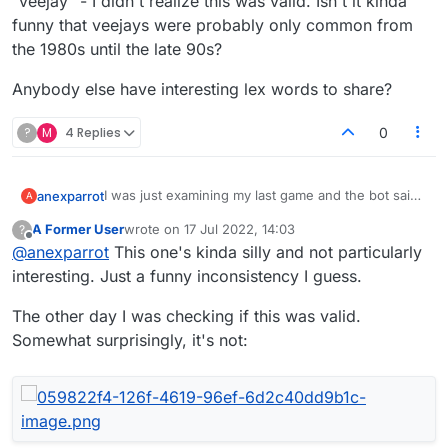
"veejay" - I didn't realize this was valid. Isn't it kinda
funny that veejays were probably only common from
the 1980s until the late 90s?
Anybody else have interesting lex words to share?
?
M
4 Replies
0
I was just examining my last game and the bot said
anexparrot
A
we missed:
A Former User
wrote on
17 Jul 2022, 14:03
?
"earthpea" - I've never heard this, but apparently
last edited by
Offline
@
anexparrot
This one's kinda silly and not particularly
it's an 'American hogpeanut'
"veejay" - I didn't realize this was valid. Isn't it kinda
interesting. Just a funny inconsistency I guess.
funny that veejays were probably only common
from the 1980s until the late 90s?
Anybody else have interesting lex words to share?
The other day I was checking if this was valid.
Somewhat surprisingly, it's not: