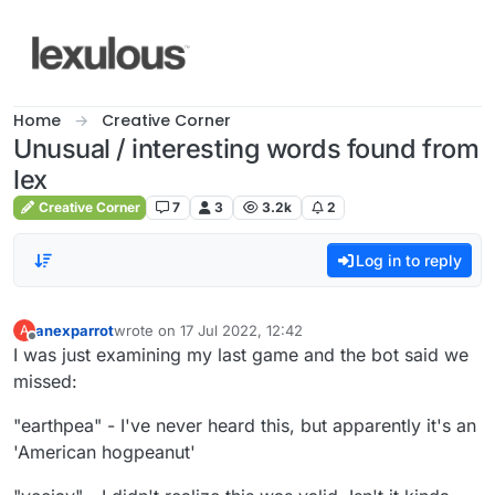
Skip to content
Home
Creative Corner
Unusual / interesting words found from
lex
Creative Corner
7
3
3.2k
2
Log in to reply
anexparrot
wrote on
17 Jul 2022, 12:42
A
last edited by
Offline
I was just examining my last game and the bot said we
missed:
"earthpea" - I've never heard this, but apparently it's an
'American hogpeanut'