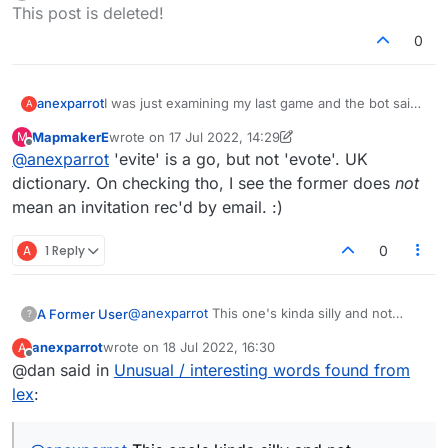
Offline
This post is deleted!
it's an 'American hogpeanut'
"veejay" - I didn't realize this was valid. Isn't it kinda
0
funny that veejays were probably only common
from the 1980s until the late 90s?
Anybody else have interesting lex words to share?
I was just examining my last game and the bot said
anexparrot
A
we missed:
MapmakerE
wrote on
17 Jul 2022, 14:29
M
"earthpea" - I've never heard this, but apparently
last edited by MapmakerE
Offline
@
anexparrot
'evite' is a go, but not 'evote'. UK
it's an 'American hogpeanut'
"veejay" - I didn't realize this was valid. Isn't it kinda
dictionary. On checking tho, I see the former does
not
funny that veejays were probably only common
mean an invitation rec'd by email. :)
from the 1980s until the late 90s?
Anybody else have interesting lex words to share?
A
1 Reply
0
@
anexparrot
This one's kinda silly and not
A Former User
?
particularly interesting. Just a funny
anexparrot
wrote on
18 Jul 2022, 16:30
A
inconsistency I guess.
The other day I was checking if this was valid.
last edited by
Offline
@dan said in
Unusual / interesting words found from
Somewhat surprisingly, it's not:
lex
:
For a laugh, I then went on to check this one.