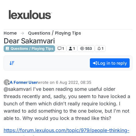
Skip to content
Home
Questions / Playing Tips
Dear Sakamvari
Questions / Playing Tips
1
1
553
1
Log in to reply
A Former User
wrote on
6 Aug 2022, 08:35
?
last edited by
Offline
@sakamvari I've been reading some useful older
threads recently and, sadly, you seem to have locked a
bunch of them which didn't really require locking. I
wanted to add something to the one below, but I'm not
able to. Why would you lock a thread like this?
https://forum.lexulous.com/topic/979/people-thinking-