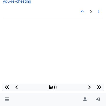
you-re-cheating
0
1 / 1