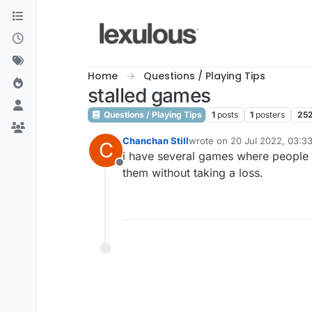
Skip to content
Home
Questions / Playing Tips
stalled games
Questions / Playing Tips
1
posts
1
posters
25
Chanchan Still
wrote on
20 Jul 2022, 03:3
C
last edited by
i have several games where people 
Offline
them without taking a loss.