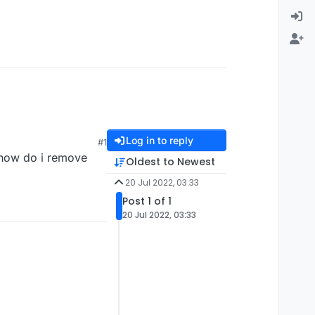
Log in to reply
#1
 how do i remove
Oldest to Newest
20 Jul 2022, 03:33
Post 1 of 1
20 Jul 2022, 03:33