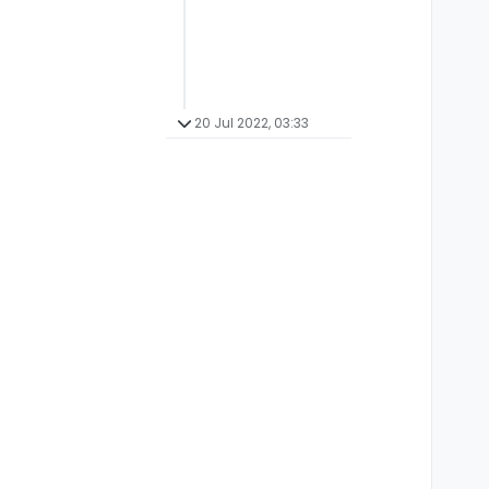
20 Jul 2022, 03:33