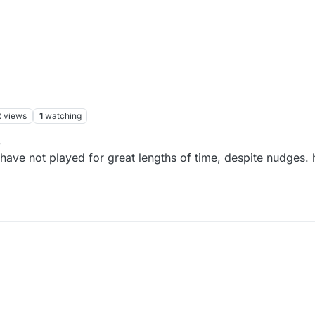
2
views
1
watching
3
have not played for great lengths of time, despite nudges.