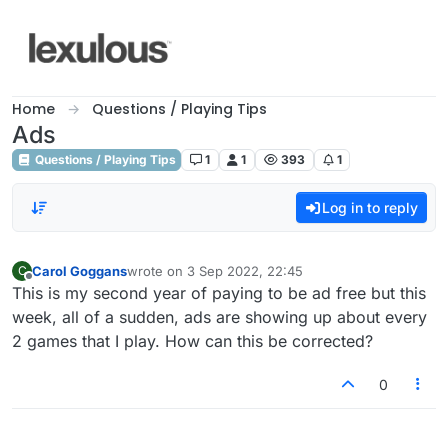
Skip to content
Home
Questions / Playing Tips
Ads
Questions / Playing Tips
1
1
393
1
Log in to reply
Carol Goggans
wrote on
3 Sep 2022, 22:45
C
last edited by
Offline
This is my second year of paying to be ad free but this
week, all of a sudden, ads are showing up about every
2 games that I play. How can this be corrected?
0