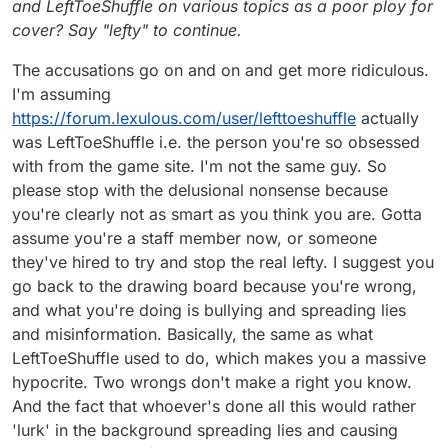
and LeftToeShuffle on various topics as a poor ploy for
cover? Say "lefty" to continue.
The accusations go on and on and get more ridiculous.
I'm assuming
https://forum.lexulous.com/user/lefttoeshuffle
actually
was LeftToeShuffle i.e. the person you're so obsessed
with from the game site. I'm not the same guy. So
please stop with the delusional nonsense because
you're clearly not as smart as you think you are. Gotta
assume you're a staff member now, or someone
they've hired to try and stop the real lefty. I suggest you
go back to the drawing board because you're wrong,
and what you're doing is bullying and spreading lies
and misinformation. Basically, the same as what
LeftToeShuffle used to do, which makes you a massive
hypocrite. Two wrongs don't make a right you know.
And the fact that whoever's done all this would rather
'lurk' in the background spreading lies and causing