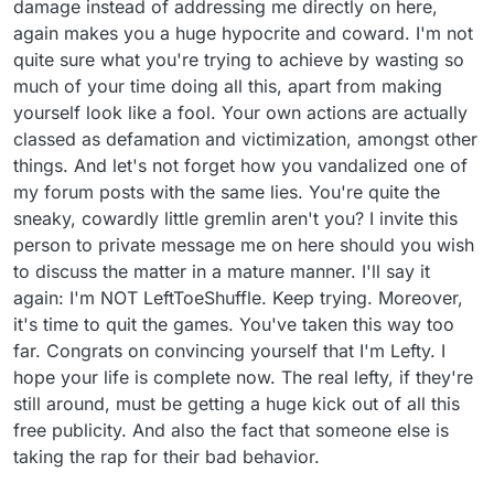
damage instead of addressing me directly on here,
again makes you a huge hypocrite and coward. I'm not
quite sure what you're trying to achieve by wasting so
much of your time doing all this, apart from making
yourself look like a fool. Your own actions are actually
classed as defamation and victimization, amongst other
things. And let's not forget how you vandalized one of
my forum posts with the same lies. You're quite the
sneaky, cowardly little gremlin aren't you? I invite this
person to private message me on here should you wish
to discuss the matter in a mature manner. I'll say it
again: I'm NOT LeftToeShuffle. Keep trying. Moreover,
it's time to quit the games. You've taken this way too
far. Congrats on convincing yourself that I'm Lefty. I
hope your life is complete now. The real lefty, if they're
still around, must be getting a huge kick out of all this
free publicity. And also the fact that someone else is
taking the rap for their bad behavior.