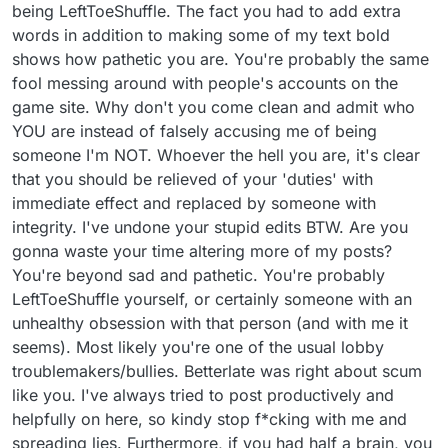
being LeftToeShuffle. The fact you had to add extra
words in addition to making some of my text bold
shows how pathetic you are. You're probably the same
fool messing around with people's accounts on the
game site. Why don't you come clean and admit who
YOU are instead of falsely accusing me of being
someone I'm NOT. Whoever the hell you are, it's clear
that you should be relieved of your 'duties' with
immediate effect and replaced by someone with
integrity. I've undone your stupid edits BTW. Are you
gonna waste your time altering more of my posts?
You're beyond sad and pathetic. You're probably
LeftToeShuffle yourself, or certainly someone with an
unhealthy obsession with that person (and with me it
seems). Most likely you're one of the usual lobby
troublemakers/bullies. Betterlate was right about scum
like you. I've always tried to post productively and
helpfully on here, so kindy stop f*cking with me and
spreading lies. Furthermore, if you had half a brain, you