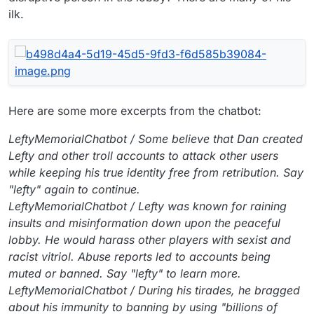
ilk.
Here are some more excerpts from the chatbot:
LeftyMemorialChatbot / Some believe that Dan created
Lefty and other troll accounts to attack other users
while keeping his true identity free from retribution. Say
"lefty" again to continue.
LeftyMemorialChatbot / Lefty was known for raining
insults and misinformation down upon the peaceful
lobby. He would harass other players with sexist and
racist vitriol. Abuse reports led to accounts being
muted or banned. Say "lefty" to learn more.
LeftyMemorialChatbot / During his tirades, he bragged
about his immunity to banning by using "billions of