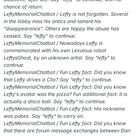
chance of return.
LeftyMemorialChatbot / Lefty is not forgotten. Several
in the lobby miss his antics and lament his
"disappearance". Others are happy the abuse has
ceased. Say "lefty" to continue.
LeftyMemorialChatbot / Nowadays Lefty is
commemorated with his own Lexulous robot
LeftysGhost, by an unknown artist. Say "lefty" to
continue.
LeftyMemorialChatbot / Fun Lefty fact: Did you know
that Lefty drives a Clio? Say "lefty" to continue.
LeftyMemorialChatbot / Fun Lefty fact: Did you know
Lefty's avatar was the pizza? Fun additional fact: it is
actually a disco ball. Say "lefty" to continue.
LeftyMemorialChatbot / Fun Lefty fact: His nickname
was pubes. Say "lefty" to carry on.
LeftyMemorialChatbot / Fun Lefty fact: Did you know
that there are forum message exchanges between Dan