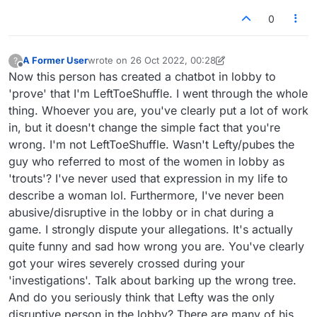
0
A Former User
wrote on
26 Oct 2022, 00:28
?
last edited by A Former User
Offline
Now this person has created a chatbot in lobby to
'prove' that I'm LeftToeShuffle. I went through the whole
thing. Whoever you are, you've clearly put a lot of work
in, but it doesn't change the simple fact that you're
wrong. I'm not LeftToeShuffle. Wasn't Lefty/pubes the
guy who referred to most of the women in lobby as
'trouts'? I've never used that expression in my life to
describe a woman lol. Furthermore, I've never been
abusive/disruptive in the lobby or in chat during a
game. I strongly dispute your allegations. It's actually
quite funny and sad how wrong you are. You've clearly
got your wires severely crossed during your
'investigations'. Talk about barking up the wrong tree.
And do you seriously think that Lefty was the only
disruptive person in the lobby? There are many of his