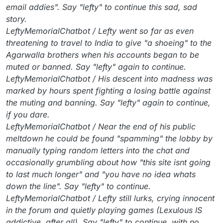
email addies". Say "lefty" to continue this sad, sad
story.
LeftyMemorialChatbot / Lefty went so far as even
threatening to travel to India to give "a shoeing" to the
Agarwalla brothers when his accounts began to be
muted or banned. Say "lefty" again to continue.
LeftyMemorialChatbot / His descent into madness was
marked by hours spent fighting a losing battle against
the muting and banning. Say "lefty" again to continue,
if you dare.
LeftyMemorialChatbot / Near the end of his public
meltdown he could be found "spamming" the lobby by
manually typing random letters into the chat and
occasionally grumbling about how "this site isnt going
to last much longer" and "you have no idea whats
down the line". Say "lefty" to continue.
LeftyMemorialChatbot / Lefty still lurks, crying innocent
in the forum and quietly playing games (Lexulous IS
addictive, after all). Say "lefty" to continue, with no