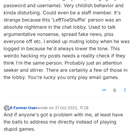
certainly someone with an unhealthy obsession
password and username). Very childish behavior and
with that person (and with me it seems). Most
kinda disturbing. Could even be a staff member. It's
likely you're one of the usual lobby
troublemakers/bullies. Betterlate was right
strange because this 'LeftToeShuffle' person was an
about scum like you. I've always tried to post
absolute nightmare in the chat lobby. Used to talk
productively and helpfully on here, so kindy
argumentative nonsense, spread fake news, piss
stop f*cking with me and spreading lies.
everyone off etc. I ended up muting lobby when he was
Furthermore, if you had half a brain, you might
realize that the person you're accusing me of
logged in because he'd always lower the tone. This
being, to the extent that you're actually hacking
weirdo hacking my posts needs a reality check if they
my posts to get your stupid point across, has
think I'm the same person. Probably just an attention
already joined the forum:
seeker and stirrer. There are certainly a few of those in
https://forum.lexulous.com/user/lefttoeshuffle
.
Funnily enough, the real LeftToeShuffle
the lobby. You're lucky you only play email games.
seemed convinced that I was MajorWordster
(like you, he was wrong), who incidentally has
0
two accounts on here:
https://forum.lexulous.com/user/majorwordster
and
A Former User
wrote on
21 Oct 2022, 11:28
?
https://forum.lexulous.com/user/majorwordster
last edited by
Offline
And if anyone's got a problem with me, at least have
-0
.
the balls to address me directly instead of playing
stupid games.