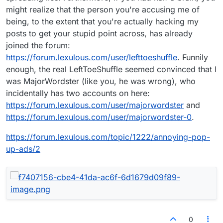
might realize that the person you're accusing me of
being, to the extent that you're actually hacking my
posts to get your stupid point across, has already
joined the forum:
https://forum.lexulous.com/user/lefttoeshuffle
. Funnily
enough, the real LeftToeShuffle seemed convinced that I
was MajorWordster (like you, he was wrong), who
incidentally has two accounts on here:
https://forum.lexulous.com/user/majorwordster
and
https://forum.lexulous.com/user/majorwordster-0
.
https://forum.lexulous.com/topic/1222/annoying-pop-
up-ads/2
0