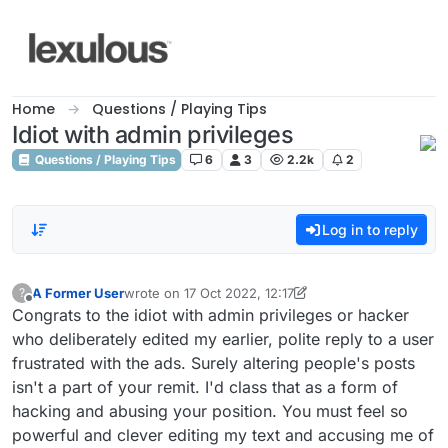
Skip to content
Home
Questions / Playing Tips
Idiot with admin privileges
Questions / Playing Tips
6
3
2.2k
2
Log in to reply
A Former User
wrote on
17 Oct 2022, 12:17
?
last edited by A Former User
Offline
Congrats to the idiot with admin privileges or hacker
who deliberately edited my earlier, polite reply to a user
frustrated with the ads. Surely altering people's posts
isn't a part of your remit. I'd class that as a form of
hacking and abusing your position. You must feel so
powerful and clever editing my text and accusing me of