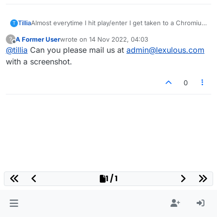
Tillia
Almost everytime I hit play/enter I get taken to a Chromium
T
download site and I have to close that and start over. The
A Former User
wrote on
14 Nov 2022, 04:03
?
cursor is not over an ad. Also, I could not send this
last edited by
Offline
@
tillia
Can you please mail us at
admin@lexulous.com
message via the message/contact under help.
with a screenshot.
0
1 / 1