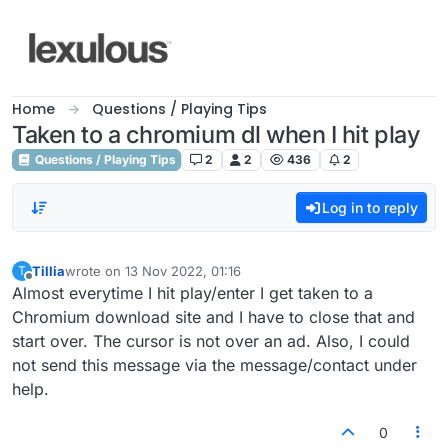
Skip to content
Home
Questions / Playing Tips
Taken to a chromium dl when I hit play
Questions / Playing Tips
2
2
436
2
Log in to reply
Tillia
wrote on
13 Nov 2022, 01:16
T
last edited by
Offline
Almost everytime I hit play/enter I get taken to a
Chromium download site and I have to close that and
start over. The cursor is not over an ad. Also, I could
not send this message via the message/contact under
help.
0