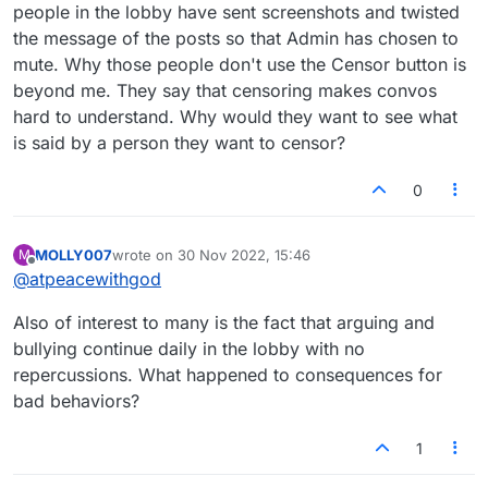
people in the lobby have sent screenshots and twisted
the message of the posts so that Admin has chosen to
mute. Why those people don't use the Censor button is
beyond me. They say that censoring makes convos
hard to understand. Why would they want to see what
is said by a person they want to censor?
0
MOLLY007
wrote on
30 Nov 2022, 15:46
M
last edited by
Offline
@
atpeacewithgod
Also of interest to many is the fact that arguing and
bullying continue daily in the lobby with no
repercussions. What happened to consequences for
bad behaviors?
1