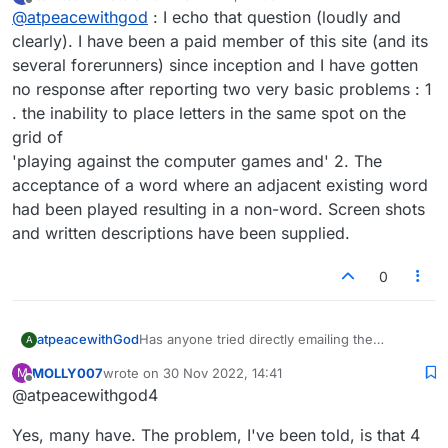
last edited by
Offline
@
atpeacewithgod
: I echo that question (loudly and
clearly). I have been a paid member of this site (and its
several forerunners) since inception and I have gotten
no response after reporting two very basic problems : 1
. the inability to place letters in the same spot on the
grid of
'playing against the computer games and' 2. The
acceptance of a word where an adjacent existing word
had been played resulting in a non-word. Screen shots
and written descriptions have been supplied.
0
atpeacewithGod
Has anyone tried directly emailing the
A
administrators?
MOLLY007
wrote on
30 Nov 2022, 14:41
M
last edited by
Offline
@atpeacewithgod4
Yes, many have. The problem, I've been told, is that 4