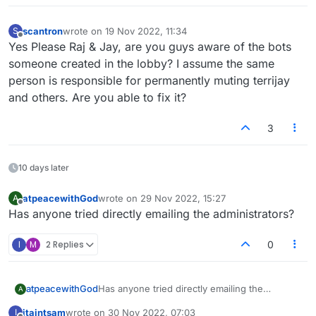
scantron
wrote on
19 Nov 2022, 11:34
S
last edited by
Offline
Yes Please Raj & Jay, are you guys aware of the bots
someone created in the lobby? I assume the same
person is responsible for permanently muting terrijay
and others. Are you able to fix it?
3
10 days later
atpeacewithGod
wrote on
29 Nov 2022, 15:27
A
last edited by
Offline
Has anyone tried directly emailing the administrators?
I
M
2 Replies
0
atpeacewithGod
Has anyone tried directly emailing the
A
administrators?
itaintsam
wrote on
30 Nov 2022, 07:03
I