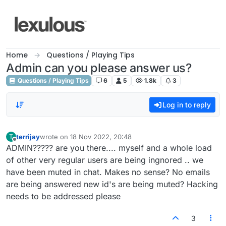
Skip to content
Home
Questions / Playing Tips
Admin can you please answer us?
Questions / Playing Tips
6
5
1.8k
3
Log in to reply
terrijay
wrote on
18 Nov 2022, 20:48
T
last edited by
Offline
ADMIN????? are you there.... myself and a whole load
of other very regular users are being ingnored .. we
have been muted in chat. Makes no sense? No emails
are being answered new id's are being muted? Hacking
needs to be addressed please
3