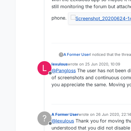
still monitoring the forum but attac
phone.
A Former User
I noticed that the thre
?
"Former user". Both ki
lexulous
wrote on
25 Jun 2020, 10:09
L
I downloaded that VPN s
last edited by
@
Pangloss
The user has not been di
the Lexulous app so ma
Offline
monitoring the forum b
of screenshots and continuous comme
you appreciate the same. Moving yo
A Former User
wrote on
26 Jun 2020, 22:14
?
last edited by
@
lexulous
Thank you for moving that
Offline
understood that you did not disable 