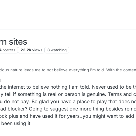
n sites
4
posters
23.2k
views
3
watching
ous nature leads me to not believe everything I'm told. With the content 
he developers have been open and transparent in what they tell me, this i
4
 are busy.
onditions was because I feel I have not been dealt with fairly. I just wan
e internet to believe nothing I am told. Never used to be t
that was very important to me and potentially very important to other user
ing another into it felt like being silenced, so I wanted to see if this wa
 that most people don't run a VPN on their phones, and of the small perc
ly tell if something is real or person is genuine. Terms and 
then of that number, how many play Lexulous. So it's probably a very 
ou do not pay. Be glad you have a place to play that does n
t doesn't mean it doesn't exist. Which is why I want to incestigy it.
y Android device, 2 of which clear their cache after 10 minutes of inactiv
n ad blocker? Going to suggest one more thing besides remo
ia the app. I don't play the App on a pc, only Android.
ock plus and have used it for years..you might want to add 
not yet tried is uninstalling. But as androids keeps remnants of the game
g to try.
 been using it
hough. It's useful to talk to someone about it!