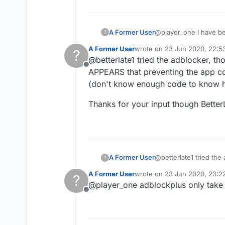
A Former User
@player_one I have bee
?
also can generally tell
A Former User
wrote on
23 Jun 2020, 22:5
?
you said you do not pay. Be glad you have a place to play that does not force you to pay. Just thinking a
last edited by
@betterlate1 tried the adblocker, t
have an ad blocker? Going to suggest one more thing besides removing and trying again..get an ad blocker. I use
Offline
Adblock plus and have used it for year
APPEARS that preventing the app com
been using it
(don't know enough code to know ho
Thanks for your input though BetterLa
@betterlate1 tried the
A Former User
?
APPEARS that preventin
A Former User
wrote on
23 Jun 2020, 23:2
?
know enough code to k
Thanks for your input t
last edited by
@player_one adblockplus only take
Offline