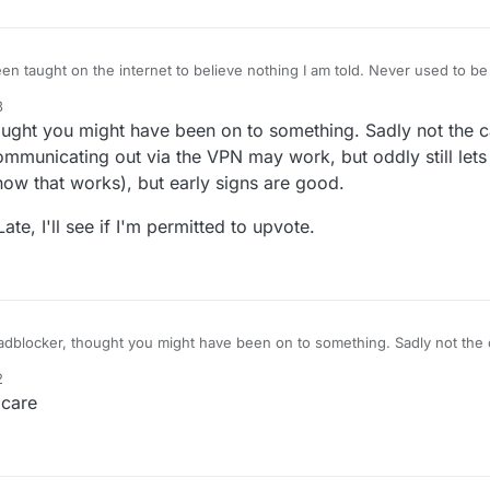
n taught on the internet to believe nothing I am told. Never used to be 
 if something is real or person is genuine. Terms and conditions have not
3
gain, do you
hought you might have been on to something. Sadly not the c
s..you might want to add that. I know for a fact that works. Been 10 or 15 years
municating out via the VPN may work, but oddly still lets
w that works), but early signs are good.
te, I'll see if I'm permitted to upvote.
 adblocker, thought you might have been on to something. Sadly not the 
g the app communicating out via the VPN may work, but oddly still lets 
2
now how that works), but early signs are good.
hough BetterLate, I'll see if I'm permitted to upvote.
 care