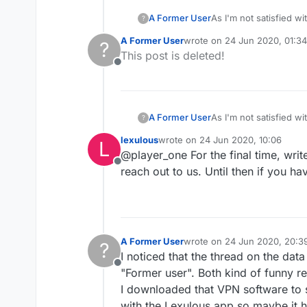
A Former User
As I'm not satisfied w
?
been silenced (both po
A Former User
wrote on
24 Jun 2020, 01:34
?
last edited by
This post is deleted!
Offline
A Former User
As I'm not satisfied w
?
been silenced (both po
lexulous
wrote on
24 Jun 2020, 10:06
L
last edited by
@player_one For the final time, write
Offline
reach out to us. Until then if you h
A Former User
wrote on
24 Jun 2020, 20:3
?
last edited by A Former User
I noticed that the thread on the data
Offline
"Former user". Both kind of funny re
I downloaded that VPN software to se
with the Lexulous app so maybe it h