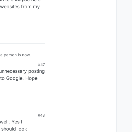
s websites from my
the person is now
#47
 there's any issue with
 unnecessary posting
l. Maybe he's still
websites from my phone.
t to Google. Hope
#48
ell. Yes I
e should look