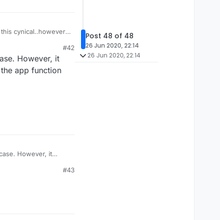
this cynical..however, I
Post 48 of 48
hing to do with this ,
26 Jun 2020, 22:14
#42
26 Jun 2020, 22:14
ase. However, it
 the app function
case. However, it
the app function (don't
#43