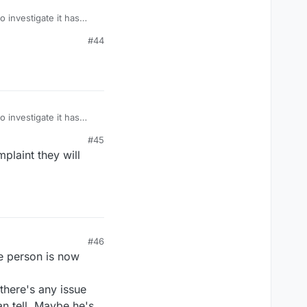
 investigate it has
ease.
#44
 investigate it has
ease.
#45
plaint they will
#46
he person is now
 there's any issue
n tell. Maybe he's