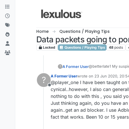
Skip to content
Home
Questions / Playing Tips
Data packets going to por
Locked
Questions / Playing Tips
48
posts
@betterlate1 My suspici
A Former User
?
certainly don't feel t
A Former User
wrote on
23 Jun 2020, 20:5
?
possibly because they
Asking for terms and c
last edited by
@player_one I have been taught on th
investigating an issue 
Offline
Locking my post and mov
It's a fair assumption
cynical..however, I also can general
many check the logs, 
nothing to do with this , you said y
identify the fault. Tha
I run 3 browsers from m
Just thinking again, do you have a
game v
again..get an ad blocker. I use Adbl
The only thing I have 
fix it. But it is somethin
fact that works. Been 10 or 15 years
Thanks for your input t