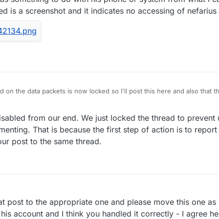
hed is a screenshot and it indicates no accessing of nefariu
ad on the data packets is now locked so I'll post this here and also that 
nd of funny reactions.
oftware to see if I could replicate the problem and I can't. I don't think
sabled from our end. We just locked the thread to prevent
ybe it has something to do with his phone or system from what I can tel
ut attached is a screenshot and it indicates no accessing of nefarius 
nting. That is because the first step of action is to repor
ur post to the same thread.
 post to the appropriate one and please move this one as w
his account and I think you handled it correctly - I agree h