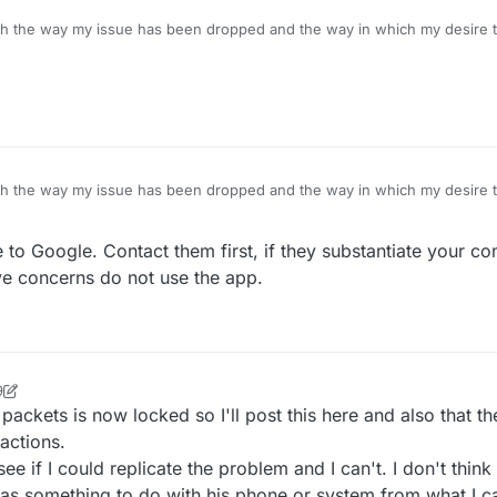
ith the way my issue has been dropped and the way in which my desire to
sts are now locked), could I request a link to the T&C's of the forum pl
ith the way my issue has been dropped and the way in which my desire to
sts are now locked), could I request a link to the T&C's of the forum pl
 to Google. Contact them first, if they substantiate your com
ave concerns do not use the app.
9
 packets is now locked so I'll post this here and also that t
actions.
e if I could replicate the problem and I can't. I don't think
as something to do with his phone or system from what I ca