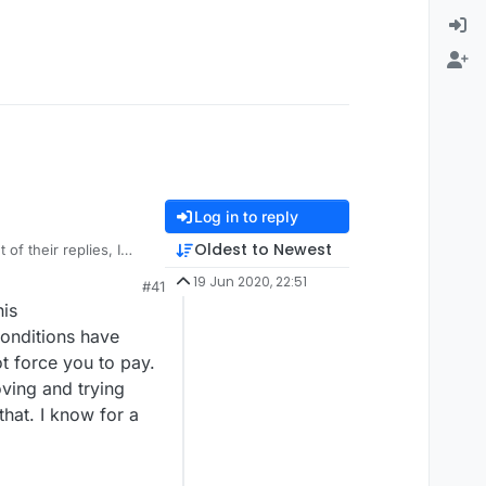
Log in to reply
Oldest to Newest
of their replies, I
s, as you suggest,
19 Jun 2020, 22:51
#41
ted to continue
his
s if there is an issue.
s their policy.
entage that do, how
conditions have
small number who would
ot force you to pay.
ity, but I play the
ving and trying
that. I know for a
 behind, this may not