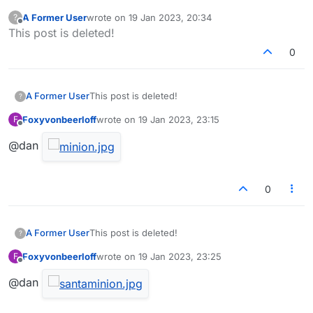
A Former User
wrote on
19 Jan 2023, 20:34
?
last edited by
Offline
This post is deleted!
0
A Former User
This post is deleted!
?
Foxyvonbeerloff
wrote on
19 Jan 2023, 23:15
F
last edited by
Offline
@dan
0
A Former User
This post is deleted!
?
Foxyvonbeerloff
wrote on
19 Jan 2023, 23:25
F
last edited by
Offline
@dan