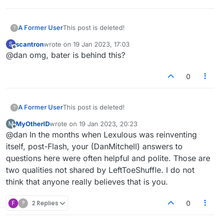
A Former User
This post is deleted!
?
scantron
wrote on
19 Jan 2023, 17:03
S
last edited by
Offline
@dan omg, bater is behind this?
0
A Former User
This post is deleted!
?
MyOtherID
wrote on
19 Jan 2023, 20:23
M
last edited by
Offline
@dan In the months when Lexulous was reinventing
itself, post-Flash, your (DanMitchell) answers to
questions here were often helpful and polite. Those are
two qualities not shared by LeftToeShuffle. I do not
think that anyone really believes that is you.
F
?
2 Replies
0