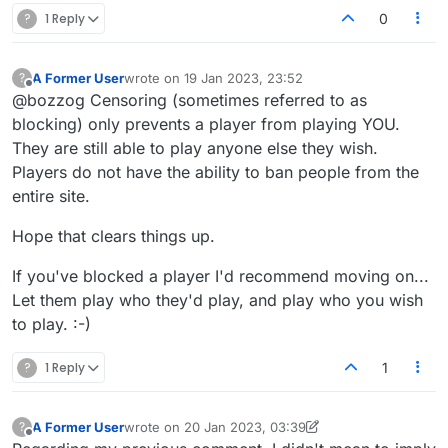
?
1 Reply
0
A Former User
wrote on
19 Jan 2023, 23:52
?
last edited by
Offline
@bozzog Censoring (sometimes referred to as
blocking) only prevents a player from playing YOU.
They are still able to play anyone else they wish.
Players do not have the ability to ban people from the
entire site.
Hope that clears things up.
If you've blocked a player I'd recommend moving on...
Let them play who they'd play, and play who you wish
to play. :-)
?
1 Reply
1
A Former User
wrote on
20 Jan 2023, 03:39
?
last edited by A Former User
Offline