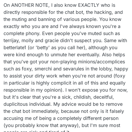
On ANOTHER NOTE, I also know EXACTLY who is
directly responsible for the chat bot, the hacking, and
the muting and banning of various people. You know
exactly who you are and I've always known you're a
complete phony. Even people you've muted such as
terrijay, molly and gracie didn't suspect you. Same with
betterlate1 (or 'betty' as you call her), although you
were kind enough to unmute her eventually. Also helps
that you've got your non-playing minions/accomplices
such as foxy, smerchi and sevarules in the lobby, happy
to assist your dirty work when you're not around (foxy
in particular is highly complicit in all of this and equally
responsible in my opinion). I won't expose you for now,
but it's clear that you're a sick, childish, deceitful,
duplicitous individual. My advice would be to remove
the chat bot immediately, because not only is it falsely
accusing me of being a completely different person
(you probably know that anyway), but I'm sure most