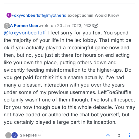
Foxyvonbeerloff
@
myotherid
except admin Would Know
F
A Former User
wrote on
20 Jan 2023, 16:33
?
last edited by A Former User
Offline
@
foxyvonbeerloff
I feel sorry for you fox. You spend
the majority of your life in the lex lobby. That might be
ok if you actually played a meaningful game now and
then, but no, you just sit there for hours on end acting
like you own the place, putting others down and
evidently feeding misinformation to the higher-ups. Do
you get paid for this? It's a shame actually. I've had
many a pleasant interaction with you over the years
under some of my previous usernames. LeftToeShuffle
certainly wasn't one of them though. I've lost all respect
for you now though due to this whole debacle. You may
not have coded or authored the chat bot yourself, but
you certainly played a large part in its inception.
?
S
2 Replies
0