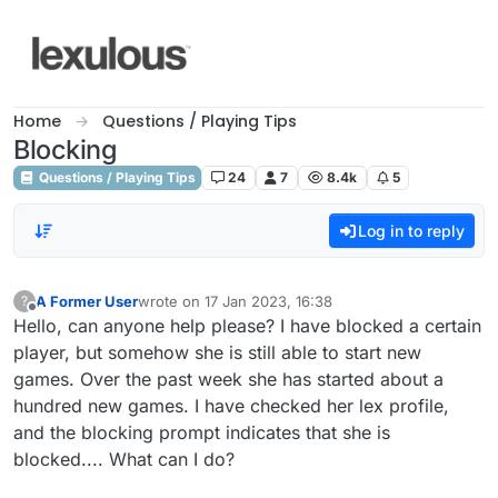
Skip to content
Home
Questions / Playing Tips
Blocking
Questions / Playing Tips
24
7
8.4k
5
Log in to reply
A Former User
wrote on
17 Jan 2023, 16:38
?
last edited by
Offline
Hello, can anyone help please? I have blocked a certain
player, but somehow she is still able to start new
games. Over the past week she has started about a
hundred new games. I have checked her lex profile,
and the blocking prompt indicates that she is
blocked.... What can I do?