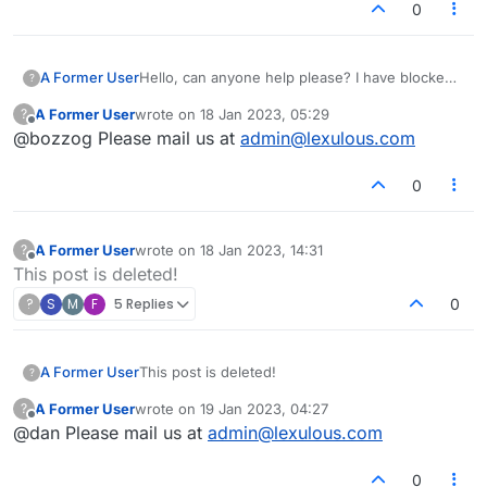
0
A Former User
Hello, can anyone help please? I have blocked
?
a certain player, but somehow she is still able to
A Former User
wrote on
18 Jan 2023, 05:29
?
start new games. Over the past week she has
last edited by
Offline
@bozzog Please mail us at
admin@lexulous.com
started about a hundred new games. I have
checked her lex profile, and the blocking
prompt indicates that she is blocked.... What
0
can I do?
A Former User
wrote on
18 Jan 2023, 14:31
?
last edited by
Offline
This post is deleted!
?
S
M
F
5 Replies
0
A Former User
This post is deleted!
?
A Former User
wrote on
19 Jan 2023, 04:27
?
last edited by
Offline
@dan Please mail us at
admin@lexulous.com
0