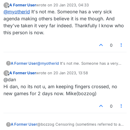
equally responsible in my opinion). I won't
reinventing itself, post-Flash, your (DanMitchell)
A Former User
wrote on
20 Jan 2023, 04:33
?
expose you for now, but it's clear that you're a
answers to questions here were often helpful and
last edited by
Offline
@
myotherid
It's not me. Someone has a very sick
sick, childish, deceitful, duplicitous individual.
polite. Those are two qualities not shared by
My advice would be to remove the chat bot
LeftToeShuffle. I do not think that anyone really
agenda making others believe it is me though. And
immediately, because not only is it falsely
believes that is you.
they've taken it very far indeed. Thankfully I know who
accusing me of being a completely different
this person is now.
person (you probably know that anyway), but
I'm sure most people are sick and tired of it.
0
A Former User
@
myotherid
It's not me. Someone has a very
?
sick agenda making others believe it is me
A Former User
wrote on
20 Jan 2023, 13:58
?
though. And they've taken it very far indeed.
last edited by
Offline
@dan
Thankfully I know who this person is now.
Hi dan, no its not u, am keeping fingers crossed, no
new games for 2 days now. Mike(bozzog)
0
@bozzog Censoring (sometimes referred to as
A Former User
?
blocking) only prevents a player from playing