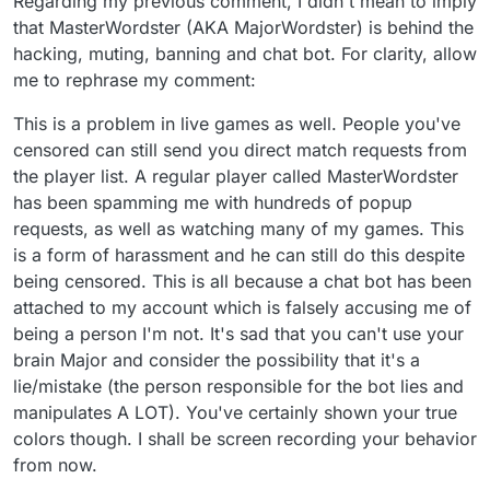
Regarding my previous comment, I didn't mean to imply
that MasterWordster (AKA MajorWordster) is behind the
hacking, muting, banning and chat bot. For clarity, allow
me to rephrase my comment:
This is a problem in live games as well. People you've
censored can still send you direct match requests from
the player list. A regular player called MasterWordster
has been spamming me with hundreds of popup
requests, as well as watching many of my games. This
is a form of harassment and he can still do this despite
being censored. This is all because a chat bot has been
attached to my account which is falsely accusing me of
being a person I'm not. It's sad that you can't use your
brain Major and consider the possibility that it's a
lie/mistake (the person responsible for the bot lies and
manipulates A LOT). You've certainly shown your true
colors though. I shall be screen recording your behavior
from now.