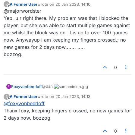
A Former User
wrote on
20 Jan 2023, 14:10
?
YOU. They are still able to play anyone else
Hope that clears things up.
last edited by
Offline
@majorwordster
they wish. Players do not have the ability to ban
people from the entire site.
If you've blocked a player I'd recommend
Yep, u r right there. My problem was that I blocked the
moving on... Let them play who they'd play, and
player, but she was able to start multiple games against
play who you wish to play. :-)
me whilst the block was on, it is up to over 100 games
now. Anywayup i am keeping my fingers crossed,; no
new games for 2 days now....... .....
bozzog.
0
@dan
Foxyvonbeerloff
F
A Former User
wrote on
20 Jan 2023, 14:13
?
last edited by
Offline
@
foxyvonbeerloff
Thanx foxy, keeping fingers crossed, no new games for
2 days now. bozzog
0