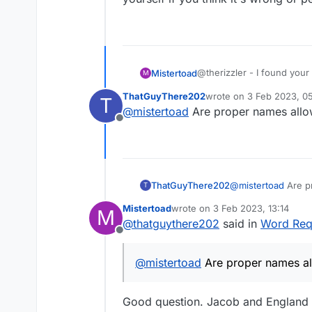
@therizzler - I found your p
Mistertoad
M
concerns the identification
ThatGuyThere202
wrote on
3 Feb 2023, 0
T
religious debate over the a
WIKI seems to suggest tha
last edited by
@
mistertoad
Are proper names allo
player dictionaries, I have 
'TheRizzler', if you are c
Offline
at all?
Anyway, that's what I get 
if you think it's wrong or 
ThatGuyThere202
@
mistertoad
Are p
T
Mistertoad
wrote on
3 Feb 2023, 13:14
M
last edited by
@
thatguythere202
said in
Word Requ
Offline
@
mistertoad
Are proper names al
Good question. Jacob and England a