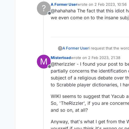
Nation of Islam.
A Former User
wrote on
2 Feb 2023, 10:56
?
https://en.wikipedia.o
last edited by
@hahahaha The fact that this idiot h
Offline
we even come on to the insane subj
I request that the wo
A Former User
?
Mistertoad
wrote on
2 Feb 2023, 21:38
M
In the beliefs of the 
last edited by
@therizzler - I found your post to be 
6,600 years ago and b
Offline
I believe it is anti-s
partially concerns the identification
subject of a religious debate over the
to Scrabble player dictionaries, I ha
WIKI seems to suggest that Yacub a
So, 'TheRizzler', if you are concer
and so on, at all?
Anyway, that's what I get from the 
yourself if you think it's wrong or p