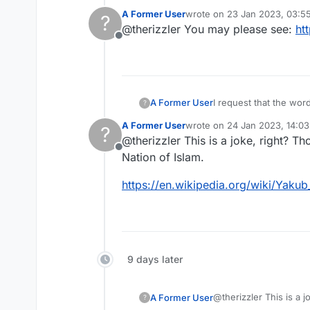
A Former User
wrote on
23 Jan 2023, 03:5
?
In the beliefs of the 
last edited by
@therizzler You may please see:
ht
6,600 years ago and b
Offline
I believe it is anti-s
I request that the wo
A Former User
?
A Former User
wrote on
24 Jan 2023, 14:03
?
In the beliefs of the 
last edited by
@therizzler This is a joke, right? T
6,600 years ago and b
Offline
I believe it is anti-s
Nation of Islam.
https://en.wikipedia.org/wiki/Yakub
9 days later
@therizzler This is a 
A Former User
?