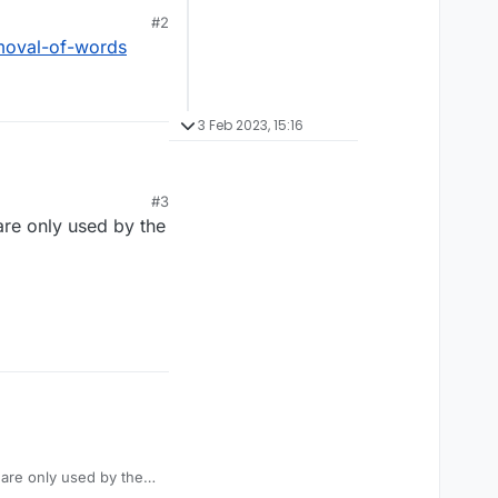
#2
ack scientist who lived
moval-of-words
Thank you.
3 Feb 2023, 15:16
#3
ack scientist who lived
 are only used by the
Thank you.
y are only used by the