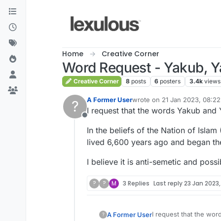
Skip to content
Home
Creative Corner
Word Request - Yakub, Ya
Creative Corner
8
posts
6
posters
3.4k
views
A Former User
wrote on
21 Jan 2023, 08:22
?
last edited by
I request that the words Yakub and
Offline
In the beliefs of the Nation of Isl
lived 6,600 years ago and began the
I believe it is anti-semetic and pos
?
?
M
3 Replies
Last reply
23 Jan 2023,
I request that the wo
A Former User
?