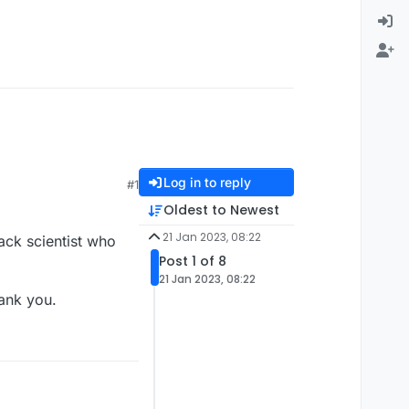
Log in to reply
#1
Oldest to Newest
21 Jan 2023, 08:22
ack scientist who
Post 1 of 8
21 Jan 2023, 08:22
hank you.