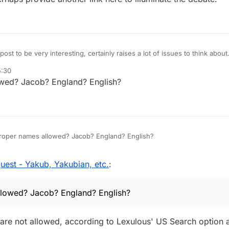
ost to be very interesting, certainly raises a lot of issues to think about.
 of Jacob (Genesis) with Yacub (Nation of Islam). The truth of this story 
5:30
ges. Is it racist or not? I don't know, nothing is clear. Whether this is re
t Yacub and Yacubian might be offensive to various groups i.e. Blacks,
wed? Jacob? England? English?
no idea.
oncerned about racist vibes, perhaps it might be best NOT to include Yac
from the WIKI link which has been provided here. I believe you can edit 
perhaps provide another link here to illuminate the debate.
roper names allowed? Jacob? England? English?
est - Yakub, Yakubian, etc.
:
lowed? Jacob? England? English?
re not allowed, according to Lexulous' US Search option a