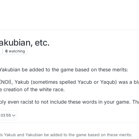
kubian, etc.
6
watching
 Yakubian be added to the game based on these merits:
am (NOI), Yakub (sometimes spelled Yacub or Yaqub) was a bl
 creation of the white race.
sibly even racist to not include these words in your game. T
 03:55
rds Yakub and Yakubian be added to the game based on these merits: