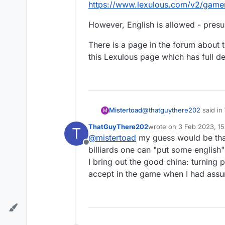
https://www.lexulous.com/v2/game
However, English is allowed - presu
There is a page in the forum about 
this Lexulous page which has full d
@
thatguythere202
said in
Mistertoad
M
ThatGuyThere202
wrote on
3 Feb 2023, 15
T
last edited by
@
mistertoad
my guess would be that
@
mistertoad
Are proper
Offline
billiards one can "put some english"
I bring out the good china: turning
Good question. Jacob and 
https://www.lexulous.co
accept in the game when I had assum
However, English is allowe
There is a page in the for
Lexulous page which has fu