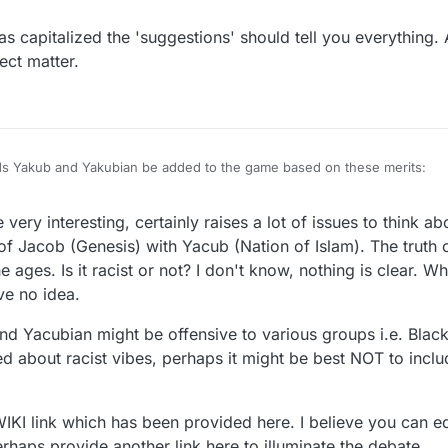
rg/wiki/Yakub_(Nation_of_Islam)
as capitalized the 'suggestions' should tell you everything.
ect matter.
rds Yakub and Yakubian be added to the game based on these merits:
Nation of Islam (NOI), Yakub (sometimes spelled Yacub or Yaqub) was a bl
very interesting, certainly raises a lot of issues to think ab
egan the creation of the white race.
emetic and possibly even racist to not include these words in your game. 
 of Jacob (Genesis) with Yacub (Nation of Islam). The truth of
 ages. Is it racist or not? I don't know, nothing is clear. Wh
ve no idea.
nd Yacubian might be offensive to various groups i.e. Blac
ned about racist vibes, perhaps it might be best NOT to inc
WIKI link which has been provided here. I believe you can e
erhaps provide another link here to illuminate the debate.