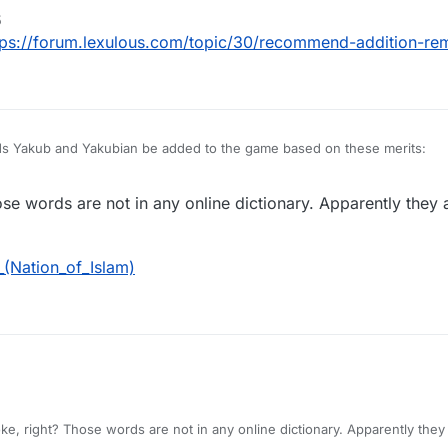
5
Nation of Islam (NOI), Yakub (sometimes spelled Yacub or Yaqub) was a bl
tps://forum.lexulous.com/topic/30/recommend-addition-re
egan the creation of the white race.
emetic and possibly even racist to not include these words in your game. 
rds Yakub and Yakubian be added to the game based on these merits:
Nation of Islam (NOI), Yakub (sometimes spelled Yacub or Yaqub) was a bl
hose words are not in any online dictionary. Apparently they
egan the creation of the white race.
emetic and possibly even racist to not include these words in your game. 
_(Nation_of_Islam)
joke, right? Those words are not in any online dictionary. Apparently the