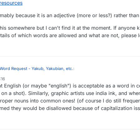
resources
mably because it is an adjective (more or less?) rather tha
this somewhere but I can't find it at the moment. If anyone 
etails of which words are allowed and what are not, please 
Word Request - Yakub, Yakubian, etc.
:
:16
 English (or maybe "english") is acceptable as a word in c
 names allowed? Jacob? England? English?
 on a shot). Similarly, graphic artists use india ink, and w
 proper nouns into common ones! (of course I do still freque
England are not allowed, according to Lexulous' US Search option at:
m/v2/gameresources
ed they would be disallowed because of capitalization iss
d - presumably because it is an adjective (more or less?) rather than a
um about this somewhere but I can't find it at the moment. If anyone kno
ll details of which words are allowed and what are not, please let us 