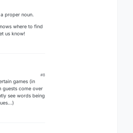
n a proper noun.
knows where to find
let us know!
#8
ertain games (in
hen guests come over
ntly see words being
ues...)
 proper noun.
ws where to find this
know!