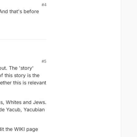
#4
 And that's before
#5
ack scientist who lived
out. The 'story'
Thank you.
 this story is the
ether this is relevant
ks, Whites and Jews.
lude Yacub, Yacubian
dit the WIKI page