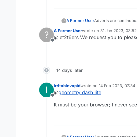
A Former User
Adverts are continuous
?
time please tidy up t
A Former User
wrote on
31 Jan 2023, 03:52
?
last edited by
@let2t6ers We request you to pleas
Offline
14 days later
irritablevapid
wrote on
14 Feb 2023, 07:34
I
last edited by
@
geometry dash lite
Offline
It must be your browser; I never se