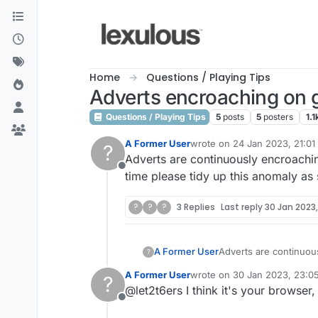
Skip to content
Home
Questions / Playing Tips
Adverts encroaching on 
Questions / Playing Tips
5
posts
5
posters
1.1
A Former User
wrote on
24 Jan 2023, 21:01
?
last edited by
Adverts are continuously encroachin
Offline
time please tidy up this anomaly as
?
?
?
3 Replies
Last reply
30 Jan 2023,
A Former User
Adverts are continuous
?
time please tidy up t
A Former User
wrote on
30 Jan 2023, 23:0
?
last edited by
@let2t6ers I think it's your browser
Offline