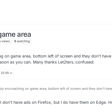
game area
k
views
5
watching
g on game area, bottom left of screen and they don't have a
 soon as you can. Many thanks Let2ters.:confused:
 23:05
ly encroaching on game area, bottom left of screen and they don't have 
his anomaly as soon as you can. Many thanks Let2ters.:confused:
5
, I don't have ads on Firefox, but I do have them on Edge. Ho