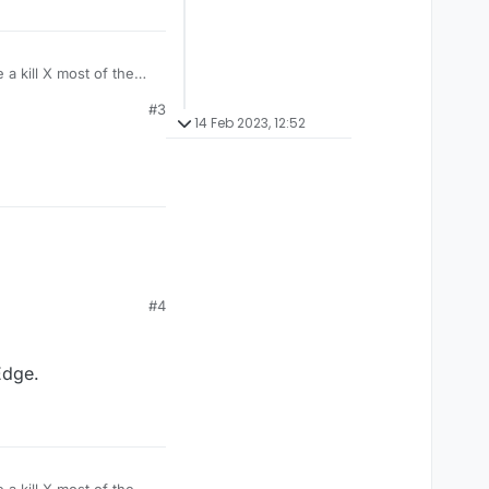
a kill X most of the
#3
14 Feb 2023, 12:52
#4
Edge.