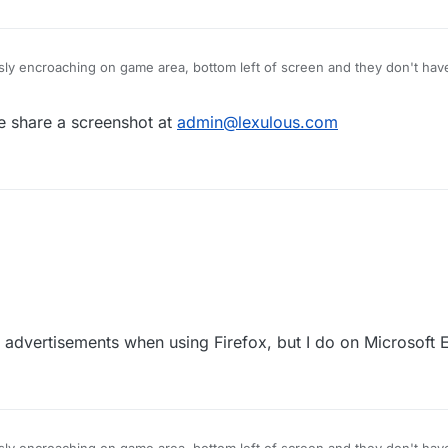
ly encroaching on game area, bottom left of screen and they don't have 
his anomaly as soon as you can. Many thanks Let2ters.:confused:
e share a screenshot at
admin@lexulous.com
e advertisements when using Firefox, but I do on Microsoft 