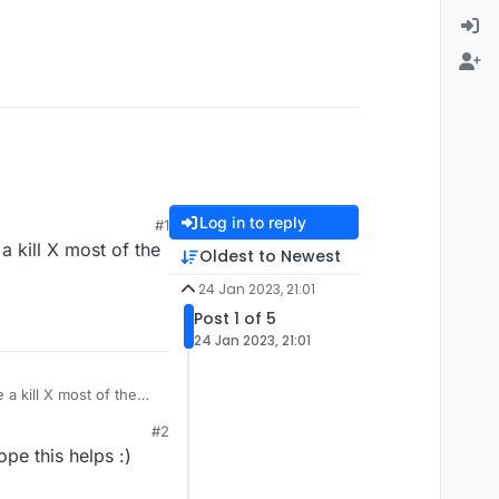
Log in to reply
#1
 kill X most of the
Oldest to Newest
24 Jan 2023, 21:01
Post 1 of 5
24 Jan 2023, 21:01
a kill X most of the
#2
pe this helps :)