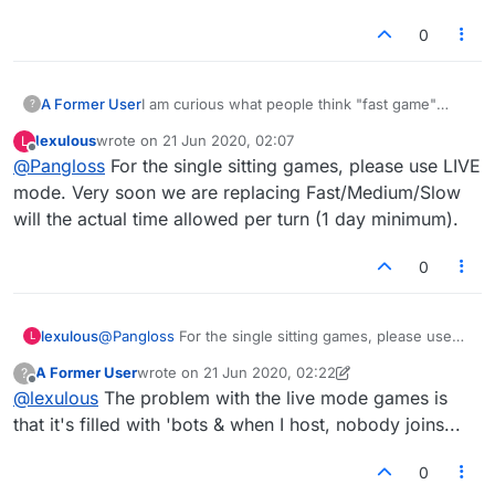
0
A Former User
I am curious what people think "fast game"
?
means. So many times I set up a fast game and
lexulous
wrote on
21 Jun 2020, 02:07
L
somebody except the game, plays once and
last edited by
Offline
@
Pangloss
For the single sitting games, please use LIVE
doesn't play again for a day. Clearly that is not
fast. I think fast means to be played in one
mode. Very soon we are replacing Fast/Medium/Slow
sitting more or less.
will the actual time allowed per turn (1 day minimum).
Thoughts?
0
lexulous
@
Pangloss
For the single sitting games, please use
L
LIVE mode. Very soon we are replacing
A Former User
wrote on
21 Jun 2020, 02:22
?
Fast/Medium/Slow will the actual time allowed per
last edited by A Former User
Offline
@
lexulous
The problem with the live mode games is
turn (1 day minimum).
that it's filled with 'bots & when I host, nobody joins...
0