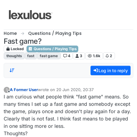
Skip to content
Home
Questions / Playing Tips
Fast game?
Locked
Questions / Playing Tips
thoughts
fast
fast game
4
3
1.6k
2
Log in to reply
A Former User
wrote on
20 Jun 2020, 20:37
?
last edited by
Offline
I am curious what people think "fast game" means. So
many times I set up a fast game and somebody except
the game, plays once and doesn't play again for a day.
Clearly that is not fast. I think fast means to be played
in one sitting more or less.
Thoughts?