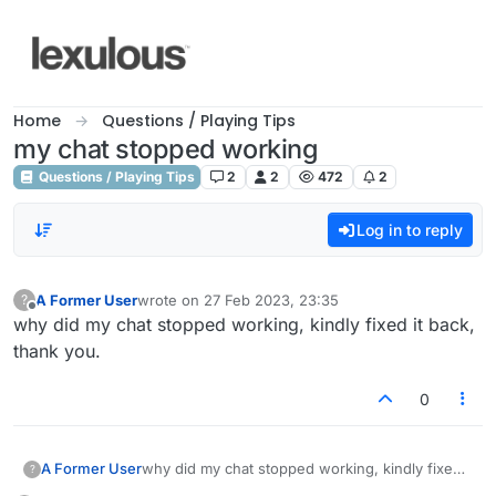
Skip to content
Home
Questions / Playing Tips
my chat stopped working
Questions / Playing Tips
2
2
472
2
Log in to reply
A Former User
wrote on
27 Feb 2023, 23:35
?
last edited by
Offline
why did my chat stopped working, kindly fixed it back,
thank you.
0
A Former User
why did my chat stopped working, kindly fixed
?
it back, thank you.