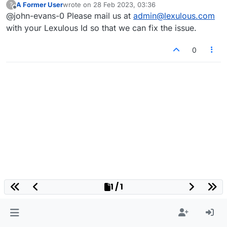
A Former User
wrote on
28 Feb 2023, 03:36
?
last edited by
Offline
@john-evans-0 Please mail us at
admin@lexulous.com
with your Lexulous Id so that we can fix the issue.
0
1 / 1