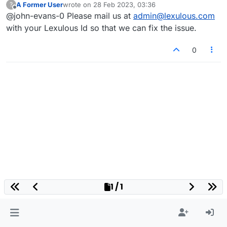
A Former User
wrote on
28 Feb 2023, 03:36
?
last edited by
Offline
@john-evans-0 Please mail us at
admin@lexulous.com
with your Lexulous Id so that we can fix the issue.
0
1 / 1