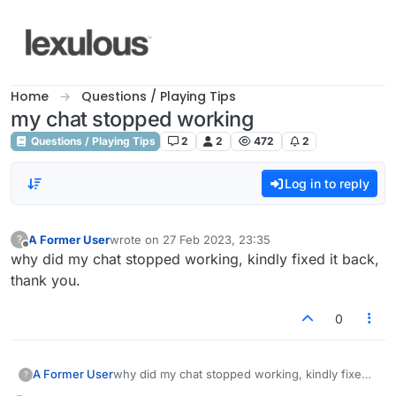
Skip to content
Home
Questions / Playing Tips
my chat stopped working
Questions / Playing Tips
2
2
472
2
Log in to reply
A Former User
wrote on
27 Feb 2023, 23:35
?
last edited by
Offline
why did my chat stopped working, kindly fixed it back,
thank you.
0
A Former User
why did my chat stopped working, kindly fixed
?
it back, thank you.