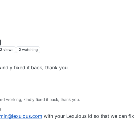
g
72
views
2
watching
5
ndly fixed it back, thank you.
d working, kindly fixed it back, thank you.
6
min@lexulous.com
with your Lexulous Id so that we can fix 