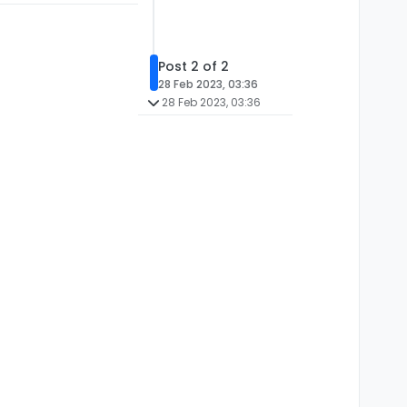
Post 2 of 2
28 Feb 2023, 03:36
28 Feb 2023, 03:36