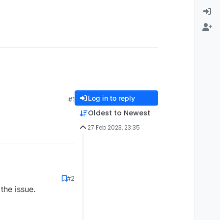
Log in to reply
#1
Oldest to Newest
27 Feb 2023, 23:35
#2
the issue.