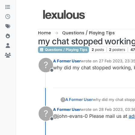
Skip to content
Home
Questions / Playing Tips
my chat stopped workin
Questions / Playing Tips
2
posts
2
posters
4
A Former User
wrote on
27 Feb 2023, 23:3
?
last edited by
why did my chat stopped working, ki
Offline
A Former User
why did my chat stoppe
?
A Former User
wrote on
28 Feb 2023, 03:3
?
last edited by
@john-evans-0 Please mail us at
ad
Offline