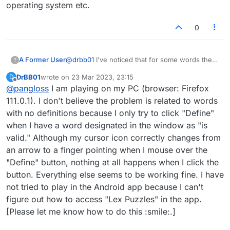
operating system etc.
0
A Former User
@
drbb01
I've noticed that for some words there
?
is no definition. If it does it for all words it could
DrBB01
wrote on
23 Mar 2023, 23:15
D
be something on your computer or phone. It
last edited by
Offline
@
pangloss
I am playing on my PC (browser: Firefox
would be helpful if we knew whether you're
playing on the app operating system etc.
111.0.1). I don't believe the problem is related to words
with no definitions because I only try to click "Define"
when I have a word designated in the window as "is
valid." Although my cursor icon correctly changes from
an arrow to a finger pointing when I mouse over the
"Define" button, nothing at all happens when I click the
button. Everything else seems to be working fine. I have
not tried to play in the Android app because I can't
figure out how to access "Lex Puzzles" in the app.
[Please let me know how to do this :smile:.]