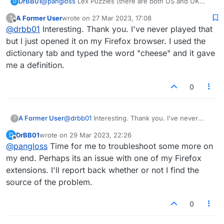
DrBB01
@
pangloss
Lex Puzzles (there are both US and UK
D
versions) is a a solitaire game I play in my Windows
A Former User
wrote on
27 Mar 2023, 17:08
?
version. The player is presented with a rack and a
last edited by
Offline
@
drbb01
Interesting. Thank you. I've never played that
board from an actual game played. The object is to get
a higher score from that rack than a real player did.
but I just opened it on my Firefox browser. I used the
Your point total is the difference between the real
dictionary tab and typed the word "cheese" and it gave
player's score and your own. Your cumulative score is
me a definition.
ranked against other players. In my web browser, the
Lex Puzzles are under the "Practice" tab at the top. [I
was unclear in my last response . I
should
have
0
written, "I have not tried to play
Lex Puzzles
in the
Android app because I can't figure out how to access it
in the app. I
do
have the app installed and I do play
A Former User
@
drbb01
Interesting. Thank you. I've never
?
Lexulous itself in the app. The "Define" button that
played that but I just opened it on my Firefox
doesn't work is the one in in "Lex Puzzles," not the
DrBB01
wrote on
29 Mar 2023, 22:26
D
browser. I used the dictionary tab and typed the
last edited by
Offline
Dictionary function in Lexulous.]
@
pangloss
Time for me to troubleshoot some more on
word "cheese" and it gave me a definition.
my end. Perhaps its an issue with one of my Firefox
extensions. I'll report back whether or not I find the
source of the problem.
0