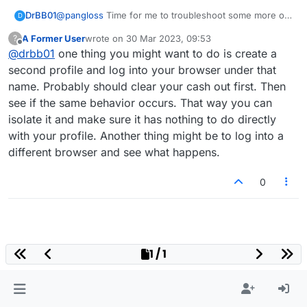
DrBB01
@
pangloss
Time for me to troubleshoot some more on
D
my end. Perhaps its an issue with one of my Firefox
A Former User
wrote on
30 Mar 2023, 09:53
?
extensions. I'll report back whether or not I find the
last edited by
Offline
@
drbb01
one thing you might want to do is create a
source of the problem.
second profile and log into your browser under that
name. Probably should clear your cash out first. Then
see if the same behavior occurs. That way you can
isolate it and make sure it has nothing to do directly
with your profile. Another thing might be to log into a
different browser and see what happens.
0
1 / 1