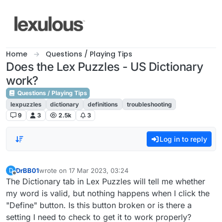
Skip to content
Home
Questions / Playing Tips
Does the Lex Puzzles - US Dictionary
work?
Questions / Playing Tips
lexpuzzles
dictionary
definitions
troubleshooting
9
3
2.5k
3
Log in to reply
DrBB01
wrote on
17 Mar 2023, 03:24
D
last edited by
Offline
The Dictionary tab in Lex Puzzles will tell me whether
my word is valid, but nothing happens when I click the
"Define" button. Is this button broken or is there a
setting I need to check to get it to work properly?