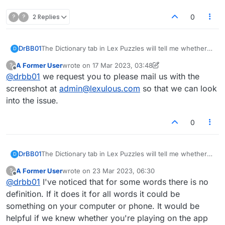
?
?
2 Replies
0
DrBB01
The Dictionary tab in Lex Puzzles will tell me whether
D
my word is valid, but nothing happens when I click the
A Former User
wrote on
17 Mar 2023, 03:48
?
"Define" button. Is this button broken or is there a
last edited by A Former User
Offline
@
drbb01
we request you to please mail us with the
setting I need to check to get it to work properly?
screenshot at
admin@lexulous.com
so that we can look
into the issue.
0
DrBB01
The Dictionary tab in Lex Puzzles will tell me whether
D
my word is valid, but nothing happens when I click the
A Former User
wrote on
23 Mar 2023, 06:30
?
"Define" button. Is this button broken or is there a
last edited by
Offline
@
drbb01
I've noticed that for some words there is no
setting I need to check to get it to work properly?
definition. If it does it for all words it could be
something on your computer or phone. It would be
helpful if we knew whether you're playing on the app