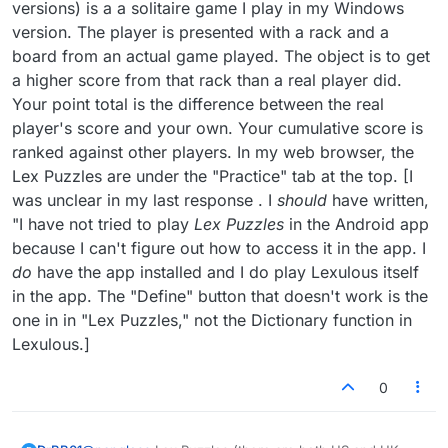
As far as the definition button not doing
versions) is a a solitaire game I play in my Windows
anything on your computer browser, do you
version. The player is presented with a rack and a
have pop-ups blocked? That could do it
board from an actual game played. The object is to get
a higher score from that rack than a real player did.
Your point total is the difference between the real
player's score and your own. Your cumulative score is
ranked against other players. In my web browser, the
Lex Puzzles are under the "Practice" tab at the top. [I
was unclear in my last response . I
should
have written,
"I have not tried to play
Lex Puzzles
in the Android app
because I can't figure out how to access it in the app. I
do
have the app installed and I do play Lexulous itself
in the app. The "Define" button that doesn't work is the
one in in "Lex Puzzles," not the Dictionary function in
Lexulous.]
0