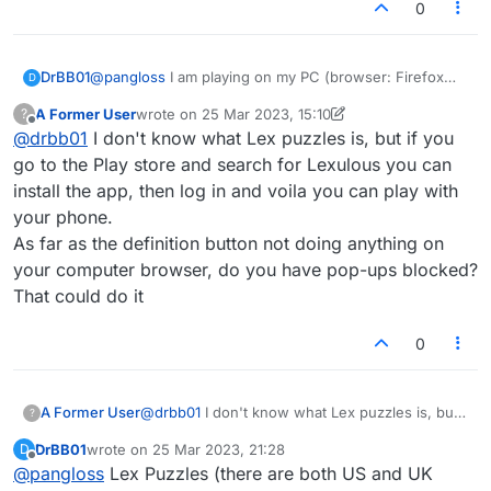
0
DrBB01
@
pangloss
I am playing on my PC (browser: Firefox
D
111.0.1). I don't believe the problem is related to words
A Former User
wrote on
25 Mar 2023, 15:10
?
with no definitions because I only try to click "Define"
last edited by A Former User
Offline
@
drbb01
I don't know what Lex puzzles is, but if you
when I have a word designated in the window as "is
valid." Although my cursor icon correctly changes from
go to the Play store and search for Lexulous you can
an arrow to a finger pointing when I mouse over the
install the app, then log in and voila you can play with
"Define" button, nothing at all happens when I click the
your phone.
button. Everything else seems to be working fine. I
As far as the definition button not doing anything on
have not tried to play in the Android app because I
can't figure out how to access "Lex Puzzles" in the
your computer browser, do you have pop-ups blocked?
app. [Please let me know how to do this :smile:.]
That could do it
0
A Former User
@
drbb01
I don't know what Lex puzzles is, but
?
if you go to the Play store and search for
DrBB01
wrote on
25 Mar 2023, 21:28
D
Lexulous you can install the app, then log in
last edited by
Offline
@
pangloss
Lex Puzzles (there are both US and UK
and voila you can play with your phone.