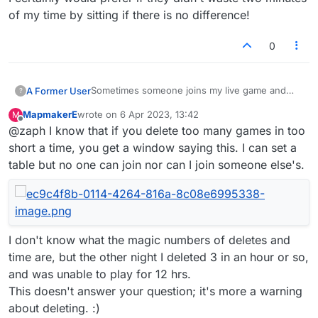
of my time by sitting if there is no difference!
0
Sometimes someone joins my live game and
A Former User
?
apparently decides they don't want to play.
MapmakerE
wrote on
6 Apr 2023, 13:42
M
Most of the time they wait until their turn times
Is there a difference between doing this and
last edited by
Offline
@zaph I know that if you delete too many games in too
out and the game is deleted.
just clicking on 'delete game' in the menu?
I certainly would prefer if they didn't waste two
short a time, you get a window saying this. I can set a
minutes of my time by sitting if there is no
table but no one can join nor can I join someone else's.
difference!
I don't know what the magic numbers of deletes and
time are, but the other night I deleted 3 in an hour or so,
and was unable to play for 12 hrs.
This doesn't answer your question; it's more a warning
about deleting. :)