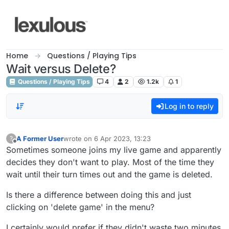
Skip to content
Home
Questions / Playing Tips
Wait versus Delete?
Questions / Playing Tips
4
2
1.2k
1
Log in to reply
A Former User
wrote on
6 Apr 2023, 13:23
?
last edited by
Offline
Sometimes someone joins my live game and apparently
decides they don't want to play. Most of the time they
wait until their turn times out and the game is deleted.
Is there a difference between doing this and just
clicking on 'delete game' in the menu?
I certainly would prefer if they didn't waste two minutes