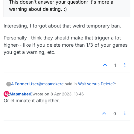
This doesn't answer your question; it's more a
warning about deleting. :)
Interesting, I forgot about that weird temporary ban.
Personally I think they should make that trigger a lot
higher-- like if you delete more than 1/3 of your games
you get a warning, etc.
1
@
mapmakere
said in
Wait versus Delete?
:
A Former User
?
MapmakerE
wrote on
8 Apr 2023, 13:46
M
last edited by
Offline
Or eliminate it altogether.
@zaph I know that if you delete too many
games in too short a time, you get a
Interesting, I forgot about that weird temporary
window saying this. I can set a table but
0
ban.
no one can join nor can I join someone
Personally I think they should make that trigger
else's.
a lot higher-- like if you delete more than 1/3 of
your games you get a warning, etc.