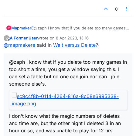
0
MapmakerE
@zaph I know that if you delete too many games
M
in too short a time, you get a window saying this. I
A Former User
wrote on
8 Apr 2023, 13:16
?
can set a table but no one can join nor can I join
last edited by
Offline
@
mapmakere
said in
Wait versus Delete?
:
someone else's.
@zaph I know that if you delete too many games in
I don't know what the magic numbers of deletes
and time are, but the other night I deleted 3 in an
too short a time, you get a window saying this. I
hour or so, and was unable to play for 12 hrs.
can set a table but no one can join nor can I join
This doesn't answer your question; it's more a
someone else's.
warning about deleting. :)
I don't know what the magic numbers of deletes
and time are, but the other night I deleted 3 in an
hour or so, and was unable to play for 12 hrs.