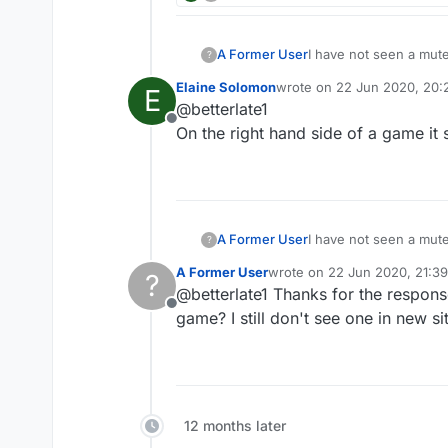
A Former User
I have not seen a mute
?
Elaine Solomon
wrote on
22 Jun 2020, 20:
E
last edited by
@betterlate1
Offline
On the right hand side of a game it 
A Former User
I have not seen a mute
?
A Former User
wrote on
22 Jun 2020, 21:39
?
last edited by A Former User
@betterlate1 Thanks for the respons
Offline
game? I still don't see one in new sit
12 months later