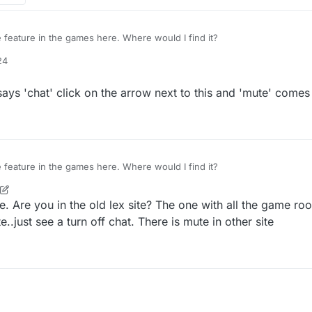
 feature in the games here. Where would I find it?
24
says 'chat' click on the arrow next to this and 'mute' comes
 feature in the games here. Where would I find it?
e. Are you in the old lex site? The one with all the game r
e..just see a turn off chat. There is mute in other site