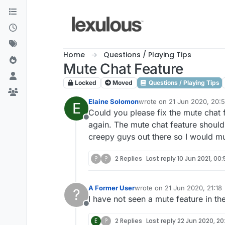
Skip to content
Home
Questions / Playing Tips
Mute Chat Feature
Locked
Moved
Questions / Playing Tips
Elaine Solomon
wrote on
21 Jun 2020, 20:
E
last edited by
Could you please fix the mute chat 
Offline
again. The mute chat feature should 
creepy guys out there so I would mu
?
?
2 Replies
Last reply
10 Jun 2021, 00:
A Former User
wrote on
21 Jun 2020, 21:18
?
last edited by
I have not seen a mute feature in th
Offline
E
?
2 Replies
Last reply
22 Jun 2020, 20