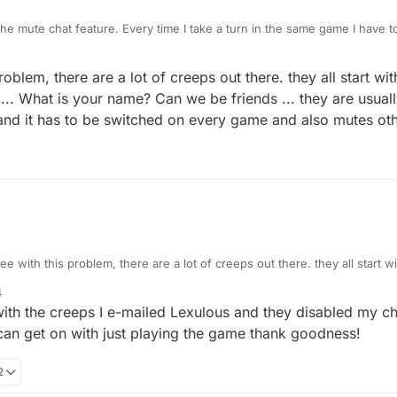
the mute chat feature. Every time I take a turn in the same game I have 
eature should last for all of each game and not turn by turn. I'm afraid 
 so I would much appreciate this. Yes I do realise you have a block butt
roblem, there are a lot of creeps out there. they all start wi
n .... What is your name? Can we be friends ... they are usuall
 and it has to be switched on every game and also mutes ot
ee with this problem, there are a lot of creeps out there. they all start 
e in .... What is your name? Can we be friends ... they are usually useless
4
ed and it has to be switched on every game and also mutes other games 
with the creeps I e-mailed Lexulous and they disabled my ch
can get on with just playing the game thank goodness!
2