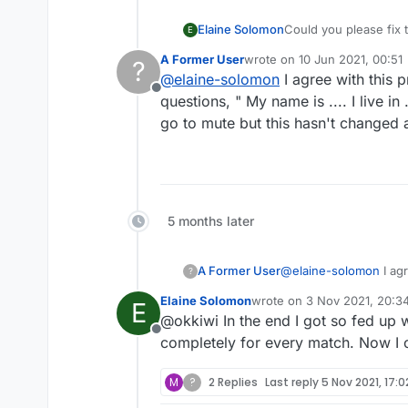
Elaine Solomon
Could you please fix 
E
again. The mute chat f
A Former User
wrote on
10 Jun 2021, 00:51
?
creepy guys out there
last edited by
@
elaine-solomon
I agree with this p
Offline
questions, " My name is .... I live i
go to mute but this hasn't changed
5 months later
A Former User
@
elaine-solomon
I agr
?
" My name is .... I liv
Elaine Solomon
wrote on
3 Nov 2021, 20:3
E
but this hasn't chang
last edited by
@okkiwi In the end I got so fed up 
Offline
completely for every match. Now I 
M
?
2 Replies
Last reply
5 Nov 2021, 17:0