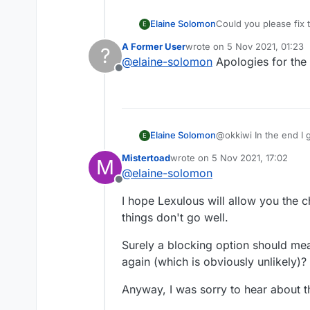
Elaine Solomon
Could you please fix 
E
again. The mute chat f
A Former User
wrote on
5 Nov 2021, 01:23
?
creepy guys out there
last edited by
@
elaine-solomon
Apologies for the
Offline
Elaine Solomon
@okkiwi In the end I 
E
completely for every 
Mistertoad
wrote on
5 Nov 2021, 17:02
M
last edited by
@
elaine-solomon
Offline
I hope Lexulous will allow you the ch
things don't go well.
Surely a blocking option should mea
again (which is obviously unlikely)?
Anyway, I was sorry to hear about th