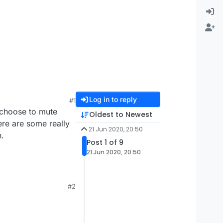
Log in to reply
#1
o choose to mute
Oldest to Newest
ere are some really
21 Jun 2020, 20:50
n.
Post 1 of 9
21 Jun 2020, 20:50
#2