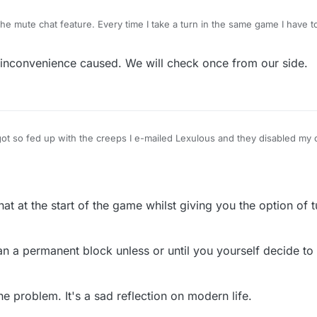
the mute chat feature. Every time I take a turn in the same game I have 
eature should last for all of each game and not turn by turn. I'm afraid 
 so I would much appreciate this. Yes I do realise you have a block butt
 inconvenience caused. We will check once from our side.
got so fed up with the creeps I e-mailed Lexulous and they disabled my 
match. Now I can get on with just playing the game thank goodness!
at at the start of the game whilst giving you the option of tur
n a permanent block unless or until you yourself decide to 
e problem. It's a sad reflection on modern life.