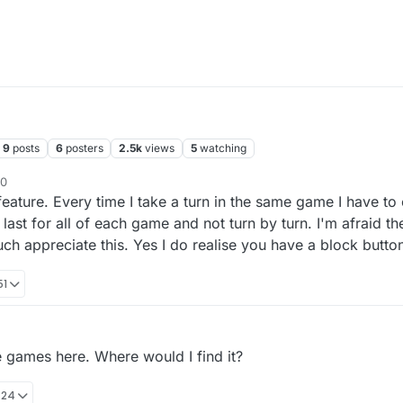
9
posts
6
posters
2.5k
views
5
watching
50
feature. Every time I take a turn in the same game I have t
last for all of each game and not turn by turn. I'm afraid th
ch appreciate this. Yes I do realise you have a block butto
51
e games here. Where would I find it?
:24