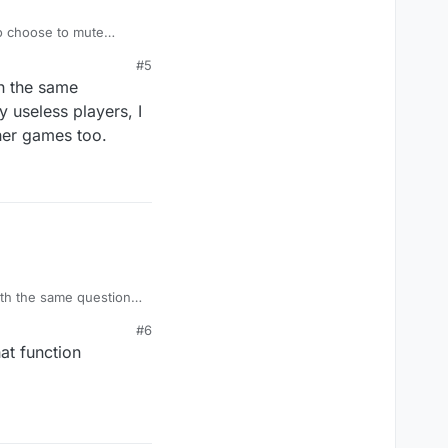
to choose to mute
there are some really
#5
on.
th the same
y useless players, I
her games too.
with the same questions,
 players, I go to mute
#6
too.
at function