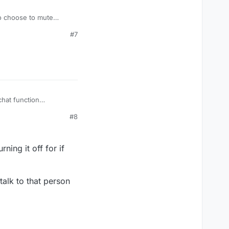
to choose to mute
there are some really
#7
on.
chat function
#8
ning it off for if
talk to that person