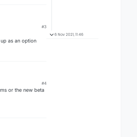
#3
6 Nov 2021, 11:46
 up as an option
#4
ooms or the new beta