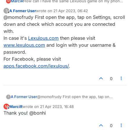
MarciR
How can I have the same Lexulous game on my phone
M
and on my computer?
A Former User
wrote on
21 Apr 2023, 06:42
?
last edited by
Offline
@momofrudy First open the app, tap on Settings, scroll
down and check which account you are connected
with.
In case it's
Lexulous.com
then please visit
www.lexulous.com
and login with your username &
password.
For Facebook, please visit
apps.facebook.com/lexulous/
.
0
A Former User
@momofrudy First open the app, tap on
?
Settings, scroll down and check which account
MarciR
wrote on
21 Apr 2023, 16:48
M
you are connected with.
last edited by
Offline
Thank you! @bonhi
In case it's
Lexulous.com
then please visit
www.lexulous.com
and login with your
username & password.
0
For Facebook, please visit