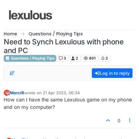
Skip to content
Home
Questions / Playing Tips
Need to Synch Lexulous with phone
and PC
Questions / Playing Tips
3
2
801
2
Log in to reply
MarciR
wrote on
21 Apr 2023, 06:34
M
last edited by
Offline
How can I have the same Lexulous game on my phone
and on my computer?
0