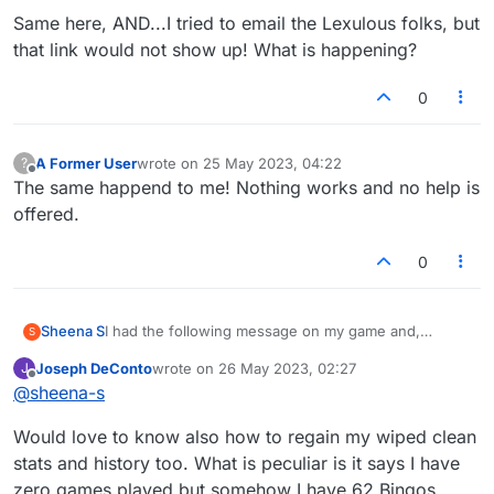
players that I've been playing for some time but am
Same here, AND...I tried to email the Lexulous folks, but
unable to contact as they're not on my facebook.
How can I get my account reverted back?
that link would not show up! What is happening?
0
A Former User
wrote on
25 May 2023, 04:22
?
last edited by
Offline
The same happend to me! Nothing works and no help is
offered.
0
Sheena S
I had the following message on my game and,
S
despite following the instructions and clicking on the
Joseph DeConto
wrote on
26 May 2023, 02:27
J
facebook button, I've lost half of my games and all of
last edited by
Offline
@
sheena-s
my history, including my stats. I have lost games with
players that I've been playing for some time but am
Would love to know also how to regain my wiped clean
unable to contact as they're not on my facebook.
How can I get my account reverted back?
stats and history too. What is peculiar is it says I have
zero games played but somehow I have 62 Bingos.....