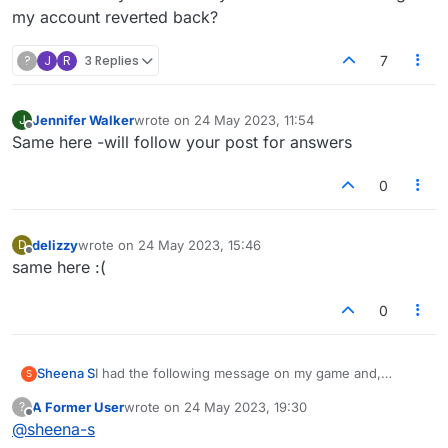
my account reverted back?
?
J
R
3 Replies
7
Jennifer Walker
wrote on
24 May 2023, 11:54
J
last edited by
Offline
Same here -will follow your post for answers
0
delizzy
wrote on
24 May 2023, 15:46
D
last edited by
Offline
same here :(
0
Sheena S
I had the following message on my game and,
S
despite following the instructions and clicking on the
A Former User
wrote on
24 May 2023, 19:30
?
facebook button, I've lost half of my games and all of
last edited by
Offline
@
sheena-s
my history, including my stats. I have lost games with