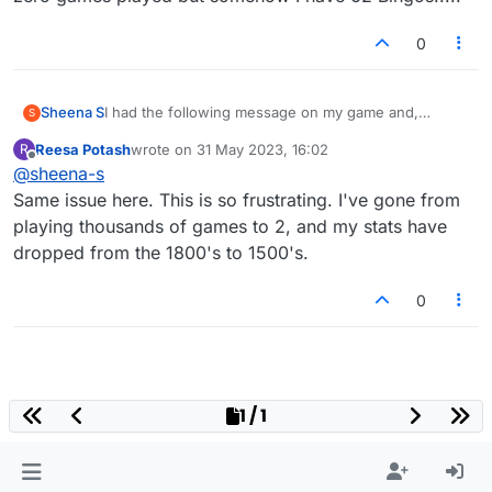
0
Sheena S
I had the following message on my game and,
S
despite following the instructions and clicking on the
Reesa Potash
wrote on
31 May 2023, 16:02
R
facebook button, I've lost half of my games and all of
last edited by
Offline
@
sheena-s
my history, including my stats. I have lost games with
players that I've been playing for some time but am
Same issue here. This is so frustrating. I've gone from
unable to contact as they're not on my facebook.
playing thousands of games to 2, and my stats have
How can I get my account reverted back?
dropped from the 1800's to 1500's.
0
1 / 1