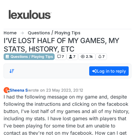
Skip to content
Home
Questions / Playing Tips
I'VE LOST HALF OF MY GAMES, MY
STATS, HISTORY, ETC
Questions / Playing Tips
7
7
2.1k
7
Log in to reply
Sheena S
wrote on
23 May 2023, 20:12
S
last edited by
Offline
I had the following message on my game and, despite
following the instructions and clicking on the facebook
button, I've lost half of my games and all of my history,
including my stats. I have lost games with players that
I've been playing for some time but am unable to
contact as they're not on my facebook. How can I get