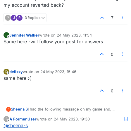
my account reverted back?
?
J
R
3 Replies
7
Jennifer Walker
wrote on
24 May 2023, 11:54
J
last edited by
Offline
Same here -will follow your post for answers
0
delizzy
wrote on
24 May 2023, 15:46
D
last edited by
Offline
same here :(
0
Sheena S
I had the following message on my game and,
S
despite following the instructions and clicking on the
A Former User
wrote on
24 May 2023, 19:30
?
facebook button, I've lost half of my games and all of
last edited by
Offline
@
sheena-s
my history, including my stats. I have lost games with