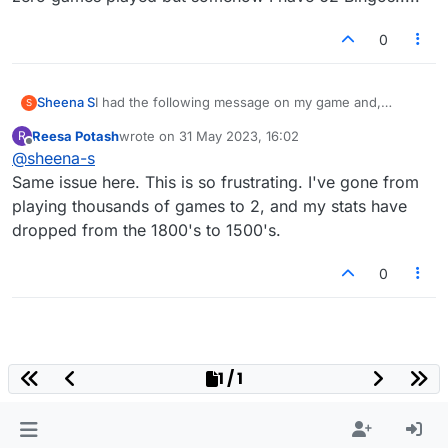
0
Sheena S
I had the following message on my game and,
S
despite following the instructions and clicking on the
Reesa Potash
wrote on
31 May 2023, 16:02
R
facebook button, I've lost half of my games and all of
last edited by
Offline
@
sheena-s
my history, including my stats. I have lost games with
players that I've been playing for some time but am
Same issue here. This is so frustrating. I've gone from
unable to contact as they're not on my facebook.
playing thousands of games to 2, and my stats have
How can I get my account reverted back?
dropped from the 1800's to 1500's.
0
1 / 1