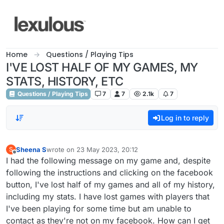
Skip to content
Home
Questions / Playing Tips
I'VE LOST HALF OF MY GAMES, MY
STATS, HISTORY, ETC
Questions / Playing Tips
7
7
2.1k
7
Log in to reply
Sheena S
wrote on
23 May 2023, 20:12
S
last edited by
Offline
I had the following message on my game and, despite
following the instructions and clicking on the facebook
button, I've lost half of my games and all of my history,
including my stats. I have lost games with players that
I've been playing for some time but am unable to
contact as they're not on my facebook. How can I get