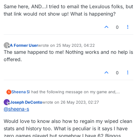
players that I've been playing for some time but am
Same here, AND...I tried to email the Lexulous folks, but
unable to contact as they're not on my facebook.
How can I get my account reverted back?
that link would not show up! What is happening?
0
A Former User
wrote on
25 May 2023, 04:22
?
last edited by
Offline
The same happend to me! Nothing works and no help is
offered.
0
Sheena S
I had the following message on my game and,
S
despite following the instructions and clicking on the
Joseph DeConto
wrote on
26 May 2023, 02:27
J
facebook button, I've lost half of my games and all of
last edited by
Offline
@
sheena-s
my history, including my stats. I have lost games with
players that I've been playing for some time but am
Would love to know also how to regain my wiped clean
unable to contact as they're not on my facebook.
How can I get my account reverted back?
stats and history too. What is peculiar is it says I have
zero games played but somehow I have 62 Bingos.....