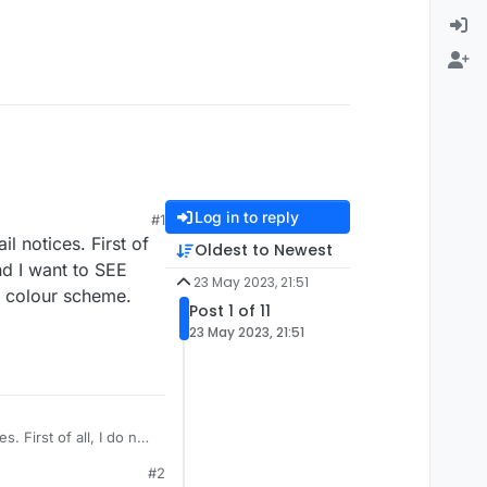
Log in to reply
#1
l notices. First of
Oldest to Newest
and I want to SEE
23 May 2023, 21:51
ht colour scheme.
Post 1 of 11
23 May 2023, 21:51
. First of all, I do not
ple word, double word,
#2