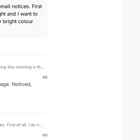
mail notices. First
ght and I want to
y bright colour
ning this morning is that
e first screen that
#8
 the place I am used to.
page. Noticed,
. First of all, I do not
ple word, double word,
#9