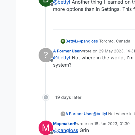
@
bettyl
Another thing I learned on t
Offline
more options than in Settings. This
BettyL
@
pangloss
Toronto, Canada
B
A Former User
wrote on
29 May 2023, 14:31
?
last edited by
@
bettyl
Not where in the world, I'
Offline
system?
19 days later
A Former User
@
bettyl
Not where in t
?
system?
MapmakerE
wrote on
18 Jun 2023, 01:30
M
last edited by
@
pangloss
Grin