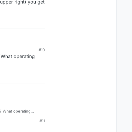
upper right) you get
#10
 What operating
? What operating
#11