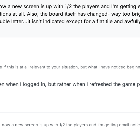
ow a new screen is up with 1/2 the players and I'm getting e
ations at all. Also, the board itself has changed- way too bri
e letter...it isn't indicated except for a flat tile and awfull
 if this is at all relevant to your situation, but what I have noticed begin
xulous, instead of defaulting to the Live section (where I always play), th
ames. From there I can just easily click on the Live tab and get taken to
n when I logged in, but rather when I refreshed the game 
s happening now.... but it is! (odd)
 now a new screen is up with 1/2 the players and I'm getting email notices
. Also, the board itself has changed- way too bright and I want to SEE tri
ed except for a flat tile and awfully bright colour scheme. Please advise.