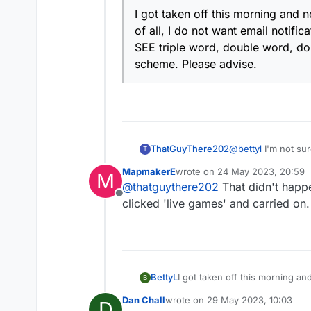
I got taken off this morning and n
of all, I do not want email notific
SEE triple word, double word, doubl
scheme. Please advise.
ThatGuyThere202
@
bettyl
I'm not sure
T
when I log in to Le
MapmakerE
wrote on
24 May 2023, 20:59
M
comes up is Email g
last edited by
@
thatguythere202
That didn't happe
Not sure why this i
Offline
clicked 'live games' and carried on.
BettyL
I got taken off this morning and
B
want email notifications at all
Dan Chall
wrote on
29 May 2023, 10:03
D
double letter...it isn't indicat
last edited by