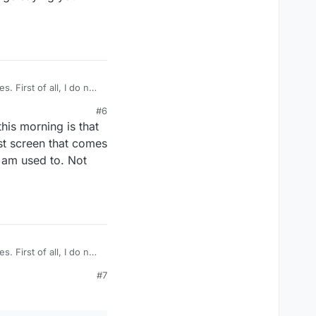
. First of all, I do not
ple word, double word,
#6
this morning is that
rst screen that comes
I am used to. Not
. First of all, I do not
ple word, double word,
#7