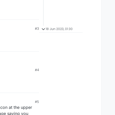
#3
18 Jun 2023, 01:30
#4
#5
icon at the upper
page saying you