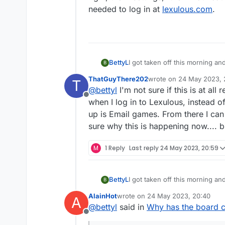
needed to log in at
lexulous.com
.
BettyL
I got taken off this morning and
B
want email notifications at all
ThatGuyThere202
wrote on
24 May 2023, 
T
double letter...it isn't indicat
last edited by
@
bettyl
I'm not sure if this is at all
Offline
when I log in to Lexulous, instead of
up is Email games. From there I can 
sure why this is happening now.... bu
M
1 Reply
Last reply
24 May 2023, 20:59
BettyL
I got taken off this morning and
B
want email notifications at all
AlainHot
wrote on
24 May 2023, 20:40
A
double letter...it isn't indicat
last edited by
@
bettyl
said in
Why has the board 
Offline