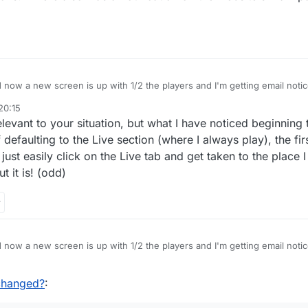
 now a new screen is up with 1/2 the players and I'm getting email notices
. Also, the board itself has changed- way too bright and I want to SEE tri
20:15
ed except for a flat tile and awfully bright colour scheme. Please advise.
 relevant to your situation, but what I have noticed beginning 
 defaulting to the Live section (where I always play), the fi
just easily click on the Live tab and get taken to the place 
t it is! (odd)
 now a new screen is up with 1/2 the players and I'm getting email notices
. Also, the board itself has changed- way too bright and I want to SEE tri
ed except for a flat tile and awfully bright colour scheme. Please advise.
changed?
: