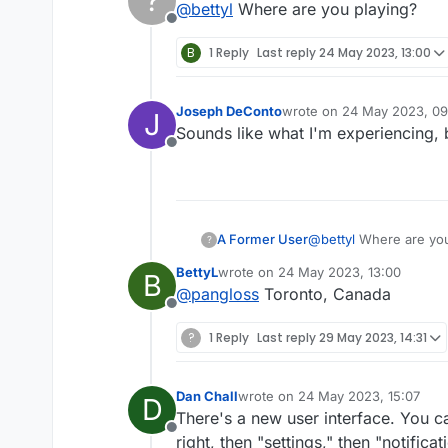
?
@
bettyl
Where are you playing?
Offline
B
1 Reply
Last reply
24 May 2023, 13:00
Joseph DeConto
wrote on
24 May 2023, 09
J
last edited by
Sounds like what I'm experiencing, b
Offline
A Former User
@
bettyl
Where are you
?
BettyL
wrote on
24 May 2023, 13:00
B
last edited by
@
pangloss
Toronto, Canada
Offline
?
1 Reply
Last reply
29 May 2023, 14:31
Dan Chall
wrote on
24 May 2023, 15:07
D
last edited by
There's a new user interface. You ca
Offline
right, then "settings," then "notific