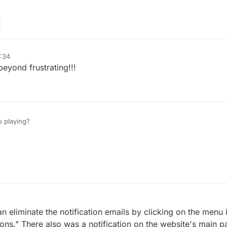
:34
eyond frustrating!!!
 playing?
n eliminate the notification emails by clicking on the menu 
ations." There also was a notification on the website's main 