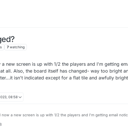
ged?
s
7
watching
 a new screen is up with 1/2 the players and I'm getting emai
s at all. Also, the board itself has changed- way too bright 
er...it isn't indicated except for a flat tile and awfully brig
023, 08:58
 now a new screen is up with 1/2 the players and I'm getting email notices
. Also, the board itself has changed- way too bright and I want to SEE tri
8
ed except for a flat tile and awfully bright colour scheme. Please advise.