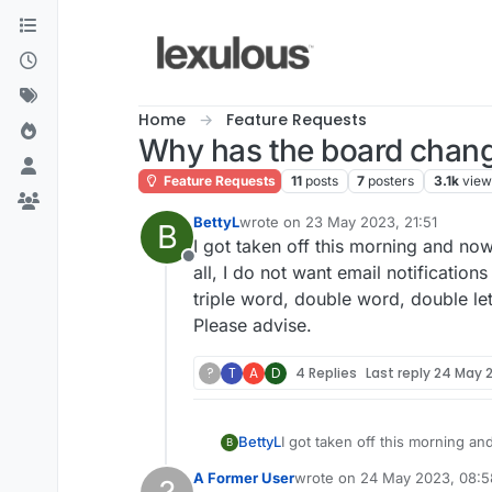
Skip to content
Home
Feature Requests
Why has the board chan
Feature Requests
11
posts
7
posters
3.1k
view
BettyL
wrote on
23 May 2023, 21:51
B
last edited by
I got taken off this morning and now
Offline
all, I do not want email notification
triple word, double word, double lett
Please advise.
?
T
A
D
4 Replies
Last reply
24 May 2
BettyL
I got taken off this morning and
B
want email notifications at all
A Former User
wrote on
24 May 2023, 08:5
double letter...it isn't indicat
last edited by