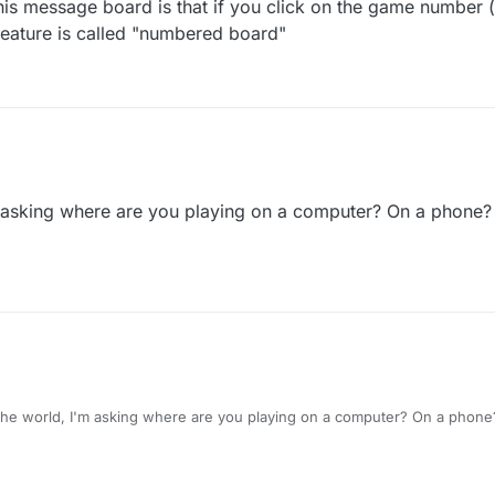
his message board is that if you click on the game number (
 feature is called "numbered board"
m asking where are you playing on a computer? On a phone?
he world, I'm asking where are you playing on a computer? On a phone