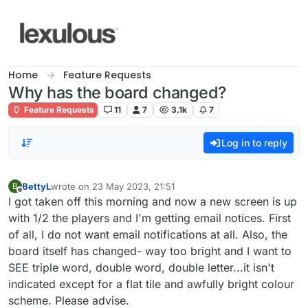
Skip to content
Home
Feature Requests
Why has the board changed?
Feature Requests
11
7
3.1k
7
Log in to reply
BettyL
wrote on
23 May 2023, 21:51
B
last edited by
Offline
I got taken off this morning and now a new screen is up
with 1/2 the players and I'm getting email notices. First
of all, I do not want email notifications at all. Also, the
board itself has changed- way too bright and I want to
SEE triple word, double word, double letter...it isn't
indicated except for a flat tile and awfully bright colour
scheme. Please advise.