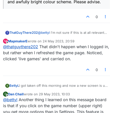
and awfully bright colour scheme. Please advise.
0
ThatGuyThere202
@
bettyl
I'm not sure if this is at all relevant
T
to your situation, but what I have noticed
MapmakerE
wrote on
24 May 2023, 20:59
M
beginning this morning is that when I log in
last edited by
Offline
@
thatguythere202
That didn't happen when I logged in,
to Lexulous, instead of defaulting to the Live
section (where I always play), the first
but rather when I refreshed the game page. Noticed,
screen that comes up is Email games. From
clicked 'live games' and carried on.
there I can just easily click on the Live tab
and get taken to the place I am used to. Not
0
sure why this is happening now.... but it is!
(odd)
BettyL
I got taken off this morning and now a new screen is up
B
with 1/2 the players and I'm getting email notices. First
Dan Chall
wrote on
29 May 2023, 10:03
D
of all, I do not want email notifications at all. Also, the
last edited by
Offline
@
bettyl
Another thing I learned on this message board
board itself has changed- way too bright and I want to
SEE triple word, double word, double letter...it isn't
is that if you click on the game number (upper right)
indicated except for a flat tile and awfully bright colour
you get more options than in Settings. This feature is