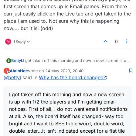
first screen that comes up is Email games. From there I
can just easily click on the Live tab and get taken to the
place I am used to. Not sure why this is happening
now.... but it is! (odd)
M
1 Reply
0
BettyL
I got taken off this morning and now a new screen is up
B
with 1/2 the players and I'm getting email notices. First
AlainHot
wrote on
24 May 2023, 20:40
A
of all, I do not want email notifications at all. Also, the
last edited by
Offline
@
bettyl
said in
Why has the board changed?
:
board itself has changed- way too bright and I want to
SEE triple word, double word, double letter...it isn't
indicated except for a flat tile and awfully bright colour
I got taken off this morning and now a new screen
scheme. Please advise.
is up with 1/2 the players and I'm getting email
notices. First of all, I do not want email notifications
at all. Also, the board itself has changed- way too
bright and I want to SEE triple word, double word,
double letter...it isn't indicated except for a flat tile