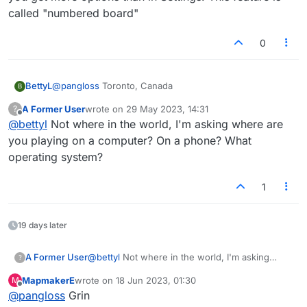
scheme. Please advise.
called "numbered board"
0
BettyL
@
pangloss
Toronto, Canada
B
A Former User
wrote on
29 May 2023, 14:31
?
last edited by
Offline
@
bettyl
Not where in the world, I'm asking where are
you playing on a computer? On a phone? What
operating system?
1
19 days later
A Former User
@
bettyl
Not where in the world, I'm asking
?
where are you playing on a computer? On a
MapmakerE
wrote on
18 Jun 2023, 01:30
M
phone? What operating system?
last edited by
Offline
@
pangloss
Grin