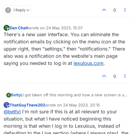
?
1 Reply
0
Dan Chall
wrote on
24 May 2023, 15:07
D
last edited by
Offline
There's a new user interface. You can eliminate the
notification emails by clicking on the menu icon at the
upper right, then "settings," then "notifications." There
also was a notification on the website's main page
saying you needed to log in at
lexulous.com
.
0
BettyL
I got taken off this morning and now a new screen is up
B
with 1/2 the players and I'm getting email notices. First
ThatGuyThere202
wrote on
24 May 2023, 20:15
T
of all, I do not want email notifications at all. Also, the
last edited by
Offline
@
bettyl
I'm not sure if this is at all relevant to your
board itself has changed- way too bright and I want to
SEE triple word, double word, double letter...it isn't
situation, but what I have noticed beginning this
indicated except for a flat tile and awfully bright colour
morning is that when I log in to Lexulous, instead of
scheme. Please advise.
defaulting to the Live section (where I always play), the