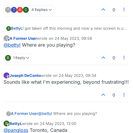
?
T
A
D
4 Replies
0
BettyL
I got taken off this morning and now a new screen is up
B
with 1/2 the players and I'm getting email notices. First
A Former User
wrote on
24 May 2023, 08:58
?
of all, I do not want email notifications at all. Also, the
last edited by
Offline
@
bettyl
Where are you playing?
board itself has changed- way too bright and I want to
SEE triple word, double word, double letter...it isn't
indicated except for a flat tile and awfully bright colour
B
1 Reply
0
scheme. Please advise.
Joseph DeConto
wrote on
24 May 2023, 09:34
J
last edited by
Offline
Sounds like what I'm experiencing, beyond frustrating!!!
0
A Former User
@
bettyl
Where are you playing?
?
BettyL
wrote on
24 May 2023, 13:00
B
last edited by
Offline
@
pangloss
Toronto, Canada