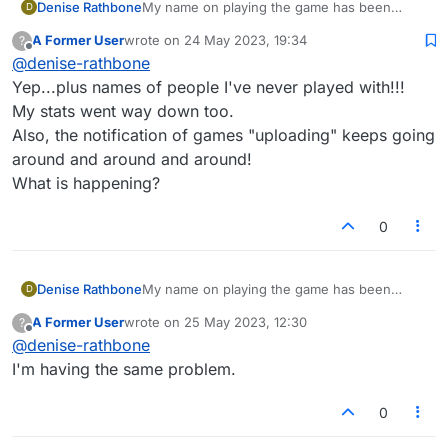
Denise Rathbone
My name on playing the game has been
D
changed to something completely different, it
A Former User
wrote on
24 May 2023, 19:34
?
is showing up on all games I have been
last edited by
Offline
@
denise-rathbone
playing, also the stats for my games are all
wrong
Yep...plus names of people I've never played with!!!
My stats went way down too.
Also, the notification of games "uploading" keeps going
around and around and around!
What is happening?
0
Denise Rathbone
My name on playing the game has been
D
changed to something completely different, it
A Former User
wrote on
25 May 2023, 12:30
?
is showing up on all games I have been
last edited by
Offline
@
denise-rathbone
playing, also the stats for my games are all
wrong
I'm having the same problem.
0