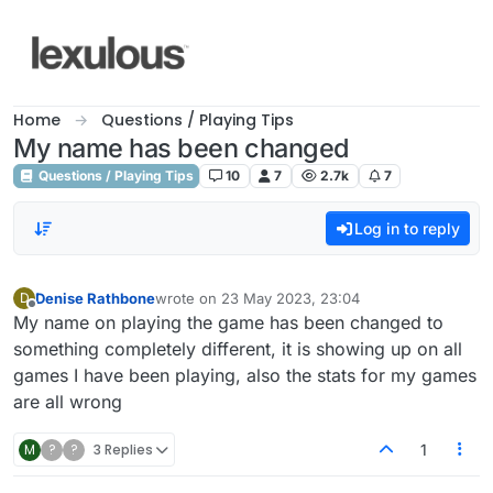
Skip to content
Home
Questions / Playing Tips
My name has been changed
Questions / Playing Tips
10
7
2.7k
7
Log in to reply
Denise Rathbone
wrote on
23 May 2023, 23:04
D
last edited by
Offline
My name on playing the game has been changed to
something completely different, it is showing up on all
games I have been playing, also the stats for my games
are all wrong
M
?
?
3 Replies
1