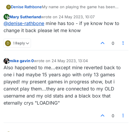
Denise Rathbone
My name on playing the game has been
D
changed to something completely different, it
Mary Sutherland
wrote on
24 May 2023, 10:07
M
is showing up on all games I have been
last edited by
Offline
@
denise-rathbone
mine has too - if ye know how to
playing, also the stats for my games are all
wrong
change it back please let me know
D
1 Reply
0
mike gavin 0
wrote on
24 May 2023, 13:04
last edited by
Offline
Also happened to me...except mine reverted back to
one i had maybe 15 years ago with only 13 games
played! my present games in progress show, but i
cannot play them...they are connected to my OLD
username and my old stats and a black box that
eternally crys "LOADING"
0