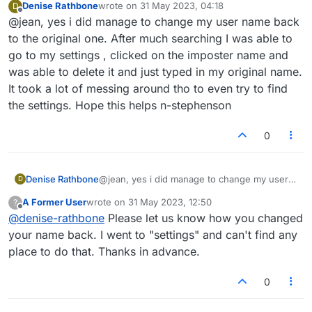
Denise Rathbone
wrote on
31 May 2023, 04:18
D
found out a way ?
last edited by
Offline
@jean, yes i did manage to change my user name back
to the original one. After much searching I was able to
go to my settings , clicked on the imposter name and
was able to delete it and just typed in my original name.
It took a lot of messing around tho to even try to find
the settings. Hope this helps n-stephenson
0
Denise Rathbone
@jean, yes i did manage to change my user
D
name back to the original one. After much
A Former User
wrote on
31 May 2023, 12:50
?
searching I was able to go to my settings ,
last edited by
Offline
@
denise-rathbone
Please let us know how you changed
clicked on the imposter name and was able to
delete it and just typed in my original name. It
your name back. I went to "settings" and can't find any
took a lot of messing around tho to even try
place to do that. Thanks in advance.
to find the settings. Hope this helps n-
stephenson
0