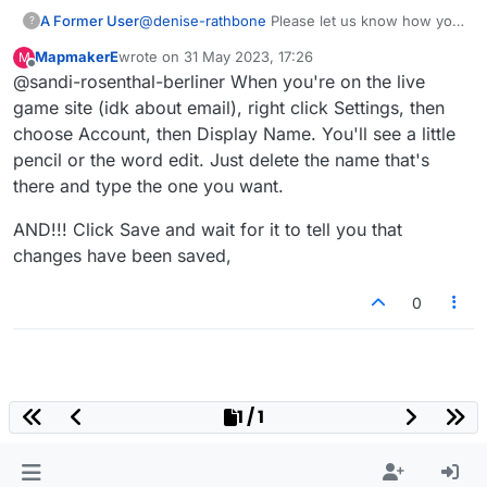
A Former User
@
denise-rathbone
Please let us know how you
?
changed your name back. I went to "settings"
MapmakerE
wrote on
31 May 2023, 17:26
M
and can't find any place to do that. Thanks in
last edited by
Offline
@sandi-rosenthal-berliner When you're on the live
advance.
game site (idk about email), right click Settings, then
choose Account, then Display Name. You'll see a little
pencil or the word edit. Just delete the name that's
there and type the one you want.
AND!!! Click Save and wait for it to tell you that
changes have been saved,
0
1 / 1