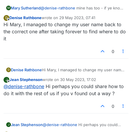
Mary Sutherland
@
denise-rathbone
mine has too - if ye know
M
how to change it back please let me know
Denise Rathbone
wrote on
29 May 2023, 07:41
D
last edited by
Offline
Hi Mary, I managed to change my user name back to
the correct one after taking forever to find where to do
it
0
Denise Rathbone
Hi Mary, I managed to change my user name
D
back to the correct one after taking forever to
Jean Stephenson
wrote on
30 May 2023, 17:02
J
find where to do it
last edited by
Offline
@
denise-rathbone
Hi perhaps you could share how to
do it with the rest of us if you v found out a way ?
0
Jean Stephenson
@
denise-rathbone
Hi perhaps you could
J
share how to do it with the rest of us if you v