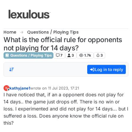
Skip to content
Home
Questions / Playing Tips
What is the official rule for opponents
not playing for 14 days?
Questions / Playing Tips
7
3
1.7k
3
Log in to reply
kathyjane1
wrote on
11 Jul 2023, 17:21
K
last edited by
Offline
I have noticed that, if an a opponent does not play for
14 days.. the game just drops off. There is no win or
loss. I experimented and did not play for 14 days... but I
suffered a loss. Does anyone know the official rule on
this?