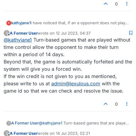
0
kathyjane1
I have noticed that, if an a opponent does not play
K
for 14 days.. the game just drops off. There is no
A Former User
wrote on
12 Jul 2023, 04:37
?
win or loss. I experimented and did not play for 14
last edited by
Offline
@
kathyjane1
Turn-based games that are played without
days... but I suffered a loss. Does anyone know the
official rule on this?
time control allow the opponent to make their turn
within a period of 14 days.
Beyond that, the game is automatically forfeited and the
system will give you a forced win.
If the win credit is not given to you as mentioned,
please write to us at
admin@lexulous.com
with the
game id so that we can check and resolve the issue.
0
A Former User
@
kathyjane1
Turn-based games that are played
?
without time control allow the opponent to
A Former User
wrote on
14 Jul 2023, 02:21
?
make their turn within a period of 14 days.
last edited by