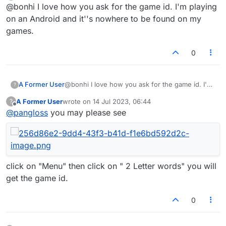
Offline
@bonhi I love how you ask for the game id. I'm playing
Beyond that, the game is automatically forfeited
and the system will give you a forced win.
on an Android and it''s nowhere to be found on my
If the win credit is not given to you as
games.
mentioned, please write to us at
admin@lexulous.com
with the game id so that
0
we can check and resolve the issue.
A Former User
@bonhi I love how you ask for the game id. I'm
?
playing on an Android and it''s nowhere to be
A Former User
wrote on
14 Jul 2023, 06:44
?
found on my games.
last edited by
Offline
@
pangloss
you may please see
click on "Menu" then click on " 2 Letter words" you will
get the game id.
0