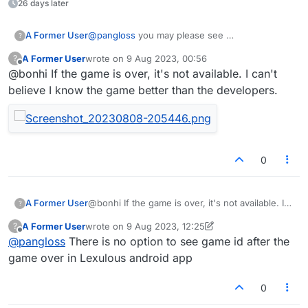
26 days later
A Former User
@
pangloss
you may please see
?
A Former User
wrote on
9 Aug 2023, 00:56
?
last edited by
Offline
@bonhi If the game is over, it's not available. I can't
click on "Menu" then click on " 2 Letter words"
you will get the game id.
believe I know the game better than the developers.
0
A Former User
@bonhi If the game is over, it's not available. I
?
can't believe I know the game better than the
A Former User
wrote on
9 Aug 2023, 12:25
?
developers.
last edited by A Former User
8 Sep 2023, 12:25
Offline
@
pangloss
There is no option to see game id after the
game over in Lexulous android app
0