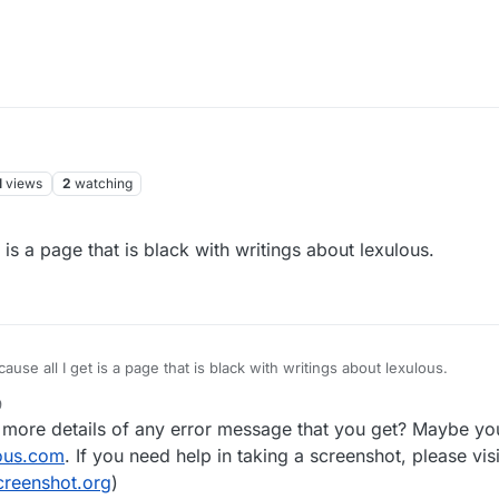
1
views
2
watching
 is a page that is black with writings about lexulous.
ause all I get is a page that is black with writings about lexulous.
9
 more details of any error message that you get? Maybe yo
ous.com
. If you need help in taking a screenshot, please visi
creenshot.org
)