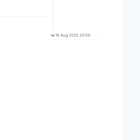
16 Aug 2023, 03:59