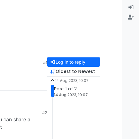
Log in to reply
#1
Oldest to Newest
14 Aug 2023, 10:07
Post 1 of 2
14 Aug 2023, 10:07
#2
u can share a
t