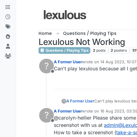
Skip to content
Home
Questions / Playing Tips
Lexulous Not Working
Questions / Playing Tips
2
posts
2
posters
51
A Former User
wrote on
14 Aug 2023, 10:07
?
last edited by
Can't play lexulous because all I get
Offline
A Former User
Can't play lexulous bec
?
A Former User
wrote on
16 Aug 2023, 03:5
?
last edited by
@carolyn-hellier Please share some
Offline
screenshot with us at
admin@Lexul
How to take a screenshot (
take-a-s