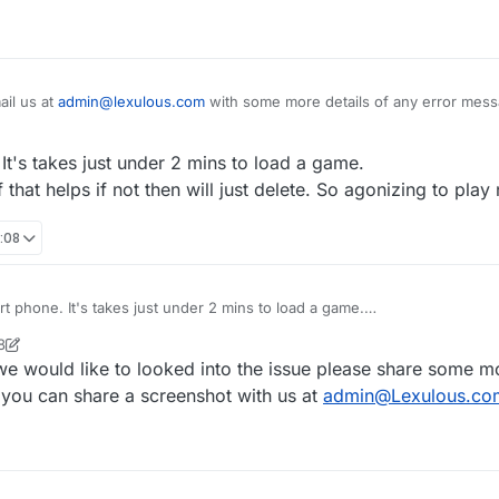
il us at
admin@lexulous.com
with some more details of any error mess
 screenshot with us.
It's takes just under 2 mins to load a game.
 that helps if not then will just delete. So agonizing to play
:08
t phone. It's takes just under 2 mins to load a game.
and see if that helps if not then will just delete. So agonizing to play no
8
we would like to looked into the issue please share some mo
you can share a screenshot with us at
admin@Lexulous.co