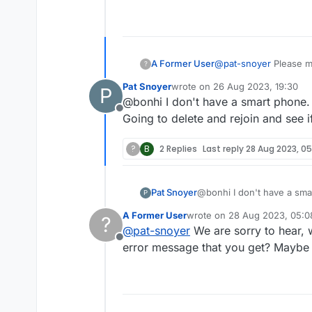
A Former User
@
pat-snoyer
Please ma
?
Maybe you can share a
Pat Snoyer
wrote on
26 Aug 2023, 19:30
P
last edited by
@bonhi I don't have a smart phone. 
Offline
Going to delete and rejoin and see if
?
B
2 Replies
Last reply
28 Aug 2023, 05
Pat Snoyer
@bonhi I don't have a smar
P
Going to delete and rejoin 
A Former User
wrote on
28 Aug 2023, 05:0
?
last edited by A Former User
@
pat-snoyer
We are sorry to hear, 
Offline
error message that you get? Maybe 