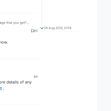
age that you get?
29 Aug 2023, 21:59
#3
 now.
w.
#4
re details of any
m
.