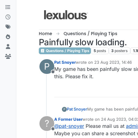
Skip to content
Home
Questions / Playing Tips
Painfully slow loading.
Questions / Playing Tips
5
posts
3
posters
1.1
Pat Snoyer
wrote on
23 Aug 2023, 14:46
P
last edited by
My game has been painfully slow sin
Offline
this. Please fix it.
Pat Snoyer
My game has been painfully
P
Please fix it.
A Former User
wrote on
24 Aug 2023, 04:0
?
last edited by
@
pat-snoyer
Please mail us at
admi
Offline
Maybe you can share a screenshot w