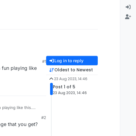
Log in to reply
#1
fun playing like
Oldest to Newest
23 Aug 2023, 14:46
Post 1 of 5
23 Aug 2023, 14:46
laying like this.
#2
ge that you get?