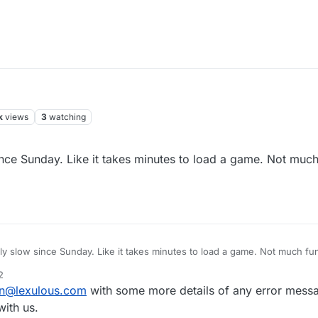
k
views
3
watching
ce Sunday. Like it takes minutes to load a game. Not much 
 slow since Sunday. Like it takes minutes to load a game. Not much fun p
2
n@lexulous.com
with some more details of any error messa
ith us.