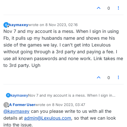
0
kaymaxey
wrote on
8 Nov 2023, 02:16
K
last edited by
Offline
Nov 7 and my account is a mess. When I sign in using
Fb, it pulls up my husbands name and shows me his
side of the games we lay. I can't get into Lexulous
without going through a 3rd party and paying a fee. I
use all known passwords and none work. Link takes me
to 3rd party. Ugh
0
kaymaxey
Nov 7 and my account is a mess. When I sign in
K
using Fb, it pulls up my husbands name and shows
A Former User
wrote on
8 Nov 2023, 03:47
?
me his side of the games we lay. I can't get into
last edited by
Offline
@
kaymaxey
can you please write to us with all the
Lexulous without going through a 3rd party and
paying a fee. I use all known passwords and none
details at
admin@Lexulous.com
, so that we can look
work. Link takes me to 3rd party. Ugh
into the issue.