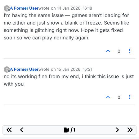
A Former User
wrote on
14 Jan 2026, 16:18
?
last edited by
Offline
I’m having the same issue — games aren’t loading for
me either and just show a blank or freeze. Seems like
something is glitching right now. Hope it gets fixed
soon so we can play normally again.
0
A Former User
wrote on
15 Jan 2026, 15:21
?
last edited by
Offline
no its working fine from my end, i think this issue is just
with you
0
1 / 1