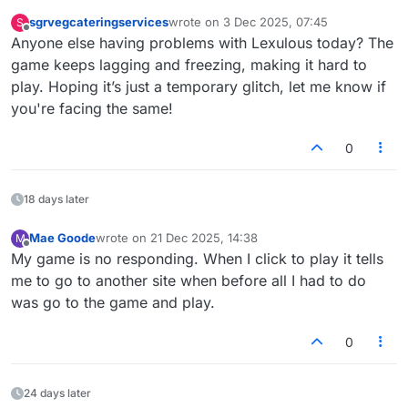
sgrvegcateringservices
wrote on
3 Dec 2025, 07:45
S
last edited by
Offline
Anyone else having problems with Lexulous today? The
game keeps lagging and freezing, making it hard to
play. Hoping it’s just a temporary glitch, let me know if
you're facing the same!
0
18 days later
Mae Goode
wrote on
21 Dec 2025, 14:38
M
last edited by
Offline
My game is no responding. When I click to play it tells
me to go to another site when before all I had to do
was go to the game and play.
0
24 days later