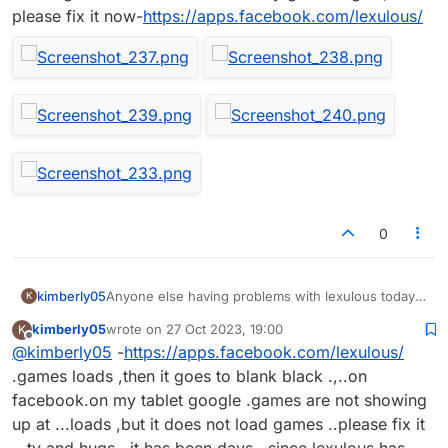
please fix it now-
https://apps.facebook.com/lexulous/
0
kimberly05
Anyone else having problems with lexulous today
K
,playing on my tablet Google and my games are not
kimberly05
wrote on
27 Oct 2023, 19:00
K
showing up at all, try other devices ,I had to add
last edited by
Offline
@
kimberly05
-
https://apps.facebook.com/lexulous/
people back and games are still not working, just a
few are working wtf facebook lost all of my games
.games loads ,then it goes to blank black .,..on
again, please fix it now-
facebook.on my tablet google .games are not showing
https://apps.facebook.com/lexulous/
up at ...loads ,but it does not load games ..please fix it
,,,ty and hugs ..it has been days ,.since lexulous has