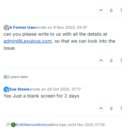
0
A Former User
wrote on
8 Nov 2023, 03:47
?
last edited by
Offline
can you please write to us with all the details at
admin@Lexulous.com
, so that we can look into the
issue.
0
2 years later
Sue Steele
wrote on
29 Oct 2025, 07:17
S
last edited by
Offline
Yes Just a blank screen for 2 days
0
BJWilliams
referenced
this topic on
24 Nov 2025, 07:09
B