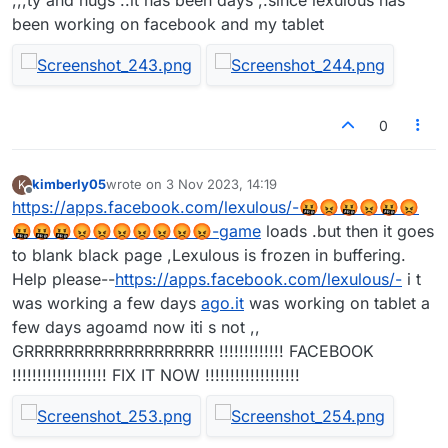
been working on facebook and my tablet
0
kimberly05
wrote on
3 Nov 2023, 14:19
K
last edited by
Offline
https://apps.facebook.com/lexulous/-🤬😡🤬😡🤬😡
🤬🤬🤬😡😡😡😡😡😡😡-game
loads .but then it goes
to blank black page ,Lexulous is frozen in buffering.
Help please--
https://apps.facebook.com/lexulous/-
i t
was working a few days
ago.it
was working on tablet a
few days agoamd now iti s not ,,
GRRRRRRRRRRRRRRRRRRR !!!!!!!!!!!!! FACEBOOK
!!!!!!!!!!!!!!!!!!! FIX IT NOW !!!!!!!!!!!!!!!!!!!