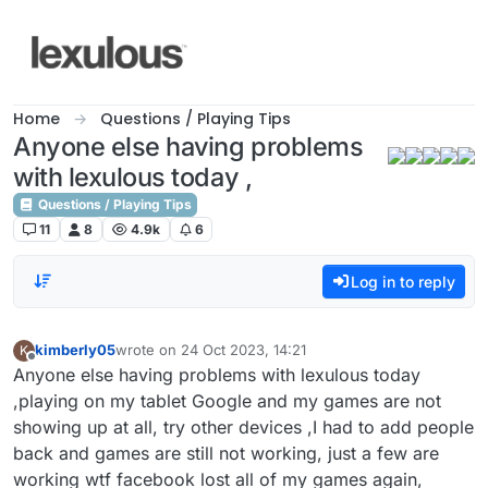
Skip to content
Home
Questions / Playing Tips
Anyone else having problems
with lexulous today ,
Questions / Playing Tips
11
8
4.9k
6
Log in to reply
kimberly05
wrote on
24 Oct 2023, 14:21
K
last edited by
Offline
Anyone else having problems with lexulous today
,playing on my tablet Google and my games are not
showing up at all, try other devices ,I had to add people
back and games are still not working, just a few are
working wtf facebook lost all of my games again,