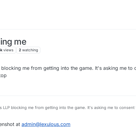
king me
5k
views
2
watching
 blocking me from getting into the game. It's asking me to
top
ns LLP blocking me from getting into the game. It's asking me to consent
eenshot at
admin@lexulous.com