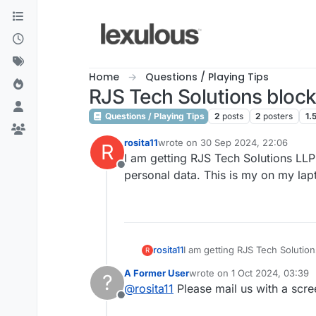
Skip to content
Home
Questions / Playing Tips
RJS Tech Solutions bloc
Questions / Playing Tips
2
posts
2
posters
1.
rosita11
wrote on
30 Sep 2024, 22:06
R
last edited by
I am getting RJS Tech Solutions LLP
Offline
personal data. This is my on my lap
rosita11
I am getting RJS Tech Solutio
R
data. This is my on my laptop
A Former User
wrote on
1 Oct 2024, 03:39
?
last edited by
@
rosita11
Please mail us with a scr
Offline