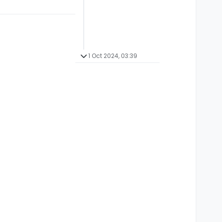
1 Oct 2024, 03:39