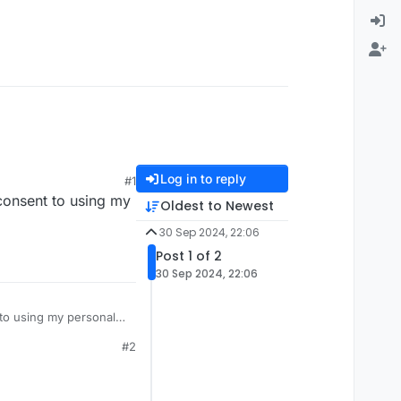
Log in to reply
#1
 consent to using my
Oldest to Newest
30 Sep 2024, 22:06
Post 1 of 2
30 Sep 2024, 22:06
 to using my personal
#2