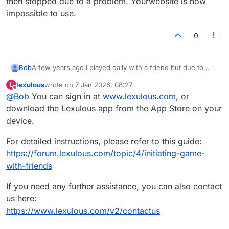
then stopped due to a problem. Yourwebsite is now
to be simple.
impossible to use.
0
Bob
A few years ago I played daily with a friend but due to
unfortunate circumstances we had to stop playing. We are
lexulous
wrote on
7 Jan 2026, 08:27
L
ready to being again but I cannot figure out how to begin
last edited by
Offline
@
Bob
You can sign in at
www.lexulous.com
, or
play Lexulous with her. The website is not friendly--all
kinds of information but no way to begin a game. It used
download the Lexulous app from the App Store on your
to be simple.
device.
For detailed instructions, please refer to this guide:
https://forum.lexulous.com/topic/4/initiating-game-
with-friends
If you need any further assistance, you can also contact
us here:
https://www.lexulous.com/v2/contactus