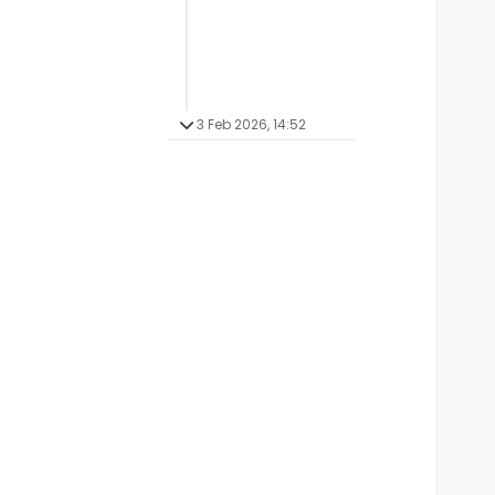
3 Feb 2026, 14:52