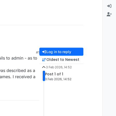
Log in to reply
#1
ils to admin - as to
Oldest to Newest
3 Feb 2026, 14:52
was described as a
Post 1 of 1
games. I received a
3 Feb 2026, 14:52