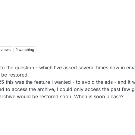
views
1
watching
to the question - which I’ve asked several times now in ema
 be restored.
this was the feature I wanted - to avoid the ads - and it 
ed to access the archive, I could only access the past few 
e archive would be restored soon. When is soon please?