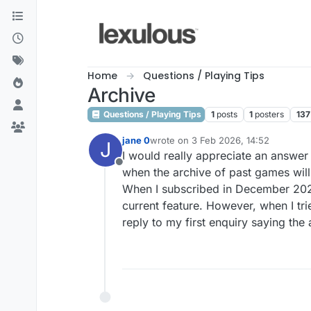
Skip to content
Home
Questions / Playing Tips
Archive
Questions / Playing Tips
1
posts
1
posters
137
jane 0
wrote on
3 Feb 2026, 14:52
J
last edited by
I would really appreciate an answer 
Offline
when the archive of past games will
When I subscribed in December 2025 
current feature. However, when I tri
reply to my first enquiry saying th