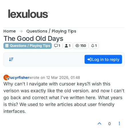
Skip to content
Home
Questions / Playing Tips
The Good Old Days
Questions / Playing Tips
1
1
150
1
Log in to reply
lucyrfisher
wrote on
12 Mar 2026, 01:48
L
last edited by
Offline
Why can't I navigate with cursoer keys?I wish this
verison was exactly like the old version. and now I can't
go back and correct what I've written here. What years
is this? We used to write articles about user friendly
interfaces.
0