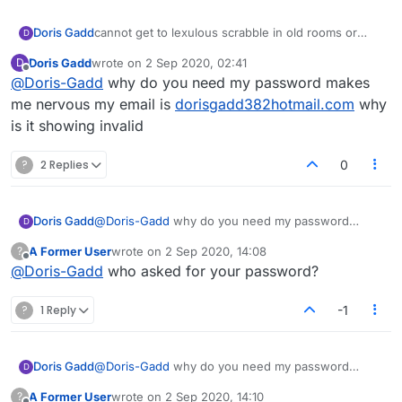
Doris Gadd
cannot get to lexulous scrabble in old rooms or
D
beta room got in once or twice in beta deleyed
Doris Gadd
wrote on
2 Sep 2020, 02:41
D
cause i did noit play fast enough, this is sio
last edited by
Offline
@
Doris-Gadd
why do you need my password makes
irritatibhg, make this simple, did not thinnk browser
was deleted till Dec, help please
me nervous my email is
dorisgadd382hotmail.com
why
is it showing invalid
?
2 Replies
0
Doris Gadd
@
Doris-Gadd
why do you need my password
D
makes me nervous my email is
A Former User
wrote on
2 Sep 2020, 14:08
?
dorisgadd382hotmail.com
why is it showing invalid
last edited by
Offline
@
Doris-Gadd
who asked for your password?
?
1 Reply
-1
Doris Gadd
@
Doris-Gadd
why do you need my password
D
makes me nervous my email is
A Former User
wrote on
2 Sep 2020, 14:10
?
dorisgadd382hotmail.com
why is it showing invalid