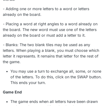
-
Adding one or more letters to a word or letters
already on the board.
-
Placing a word at right angles to a word already on
the board. The new word must use one of the letters
already on the board or must add a letter to it.
-
Blanks: The two blank tiles may be used as any
letters. When playing a blank, you must choose which
letter it represents. It remains that letter for the rest of
the game.
You may use a turn to exchange all, some, or none
of the letters. To do this, click on the SWAP button.
This ends your turn.
Game End
The game ends when all letters have been drawn