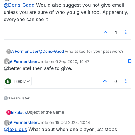
last edited by
Offline
@
Doris-Gadd
Would also suggest you not give email
unless you are sure of who you give it too. Apparently,
everyone can see it
1
A Former User
@
Doris-Gadd
who asked for your password?
?
A Former User
wrote on
6 Sep 2020, 14:47
?
last edited by
Offline
@betterlate1 then safe to give.
B
1 Reply
0
3 years later
Object of the Game
lexulous
L
A Former User
wrote on
19 Oct 2023, 13:44
?
Players must use
letter tiles
to make words with on
last edited by
Offline
@
lexulous
What about when one player just stops
the board. The player with the highest score once all