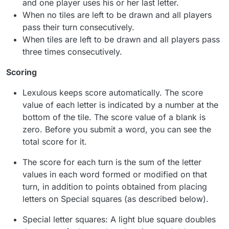
and one player uses his or her last letter.
When no tiles are left to be drawn and all players
pass their turn consecutively.
When tiles are left to be drawn and all players pass
three times consecutively.
Scoring
Lexulous keeps score automatically. The score
value of each letter is indicated by a number at the
bottom of the tile. The score value of a blank is
zero. Before you submit a word, you can see the
total score for it.
The score for each turn is the sum of the letter
values in each word formed or modified on that
turn, in addition to points obtained from placing
letters on Special squares (as described below).
Special letter squares: A light blue square doubles