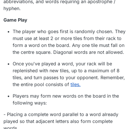
abbreviations, and words requiring an apostrophe /
hyphen.
Game Play
The player who goes first is randomly chosen. They
must use at least 2 or more tiles from their rack to
form a word on the board. Any one tile must fall on
the centre square. Diagonal words are not allowed.
Once you've played a word, your rack will be
replenished with new tiles, up to a maximum of 8
tiles, and turn passes to your opponent. Remember,
the entire pool consists of
tiles.
Players may form new words on the board in the
following ways:
-
Placing a complete word parallel to a word already
played so that adjacent letters also form complete
words.