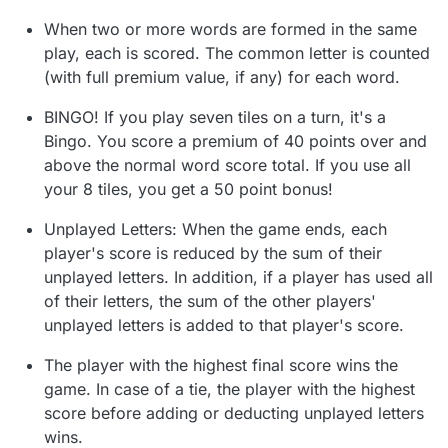
When two or more words are formed in the same
play, each is scored. The common letter is counted
(with full premium value, if any) for each word.
BINGO! If you play seven tiles on a turn, it's a
Bingo. You score a premium of 40 points over and
above the normal word score total. If you use all
your 8 tiles, you get a 50 point bonus!
Unplayed Letters: When the game ends, each
player's score is reduced by the sum of their
unplayed letters. In addition, if a player has used all
of their letters, the sum of the other players'
unplayed letters is added to that player's score.
The player with the highest final score wins the
game. In case of a tie, the player with the highest
score before adding or deducting unplayed letters
wins.