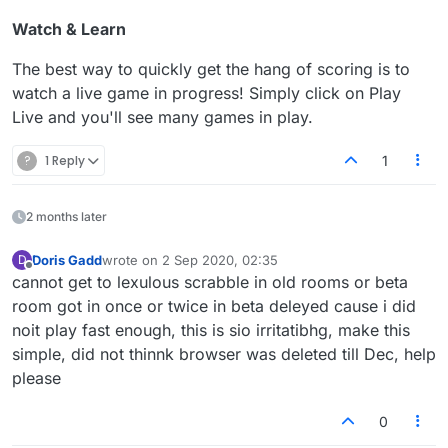
Watch & Learn
The best way to quickly get the hang of scoring is to
watch a live game in progress! Simply click on Play
Live and you'll see many games in play.
?
1 Reply
1
2 months later
Doris Gadd
wrote on
2 Sep 2020, 02:35
D
last edited by
Offline
cannot get to lexulous scrabble in old rooms or beta
room got in once or twice in beta deleyed cause i did
noit play fast enough, this is sio irritatibhg, make this
simple, did not thinnk browser was deleted till Dec, help
please
0