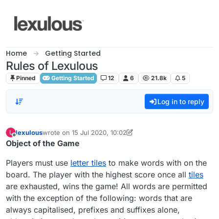
Skip to content
Home
Getting Started
Rules of Lexulous
Pinned
Getting Started
12
6
21.8k
5
Log in to reply
lexulous
wrote on
15 Jul 2020, 10:02
L
last edited by lexulous
Offline
Object of the Game
Players must use
letter tiles
to make words with on the
board. The player with the highest score once all
tiles
are exhausted, wins the game! All words are permitted
with the exception of the following: words that are
always capitalised, prefixes and suffixes alone,