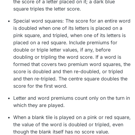
the score of a letter placed on it; a dark blue
square triples the letter score.
Special word squares: The score for an entire word
is doubled when one of its letters is placed on a
pink square, and tripled, when one of its letters is
placed on a red square. Include premiums for
double or triple letter values, if any, before
doubling or tripling the word score. If a word is
formed that covers two premium word squares, the
score is doubled and then re-doubled, or tripled
and then re-tripled. The centre square doubles the
score for the first word.
Letter and word premiums count only on the turn in
which they are played.
When a blank tile is played on a pink or red square,
the value of the word is doubled or tripled, even
though the blank itself has no score value.