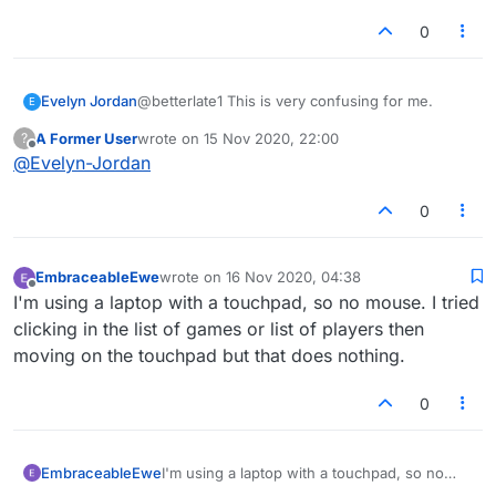
0
Evelyn Jordan
@betterlate1 This is very confusing for me.
E
A Former User
wrote on
15 Nov 2020, 22:00
?
last edited by
Offline
@
Evelyn-Jordan
0
EmbraceableEwe
wrote on
16 Nov 2020, 04:38
last edited by
Offline
I'm using a laptop with a touchpad, so no mouse. I tried
clicking in the list of games or list of players then
moving on the touchpad but that does nothing.
0
EmbraceableEwe
I'm using a laptop with a touchpad, so no
mouse. I tried clicking in the list of games or