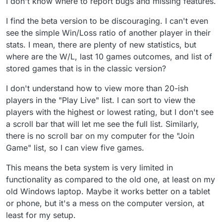
I don't know where to report bugs and missing features.
I find the beta version to be discouraging. I can't even
see the simple Win/Loss ratio of another player in their
stats. I mean, there are plenty of new statistics, but
where are the W/L, last 10 games outcomes, and list of
stored games that is in the classic version?
I don't understand how to view more than 20-ish
players in the "Play Live" list. I can sort to view the
players with the highest or lowest rating, but I don't see
a scroll bar that will let me see the full list. Similarly,
there is no scroll bar on my computer for the "Join
Game" list, so I can view five games.
This means the beta system is very limited in
functionality as compared to the old one, at least on my
old Windows laptop. Maybe it works better on a tablet
or phone, but it's a mess on the computer version, at
least for my setup.