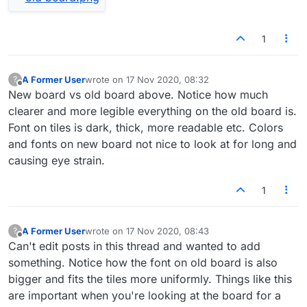
1
A Former User
wrote on
17 Nov 2020, 08:32
?
last edited by
Offline
New board vs old board above. Notice how much
clearer and more legible everything on the old board is.
Font on tiles is dark, thick, more readable etc. Colors
and fonts on new board not nice to look at for long and
causing eye strain.
1
A Former User
wrote on
17 Nov 2020, 08:43
?
last edited by
Offline
Can't edit posts in this thread and wanted to add
something. Notice how the font on old board is also
bigger and fits the tiles more uniformly. Things like this
are important when you're looking at the board for a