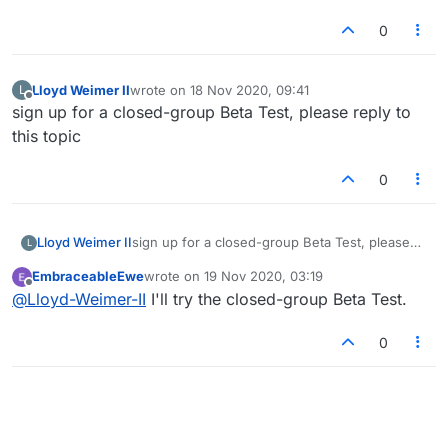
0
Lloyd Weimer II
wrote on
18 Nov 2020, 09:41
L
last edited by
Offline
sign up for a closed-group Beta Test, please reply to
this topic
0
Lloyd Weimer II
sign up for a closed-group Beta Test, please
L
reply to this topic
EmbraceableEwe
wrote on
19 Nov 2020, 03:19
last edited by
Offline
@
Lloyd-Weimer-II
I'll try the closed-group Beta Test.
0