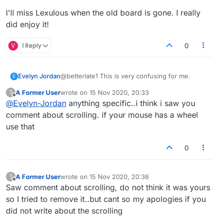
I'll miss Lexulous when the old board is gone. I really
did enjoy it!
V
1 Reply
0
Evelyn Jordan
@betterlate1 This is very confusing for me.
E
A Former User
wrote on
15 Nov 2020, 20:33
?
last edited by
Offline
@
Evelyn-Jordan
anything specific..i think i saw you
comment about scrolling. if your mouse has a wheel
use that
0
A Former User
wrote on
15 Nov 2020, 20:36
?
last edited by
Offline
Saw comment about scrolling, do not think it was yours
so I tried to remove it..but cant so my apologies if you
did not write about the scrolling