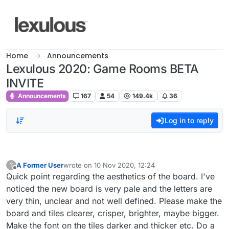
Skip to content
Home
Announcements
Lexulous 2020: Game Rooms BETA
INVITE
Announcements
167
54
149.4k
36
Log in to reply
A Former User
wrote on
10 Nov 2020, 12:24
?
last edited by
Offline
Quick point regarding the aesthetics of the board. I've
noticed the new board is very pale and the letters are
very thin, unclear and not well defined. Please make the
board and tiles clearer, crisper, brighter, maybe bigger.
Make the font on the tiles darker and thicker etc. Do a