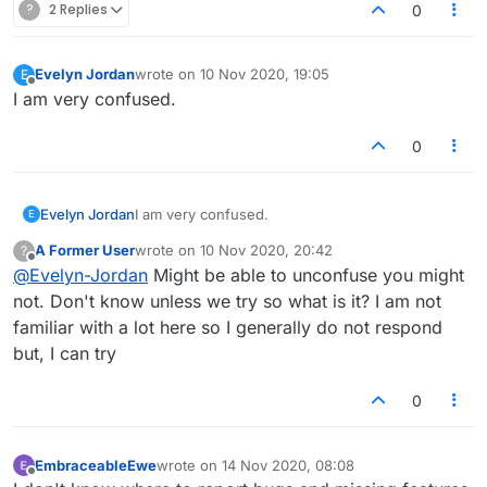
?
2 Replies
0
Evelyn Jordan
wrote on
10 Nov 2020, 19:05
E
last edited by
Offline
I am very confused.
0
Evelyn Jordan
I am very confused.
E
A Former User
wrote on
10 Nov 2020, 20:42
?
last edited by
Offline
@
Evelyn-Jordan
Might be able to unconfuse you might
not. Don't know unless we try so what is it? I am not
familiar with a lot here so I generally do not respond
but, I can try
0
EmbraceableEwe
wrote on
14 Nov 2020, 08:08
last edited by
Offline