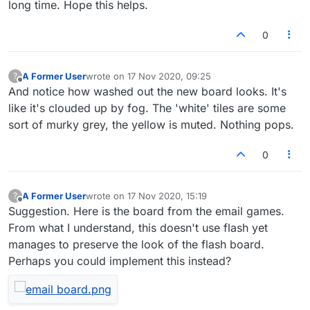
long time. Hope this helps.
0
A Former User
wrote on
17 Nov 2020, 09:25
?
last edited by
Offline
And notice how washed out the new board looks. It's
like it's clouded up by fog. The 'white' tiles are some
sort of murky grey, the yellow is muted. Nothing pops.
0
A Former User
wrote on
17 Nov 2020, 15:19
?
last edited by
Offline
Suggestion. Here is the board from the email games.
From what I understand, this doesn't use flash yet
manages to preserve the look of the flash board.
Perhaps you could implement this instead?