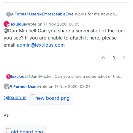
A Former User
@
EmbraceableEwe
Works for me now on
?
laptop with touchpad. Just hover over one of
lexulous
wrote on
17 Nov 2020, 08:05
L
the lists. Your cursor should change to a hand
last edited by
Offline
@Dan-Mitchell Can you share a screenshot of the font
pointing icon. Now use side of your touchpad
to scroll, or try two finger scrolling if you have
you see? If you are unable to attach it here, please
that enabled. Admins said a scroll bar will be
email
admin@lexulous.com
added for the main release anyway. I just hope
they sort out the font on the tiles.
0
lexulous
@Dan-Mitchell Can you share a screenshot of the
L
font you see? If you are unable to attach it here,
A Former User
wrote on
17 Nov 2020, 08:27
?
please email
admin@lexulous.com
last edited by
Offline
@
lexulous
vs