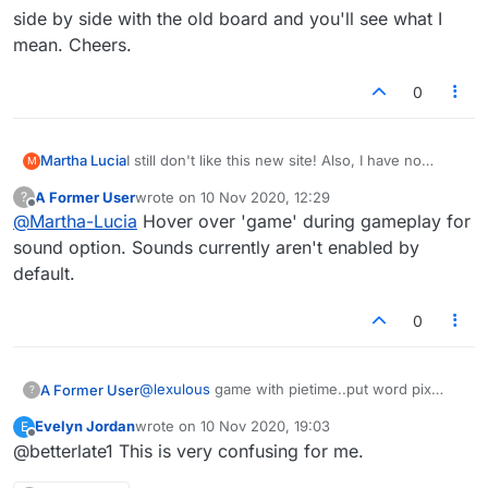
side by side with the old board and you'll see what I
mean. Cheers.
0
Martha Lucia
I still don't like this new site! Also, I have no
M
sound on my PC while trying to play ...
A Former User
wrote on
10 Nov 2020, 12:29
?
last edited by
Offline
@
Martha-Lucia
Hover over 'game' during gameplay for
sound option. Sounds currently aren't enabled by
default.
0
@
lexulous
game with pietime..put word pix
A Former User
?
..disappeared as did all buttons..then pietime
Evelyn Jordan
wrote on
10 Nov 2020, 19:03
E
put words that were not words..also some sort
last edited by
Offline
@betterlate1 This is very confusing for me.
of chart below where used to see other games