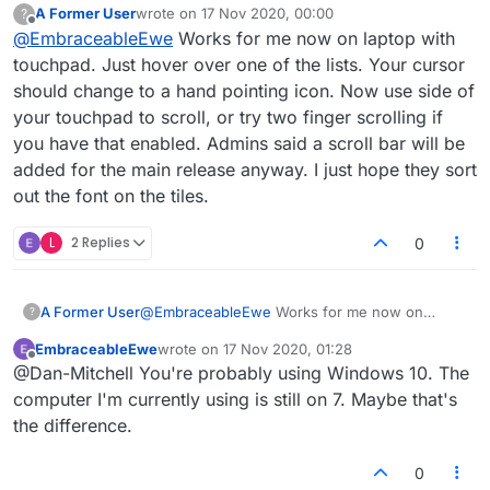
A Former User
wrote on
17 Nov 2020, 00:00
?
list of players then moving on the touchpad
last edited by
Offline
@
EmbraceableEwe
Works for me now on laptop with
but that does nothing.
touchpad. Just hover over one of the lists. Your cursor
should change to a hand pointing icon. Now use side of
your touchpad to scroll, or try two finger scrolling if
you have that enabled. Admins said a scroll bar will be
added for the main release anyway. I just hope they sort
out the font on the tiles.
L
2 Replies
0
A Former User
@
EmbraceableEwe
Works for me now on
?
laptop with touchpad. Just hover over one of
EmbraceableEwe
wrote on
17 Nov 2020, 01:28
the lists. Your cursor should change to a hand
last edited by
Offline
@Dan-Mitchell You're probably using Windows 10. The
pointing icon. Now use side of your touchpad
to scroll, or try two finger scrolling if you have
computer I'm currently using is still on 7. Maybe that's
that enabled. Admins said a scroll bar will be
the difference.
added for the main release anyway. I just hope
they sort out the font on the tiles.
0