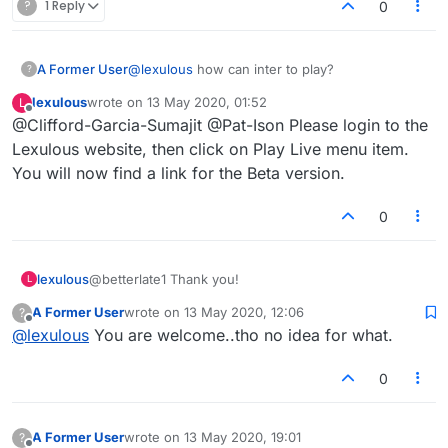
?
1 Reply
0
A Former User
@
lexulous
how can inter to play?
?
lexulous
wrote on
13 May 2020, 01:52
L
last edited by
Offline
@Clifford-Garcia-Sumajit @Pat-Ison Please login to the
Lexulous website, then click on Play Live menu item.
You will now find a link for the Beta version.
0
lexulous
@betterlate1 Thank you!
L
A Former User
wrote on
13 May 2020, 12:06
?
last edited by
Offline
@
lexulous
You are welcome..tho no idea for what.
0
A Former User
wrote on
13 May 2020, 19:01
?
last edited by