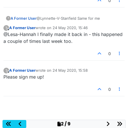
0
A Former User
@Lynnette-V-Stanfield Same for me
?
A Former User
wrote on
24 May 2020, 15:46
?
last edited by
Offline
@Lesa-Hannah I finally made it back in - this happened
a couple of times last week too.
0
A Former User
wrote on
24 May 2020, 15:58
?
last edited by
Offline
Please sign me up!
0
2 / 9