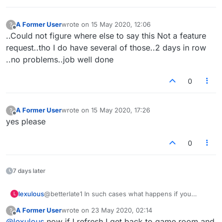
A Former User
wrote on
15 May 2020, 12:06
?
last edited by
Offline
..Could not figure where else to say this Not a feature
request..tho I do have several of those..2 days in row
..no problems..job well done
0
A Former User
wrote on
15 May 2020, 17:26
?
last edited by
Offline
yes please
0
7 days later
lexulous
@betterlate1 In such cases what happens if you
L
refresh the page? Are you taken back to the game in
A Former User
wrote on
23 May 2020, 02:14
?
progress?
last edited by
Offline
@
lexulous
now if I refresh I get back to game room and