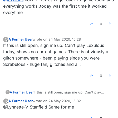
everything works..today was the first time it worked
everytime
0
A Former User
wrote on
24 May 2020, 15:28
?
last edited by
Offline
If this is still open, sign me up. Can't play Lexulous
today, shows no current games. There is obviously a
glitch somewhere - been playing since you were
Scrabulous - huge fan, glitches and all!
0
A Former User
If this is still open, sign me up. Can't play
?
Lexulous today, shows no current games.
A Former User
wrote on
24 May 2020, 15:32
?
There is obviously a glitch somewhere - been
last edited by
Offline
@Lynnette-V-Stanfield Same for me
playing since you were Scrabulous - huge fan,
glitches and all!