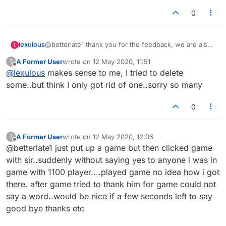
0
lexulous
@betterlate1 thank you for the feedback, we are also
L
clearing some of the messages from the above thread
A Former User
wrote on
12 May 2020, 11:51
?
that we have noted.
last edited by
Offline
@
lexulous
makes sense to me, I tried to delete
some..but think I only got rid of one..sorry so many
0
A Former User
wrote on
12 May 2020, 12:06
?
last edited by
Offline
@betterlate1 just put up a game but then clicked game
with sir..suddenly without saying yes to anyone i was in
game with 1100 player....played game no idea how i got
there. after game tried to thank him for game could not
say a word..would be nice if a few seconds left to say
good bye thanks etc