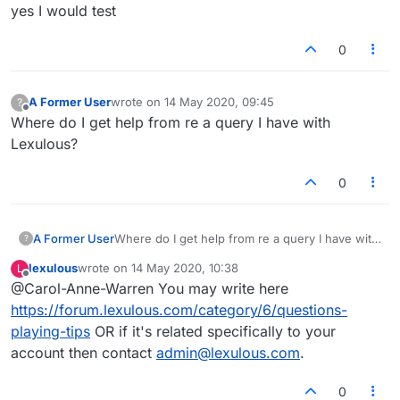
Offline
yes I would test
0
A Former User
wrote on
14 May 2020, 09:45
?
last edited by
Offline
Where do I get help from re a query I have with
Lexulous?
0
A Former User
Where do I get help from re a query I have with
?
Lexulous?
lexulous
wrote on
14 May 2020, 10:38
L
last edited by
Offline
@Carol-Anne-Warren You may write here
https://forum.lexulous.com/category/6/questions-
playing-tips
OR if it's related specifically to your
account then contact
admin@lexulous.com
.
0