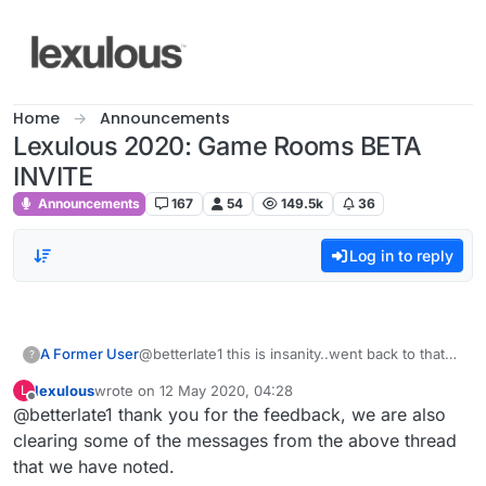
Skip to content
Home
Announcements
Lexulous 2020: Game Rooms BETA
INVITE
Announcements
167
54
149.5k
36
Log in to reply
A Former User
@betterlate1 this is insanity..went back to that
?
game with sir wish i could upload this
lexulous
wrote on
12 May 2020, 04:28
L
picture..took turn ..sir was gone and i was
last edited by
Offline
@betterlate1 thank you for the feedback, we are also
playing alone me and no one but the word sir
was on board..tried to take pic and again i cant
clearing some of the messages from the above thread
put it here..so i surrender for day..cannot
that we have noted.
accurately describe all that happened today