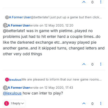
0
A Former User
@betterlate1 just put up a game but then clicked
?
game with sir..suddenly without saying yes to
A Former User
wrote on
12 May 2020, 12:20
?
anyone i was in game with 1100 player....played
last edited by
Offline
@betterlate1 was in game with pietime..played no
game no idea how i got there. after game tried
to thank him for game could not say a
problems just had to hit enter hard a couple times..do
word..would be nice if a few seconds left to
like the darkened exchange etc..anyway played pie
say good bye thanks etc
another game..and it skipped turns, changed letters and
other very odd things
0
We are pleased to inform that our new game rooms
lexulous
L
are progressing! A large number of existing problems
A Former User
wrote on
12 May 2020, 17:43
?
will be solved in these rooms.
If you would like to sign up for a closed-group Beta
last edited by
Offline
@
lexulous
how can inter to play?
Test, please reply to this topic.
😇
L
1 Reply
0