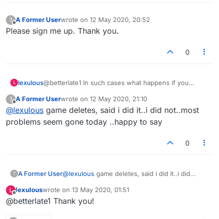
A Former User
wrote on
12 May 2020, 20:52
?
last edited by
Offline
Please sign me up. Thank you.
0
lexulous
@betterlate1 In such cases what happens if you
L
refresh the page? Are you taken back to the game in
A Former User
wrote on
12 May 2020, 21:10
?
progress?
last edited by
Offline
@
lexulous
game deletes, said i did it..i did not..most
problems seem gone today ..happy to say
0
A Former User
@
lexulous
game deletes, said i did it..i did
?
not..most problems seem gone today ..happy to
lexulous
wrote on
13 May 2020, 01:51
L
say
last edited by
Offline
@betterlate1 Thank you!