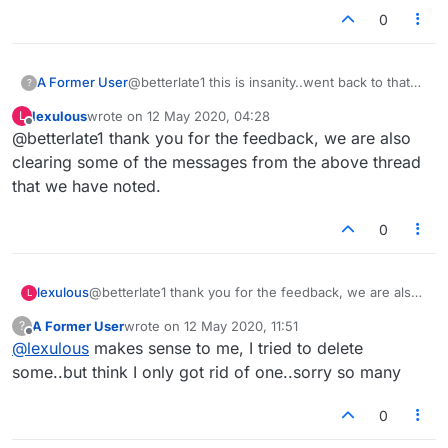
0
A Former User
@betterlate1 this is insanity..went back to that
?
game with sir wish i could upload this
lexulous
wrote on
12 May 2020, 04:28
L
picture..took turn ..sir was gone and i was
last edited by
Offline
@betterlate1 thank you for the feedback, we are also
playing alone me and no one but the word sir
was on board..tried to take pic and again i cant
clearing some of the messages from the above thread
put it here..so i surrender for day..cannot
that we have noted.
accurately describe all that happened today
0
lexulous
@betterlate1 thank you for the feedback, we are also
L
clearing some of the messages from the above thread
A Former User
wrote on
12 May 2020, 11:51
?
that we have noted.
last edited by
Offline
@
lexulous
makes sense to me, I tried to delete
some..but think I only got rid of one..sorry so many
0