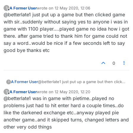
A Former User
wrote on
12 May 2020, 12:06
?
last edited by
Offline
@betterlate1 just put up a game but then clicked game
with sir..suddenly without saying yes to anyone i was in
game with 1100 player....played game no idea how i got
there. after game tried to thank him for game could not
say a word..would be nice if a few seconds left to say
good bye thanks etc
0
A Former User
@betterlate1 just put up a game but then clicked
?
game with sir..suddenly without saying yes to
A Former User
wrote on
12 May 2020, 12:20
?
anyone i was in game with 1100 player....played
last edited by
Offline
@betterlate1 was in game with pietime..played no
game no idea how i got there. after game tried
to thank him for game could not say a
problems just had to hit enter hard a couple times..do
word..would be nice if a few seconds left to
like the darkened exchange etc..anyway played pie
say good bye thanks etc
another game..and it skipped turns, changed letters and
other very odd things