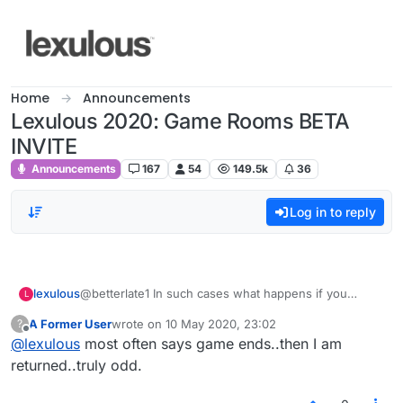
Skip to content
Home
Announcements
Lexulous 2020: Game Rooms BETA
INVITE
Announcements
167
54
149.5k
36
Log in to reply
lexulous
@betterlate1 In such cases what happens if you
L
refresh the page? Are you taken back to the game in
A Former User
wrote on
10 May 2020, 23:02
?
progress?
last edited by
Offline
@
lexulous
most often says game ends..then I am
returned..truly odd.