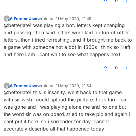
0
A Former User
wrote on
11 May 2020, 21:49
?
last edited by
Offline
@betterlate1 was playing a bot..letters kept changing
and passing..then said letters were laid on top of other
letters..then i tried refreshing..and it brought me back to
a game with someone not a bot in 1500s i think so i left
and here i am ..cant wait to see what happens next
0
A Former User
wrote on
11 May 2020, 21:54
?
last edited by
Offline
@betterlate1 this is insanity..went back to that game
with sir wish i could upload this picture..took turn ..sir
was gone and i was playing alone me and no one but
the word sir was on board..tried to take pic and again i
cant put it here..so i surrender for day..cannot
accurately describe all that happened today