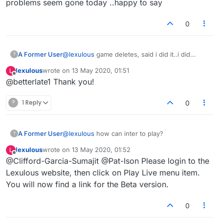
problems seem gone today ..happy to say
0
A Former User
@
lexulous
game deletes, said i did it..i did
?
not..most problems seem gone today ..happy to
lexulous
wrote on
13 May 2020, 01:51
L
say
last edited by
Offline
@betterlate1 Thank you!
?
1 Reply
0
A Former User
@
lexulous
how can inter to play?
?
lexulous
wrote on
13 May 2020, 01:52
L
last edited by
Offline
@Clifford-Garcia-Sumajit @Pat-Ison Please login to the
Lexulous website, then click on Play Live menu item.
You will now find a link for the Beta version.
0