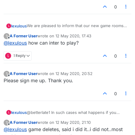
0
We are pleased to inform that our new game rooms
lexulous
L
are progressing! A large number of existing problems
A Former User
wrote on
12 May 2020, 17:43
?
will be solved in these rooms.
If you would like to sign up for a closed-group Beta
last edited by
Offline
@
lexulous
how can inter to play?
Test, please reply to this topic.
😇
L
1 Reply
0
A Former User
wrote on
12 May 2020, 20:52
?
last edited by
Offline
Please sign me up. Thank you.
0
lexulous
@betterlate1 In such cases what happens if you
L
refresh the page? Are you taken back to the game in
A Former User
wrote on
12 May 2020, 21:10
?
progress?
last edited by
Offline
@
lexulous
game deletes, said i did it..i did not..most