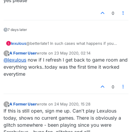
yes please
0
7 days later
lexulous
@betterlate1 In such cases what happens if you
L
refresh the page? Are you taken back to the game in
A Former User
wrote on
23 May 2020, 02:14
?
progress?
last edited by
Offline
@
lexulous
now if I refresh I get back to game room and
everything works..today was the first time it worked
everytime
0
A Former User
wrote on
24 May 2020, 15:28
?
last edited by
Offline
If this is still open, sign me up. Can't play Lexulous
today, shows no current games. There is obviously a
glitch somewhere - been playing since you were
Scrabulous - huge fan, glitches and all!