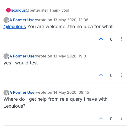
lexulous
@betterlate1 Thank you!
L
A Former User
wrote on
13 May 2020, 12:06
?
last edited by
Offline
@
lexulous
You are welcome..tho no idea for what.
0
A Former User
wrote on
13 May 2020, 19:01
?
last edited by
Offline
yes I would test
0
A Former User
wrote on
14 May 2020, 09:45
?
last edited by
Offline
Where do I get help from re a query I have with
Lexulous?
0