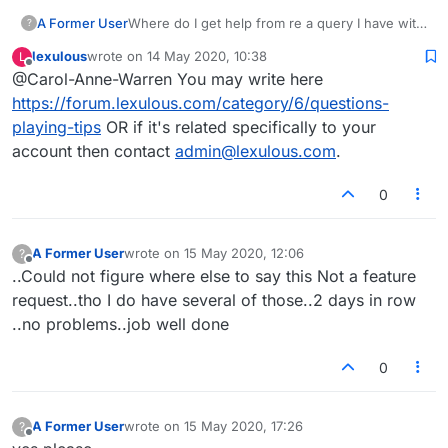
A Former User
Where do I get help from re a query I have with
?
Lexulous?
lexulous
wrote on
14 May 2020, 10:38
L
last edited by
Offline
@Carol-Anne-Warren You may write here
https://forum.lexulous.com/category/6/questions-
playing-tips
OR if it's related specifically to your
account then contact
admin@lexulous.com
.
0
A Former User
wrote on
15 May 2020, 12:06
?
last edited by
Offline
..Could not figure where else to say this Not a feature
request..tho I do have several of those..2 days in row
..no problems..job well done
0
A Former User
wrote on
15 May 2020, 17:26
?
last edited by
Offline