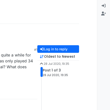
Log in to reply
#1
quite a while for
Oldest to Newest
has only played 34
28 Jul 2020, 19:35
rmal? What does
Post 1 of 3
28 Jul 2020, 19:35