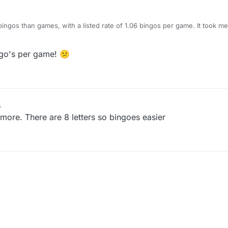
bingos than games, with a listed rate of 1.06 bingos per game. It took me
xceed the number of games. I'm currently playing an opponent that has
ter than 2 bingos a game. Is this a red flag? Or is that not abnormal? 
rating of 2060, btw.
ngo's per game! 😕
5
 more. There are 8 letters so bingoes easier