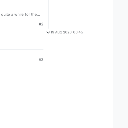
 quite a while for the
 only played 34 games
#2
What does anyone else
19 Aug 2020, 00:45
#3