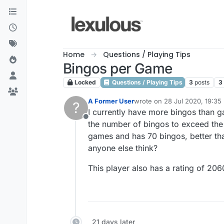
Skip to content
Home
Questions / Playing Tips
Bingos per Game
Locked
Questions / Playing Tips
3
posts
3
A Former User
wrote on
28 Jul 2020, 19:35
?
last edited by
I currently have more bingos than ga
Offline
the number of bingos to exceed the
games and has 70 bingos, better tha
anyone else think?
This player also has a rating of 206
21 days later