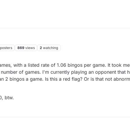
posters
869
views
2
watching
mes, with a listed rate of 1.06 bingos per game. It took me 
 number of games. I'm currently playing an opponent that 
n 2 bingos a game. Is this a red flag? Or is that not abno
0, btw.