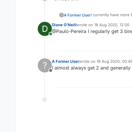
I currently have more 
A Former User
?
number of bingos to e
Diane O'Neill
wrote on
18 Aug 2020, 12:00
D
and has 70 bingos, bet
This player also has a 
last edited by
@Paulo-Pereira I regularly get 3 bi
think?
Offline
A Former User
wrote on
19 Aug 2020, 00:4
?
last edited by
I almost always get 2 and generally
Offline