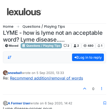
Skip to content
Home
Questions / Playing Tips
LYME - how is lyme not an acceptable
word? Lyme disease.....
Moved
Questions / Playing Tips
2
2
480
1
Log in to reply
snowball
wrote on
5 Sep 2020, 13:33
S
last edited by
Offline
Re:
Recommend addition/removal of words
0
A Former User
wrote on
6 Sep 2020, 14:42
?
last edited by
Offline
Lyme disease-proper noun.