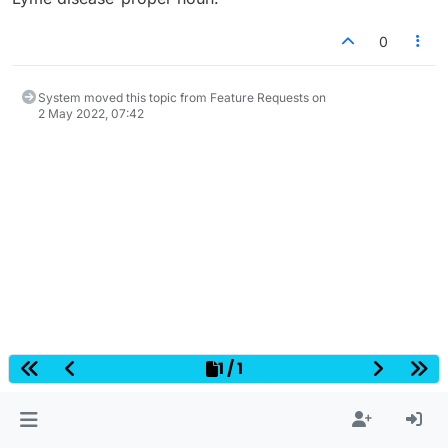
0
System moved this topic from Feature Requests on
2 May 2022, 07:42
1 / 1