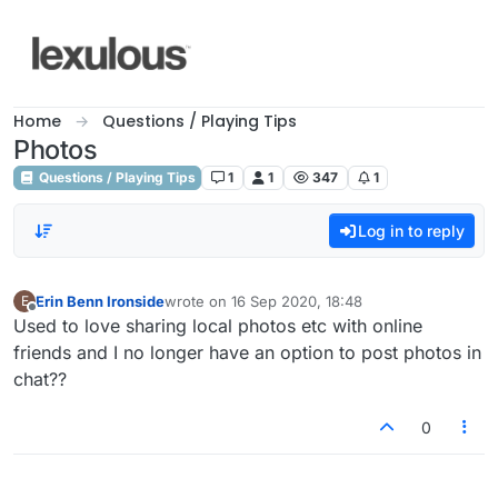
Skip to content
Home
Questions / Playing Tips
Photos
Questions / Playing Tips
1
1
347
1
Log in to reply
Erin Benn Ironside
wrote on
16 Sep 2020, 18:48
E
last edited by
Offline
Used to love sharing local photos etc with online
friends and I no longer have an option to post photos in
chat??
0