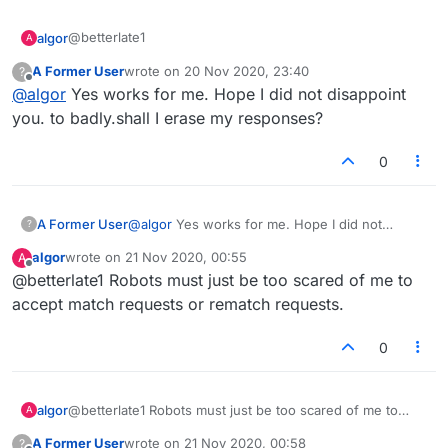
@betterlate1
algor
A
A Former User
wrote on
20 Nov 2020, 23:40
?
The option is there, but it does NOT work for me. Does it
last edited by
Offline
@
algor
Yes works for me. Hope I did not disappoint
actually work for you? Similarly, the rematch option is
there after a game, but does NOT work for me.
I was hoping for a response from a developer or
you. to badly.shall I erase my responses?
architect.
0
A Former User
@
algor
Yes works for me. Hope I did not
?
disappoint you. to badly.shall I erase my
algor
wrote on
21 Nov 2020, 00:55
A
responses?
last edited by
Offline
@betterlate1 Robots must just be too scared of me to
accept match requests or rematch requests.
0
algor
@betterlate1 Robots must just be too scared of me to
A
accept match requests or rematch requests.
A Former User
wrote on
21 Nov 2020, 00:58
?