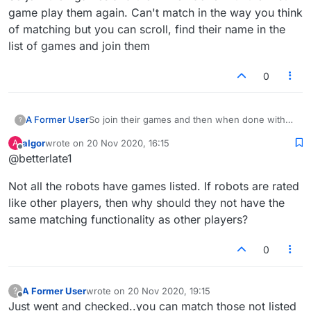
game play them again. Can't match in the way you think
of matching but you can scroll, find their name in the
list of games and join them
0
A Former User
So join their games and then when done with
?
the first game play them again. Can't match in
algor
wrote on
20 Nov 2020, 16:15
A
the way you think of matching but you can
last edited by
Offline
@betterlate1
scroll, find their name in the list of games and
join them
Not all the robots have games listed. If robots are rated
like other players, then why should they not have the
same matching functionality as other players?
0
A Former User
wrote on
20 Nov 2020, 19:15
?
last edited by
Offline
Just went and checked..you can match those not listed