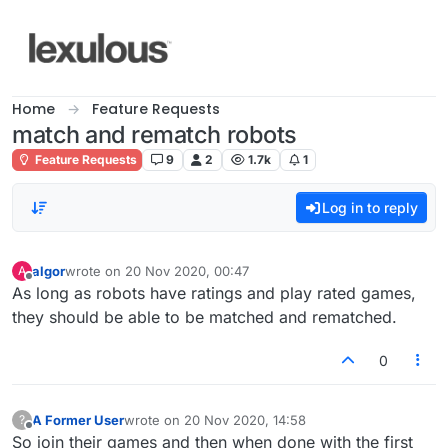
Skip to content
Home
Feature Requests
match and rematch robots
Feature Requests
9
2
1.7k
1
Log in to reply
algor
wrote on
20 Nov 2020, 00:47
A
last edited by
Offline
As long as robots have ratings and play rated games,
they should be able to be matched and rematched.
0
A Former User
wrote on
20 Nov 2020, 14:58
?
last edited by
Offline
So join their games and then when done with the first