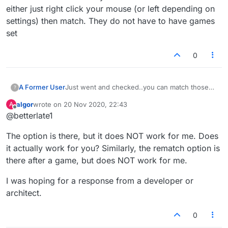
either just right click your mouse (or left depending on
settings) then match. They do not have to have games
set
0
A Former User
Just went and checked..you can match those
?
not listed either just right click your mouse (or
algor
wrote on
20 Nov 2020, 22:43
A
left depending on settings) then match. They
last edited by
Offline
@betterlate1
do not have to have games set
The option is there, but it does NOT work for me. Does
it actually work for you? Similarly, the rematch option is
there after a game, but does NOT work for me.
I was hoping for a response from a developer or
architect.
0