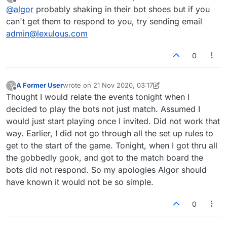
last edited by
Offline
@
algor
probably shaking in their bot shoes but if you
can't get them to respond to you, try sending email
admin@lexulous.com
0
A Former User
wrote on
21 Nov 2020, 03:17
?
last edited by A Former User
Offline
Thought I would relate the events tonight when I
decided to play the bots not just match. Assumed I
would just start playing once I invited. Did not work that
way. Earlier, I did not go through all the set up rules to
get to the start of the game. Tonight, when I got thru all
the gobbedly gook, and got to the match board the
bots did not respond. So my apologies Algor should
have known it would not be so simple.
0