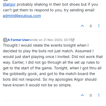
last edited by
Offline
@
algor
probably shaking in their bot shoes but if you
can't get them to respond to you, try sending email
admin@lexulous.com
0
A Former User
wrote on
21 Nov 2020, 03:17
?
last edited by A Former User
Offline
Thought I would relate the events tonight when I
decided to play the bots not just match. Assumed I
would just start playing once I invited. Did not work that
way. Earlier, I did not go through all the set up rules to
get to the start of the game. Tonight, when I got thru all
the gobbedly gook, and got to the match board the
bots did not respond. So my apologies Algor should
have known it would not be so simple.
0