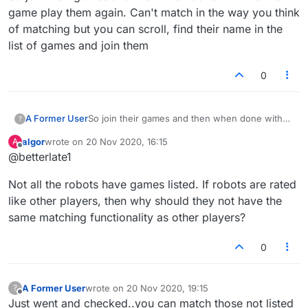
game play them again. Can't match in the way you think
of matching but you can scroll, find their name in the
list of games and join them
0
A Former User
So join their games and then when done with
?
the first game play them again. Can't match in
algor
wrote on
20 Nov 2020, 16:15
A
the way you think of matching but you can
last edited by
Offline
@betterlate1
scroll, find their name in the list of games and
join them
Not all the robots have games listed. If robots are rated
like other players, then why should they not have the
same matching functionality as other players?
0
A Former User
wrote on
20 Nov 2020, 19:15
?
last edited by
Offline
Just went and checked..you can match those not listed