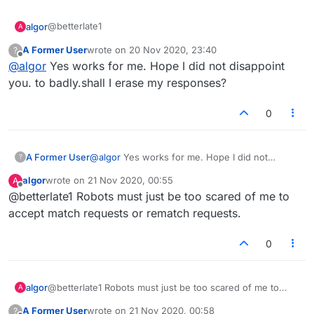
@betterlate1
algor
A
A Former User
wrote on
20 Nov 2020, 23:40
?
The option is there, but it does NOT work for me. Does it
last edited by
Offline
@
algor
Yes works for me. Hope I did not disappoint
actually work for you? Similarly, the rematch option is
there after a game, but does NOT work for me.
I was hoping for a response from a developer or
you. to badly.shall I erase my responses?
architect.
0
A Former User
@
algor
Yes works for me. Hope I did not
?
disappoint you. to badly.shall I erase my
algor
wrote on
21 Nov 2020, 00:55
A
responses?
last edited by
Offline
@betterlate1 Robots must just be too scared of me to
accept match requests or rematch requests.
0
algor
@betterlate1 Robots must just be too scared of me to
A
accept match requests or rematch requests.
A Former User
wrote on
21 Nov 2020, 00:58
?