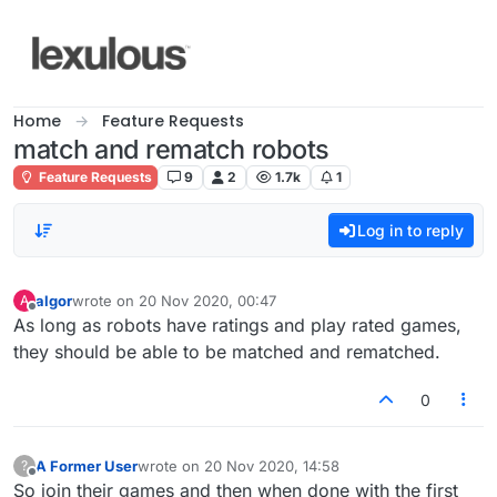
Skip to content
Home
Feature Requests
match and rematch robots
Feature Requests
9
2
1.7k
1
Log in to reply
algor
wrote on
20 Nov 2020, 00:47
A
last edited by
Offline
As long as robots have ratings and play rated games,
they should be able to be matched and rematched.
0
A Former User
wrote on
20 Nov 2020, 14:58
?
last edited by
Offline
So join their games and then when done with the first