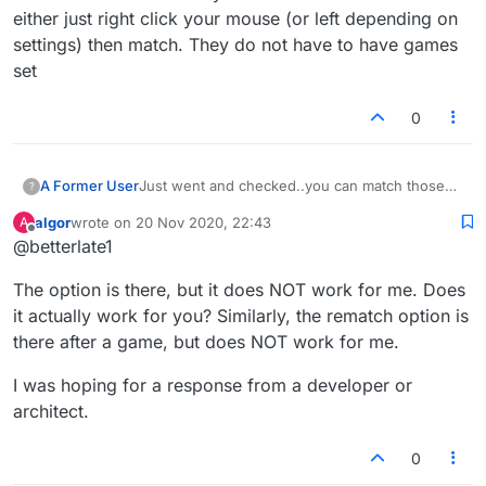
either just right click your mouse (or left depending on
settings) then match. They do not have to have games
set
0
A Former User
Just went and checked..you can match those
?
not listed either just right click your mouse (or
algor
wrote on
20 Nov 2020, 22:43
A
left depending on settings) then match. They
last edited by
Offline
@betterlate1
do not have to have games set
The option is there, but it does NOT work for me. Does
it actually work for you? Similarly, the rematch option is
there after a game, but does NOT work for me.
I was hoping for a response from a developer or
architect.
0