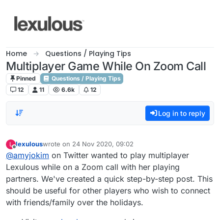
Skip to content
Home
Questions / Playing Tips
Multiplayer Game While On Zoom Call
Pinned
Questions / Playing Tips
12
11
6.6k
12
Log in to reply
lexulous
wrote on
24 Nov 2020, 09:02
L
last edited by
Offline
@amyjokim
on Twitter wanted to play multiplayer
Lexulous while on a Zoom call with her playing
partners. We've created a quick step-by-step post. This
should be useful for other players who wish to connect
with friends/family over the holidays.