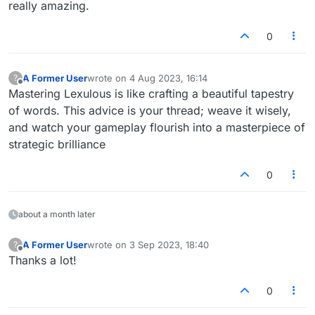
connect with friends/family over the holidays.
in the Join Game list (below the NEW GAME button)
after login click on Play Live at the top of the
really amazing.
screen.
Your playing partners need to follow the first two
Click New Game, set the Number Of Players to 4
steps. Then they simply click on PLAY next to the
0
and other options.
game you setup.
Click Set Table.
A Former User
wrote on
4 Aug 2023, 16:14
?
last edited by
Offline
Mastering Lexulous is like crafting a beautiful tapestry
of words. This advice is your thread; weave it wisely,
and watch your gameplay flourish into a masterpiece of
strategic brilliance
0
about a month later
A Former User
wrote on
3 Sep 2023, 18:40
?
last edited by
Offline
Thanks a lot!
0