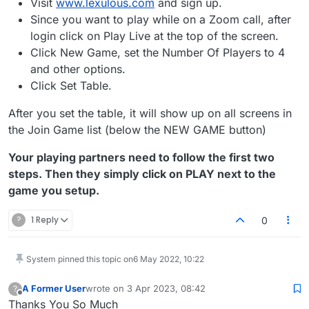
Visit
www.lexulous.com
and sign up.
Since you want to play while on a Zoom call, after
login click on Play Live at the top of the screen.
Click New Game, set the Number Of Players to 4
and other options.
Click Set Table.
After you set the table, it will show up on all screens in
the Join Game list (below the NEW GAME button)
Your playing partners need to follow the first two
steps. Then they simply click on PLAY next to the
game you setup.
?
1 Reply
0
System pinned this topic on
6 May 2022, 10:22
A Former User
wrote on
3 Apr 2023, 08:42
?
last edited by
Offline
Thanks You So Much