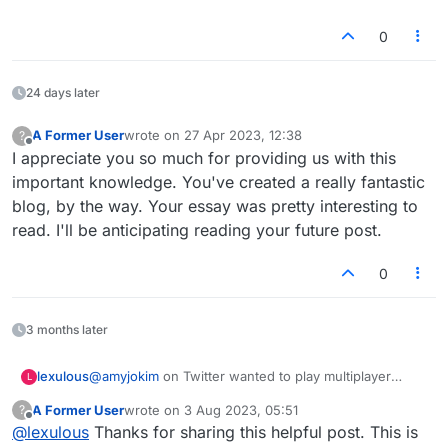
0
24 days later
A Former User
wrote on
27 Apr 2023, 12:38
?
last edited by
Offline
I appreciate you so much for providing us with this
important knowledge. You've created a really fantastic
blog, by the way. Your essay was pretty interesting to
read. I'll be anticipating reading your future post.
0
3 months later
@amyjokim
on Twitter wanted to play multiplayer
lexulous
L
Lexulous while on a Zoom call with her playing
A Former User
wrote on
3 Aug 2023, 05:51
?
partners. We've created a quick step-by-step post.
Visit
www.lexulous.com
and sign up.
last edited by
Offline
@
lexulous
Thanks for sharing this helpful post. This is
This should be useful for other players who wish to
After you set the table, it will show up on all screens
Since you want to play while on a Zoom call,