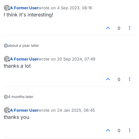
A Former User
wrote on
4 Sep 2023, 08:16
?
last edited by
Offline
I think it's interesting!
0
about a year later
A Former User
wrote on
20 Sep 2024, 07:49
?
last edited by
Offline
thanks a lot
0
4 months later
A Former User
wrote on
24 Jan 2025, 06:45
?
last edited by
Offline
thanks you
0