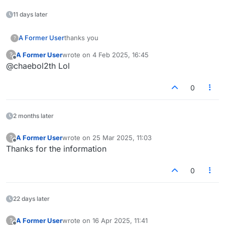
11 days later
A Former User
thanks you
?
A Former User
wrote on
4 Feb 2025, 16:45
?
last edited by
Offline
@chaebol2th Lol
0
2 months later
A Former User
wrote on
25 Mar 2025, 11:03
?
last edited by
Offline
Thanks for the information
0
22 days later
A Former User
wrote on
16 Apr 2025, 11:41
?
last edited by