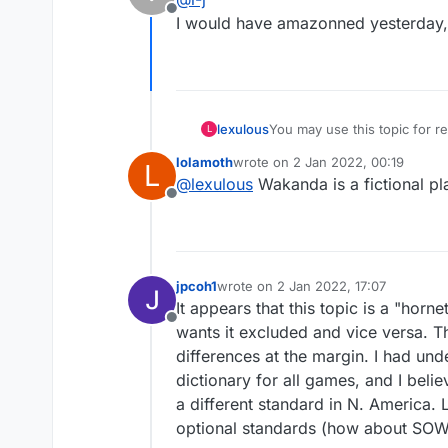
Offline
I would have amazonned yesterday, b
lexulous
You may use this topic for
L
lolamoth
wrote on
2 Jan 2022, 00:19
L
last edited by
@
lexulous
Wakanda is a fictional p
Offline
jpcoh1
wrote on
2 Jan 2022, 17:07
last edited by
It appears that this topic is a "ho
Offline
wants it excluded and vice versa. Th
differences at the margin. I had un
dictionary for all games, and I bel
a different standard in N. America.
optional standards (how about SOW