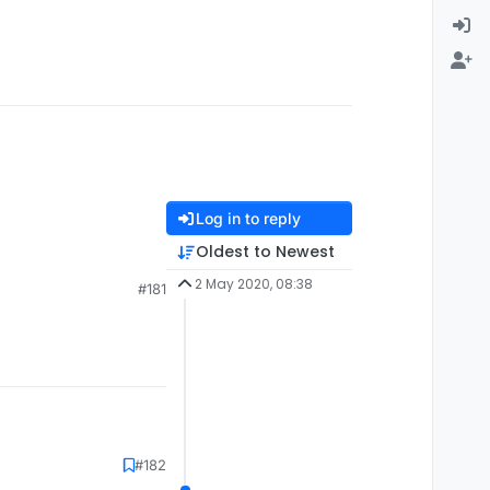
Log in to reply
Oldest to Newest
2 May 2020, 08:38
#181
0s) is in the
#182