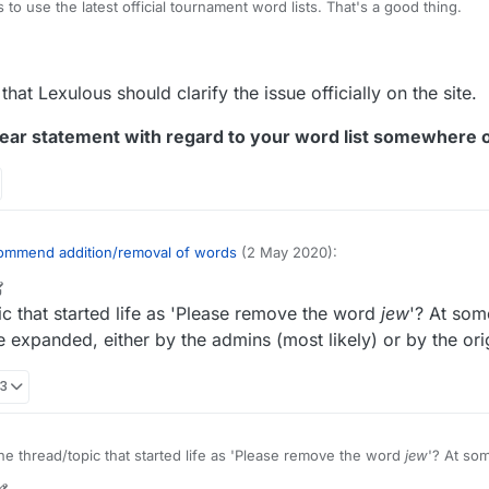
to use the latest official tournament word lists. That's a good thing.
org/wiki/NASPA_Word_List
rg/wiki/Collins_Scrabble_Words
tion for those serious about adding or removing certain words would be
that Lexulous should clarify the issue officially on the site.
s.
ear statement with regard to your word list somewhere o
ommend addition/removal of words
(2 May 2020):
r
1 Mar 2022, 20:56
ic that started life as 'Please remove the word
jew
'? At some
opic for recommending words to be added/removed from the Lexulous W
 expanded, either by the admins (most likely) or by the orig
ly annoyed at the endless continuation of this discussion, based on the i
33
lous word lists exist that are open to modification and thus presumably
? I believe we've established that it isn't, and yet there continue to be
xpressing the belief that words can actually be added or removed from t
rected if it were only acknowledged and addressed. I suppose various so
he thread/topic that started life as 'Please remove the word
jew
'? At som
@
lexulous
edit the original message to correct the misimpression, that t
l theme expanded, either by the admins (most likely) or by the origina