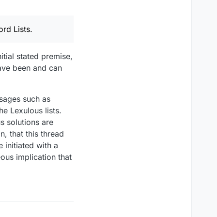
rd Lists.
itial stated premise,
have been and can
essages such as
e Lexulous lists.
s solutions are
, that this thread
 initiated with a
ous implication that