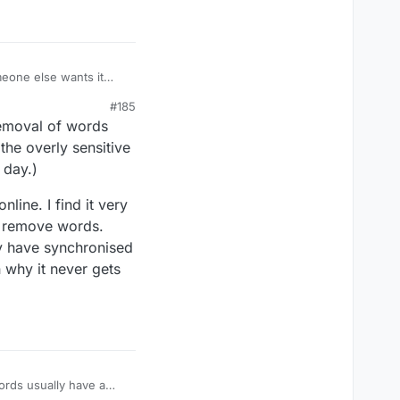
meone else wants it
erences at the margin. I
#185
 and I believe that
 removal of words
ica. Lexulous admin,
ODS and the USA
the overly sensitive
 day.)
nline. I find it very
to remove words.
ey have synchronised
n why it never gets
words usually have a