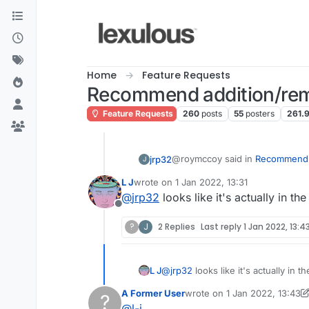
Skip to content
Home
Feature Requests
Recommend addition/rem
Feature Requests
260
posts
55
posters
261.
@roymccoy said in
Recommend a
jrp32
J
L J
wrote on
1 Jan 2022, 13:31
last edited by
@
jrp32
looks like it's actually in t
@
l-j
Offline
I came across "ebay" as a valid word on Lex UK. That is a new level of ridiculou
?
J
2 Replies
Last reply
1 Jan 2022, 13:4
Also, not sure if anyone e
to, rules.
Lexulous dictionary!
L J
@
jrp32
looks like it's actually in 
How about "ebaying"?
A Former User
wrote on
1 Jan 2022, 13:43
?
last edited by A Former Use
@
l-j