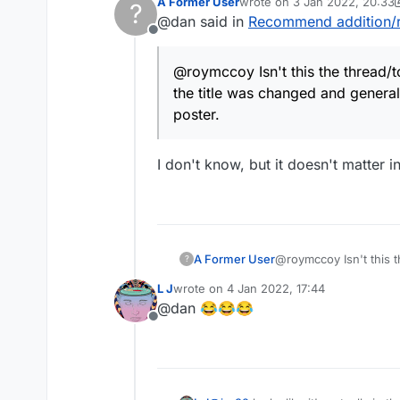
A Former User
wrote on
3 Jan 2022, 20:33
closed for further comm
?
last edited by A Former Use
@dan said in
Recommend addition/
name – "Discussion abo
changes to the Lexulou
Offline
@roymccoy Isn't this the thread/t
the title was changed and general
poster.
I don't know, but it doesn't matter 
A Former User
@roymccoy Isn't this t
?
was changed and genera
L J
wrote on
4 Jan 2022, 17:44
last edited by
@dan 😂😂😂
Offline