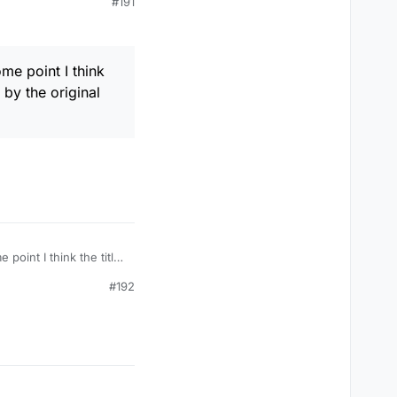
#191
with a less misleading
that exceptional
ome point I think
by the original
e point I think the title
l poster.
#192