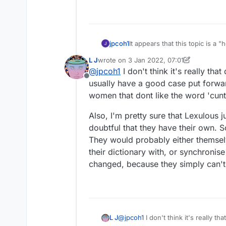
jpcoh1
It appears that this topic is 
excluded and vice versa. There 
L J
wrote on
3 Jan 2022, 07:01
had understood that the way ou
last edited by L J
1 Mar 2022, 07:05
@
jpcoh1
I don't think it's really th
what is known as SOWPODS is th
Offline
why don't you cut through th
usually have a good case put forwar
equivalent?) instead of your o
women that dont like the word 'cunt
Also, I'm pretty sure that Lexulous ju
doubtful that they have their own. S
They would probably either themselv
their dictionary with, or synchronis
changed, because they simply can't
@
jpcoh1
I don't think it's really 
L J