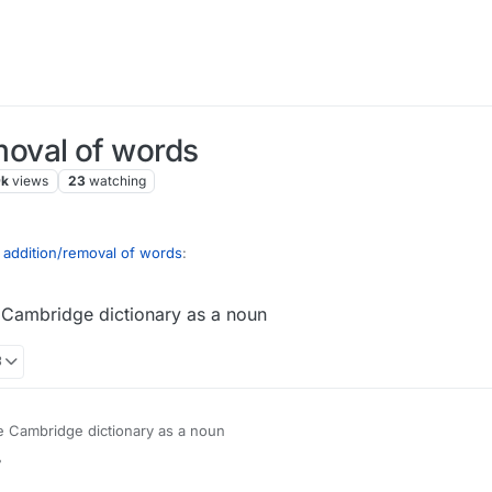
oval of words
9k
views
23
watching
ddition/removal of words
:
he Cambridge dictionary as a noun
s if you expect a game with defined, adhered
3
lse has noticed but the word 'myspace' (the social media website from 0
the Cambridge dictionary as a noun
r
1 Jan 2022, 13:43