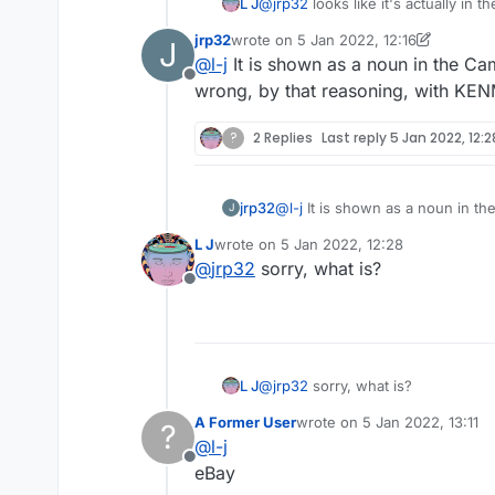
L J
@
jrp32
looks like it's actually in 
jrp32
wrote on
5 Jan 2022, 12:16
J
last edited by jrp32
1 May 2022, 12:19
@
l-j
It is shown as a noun in the Ca
Offline
wrong, by that reasoning, with KE
?
2 Replies
Last reply
5 Jan 2022, 12:2
jrp32
@
l-j
It is shown as a noun in the Cambridge as a 
J
reasoning, with KENMORE and B
L J
wrote on
5 Jan 2022, 12:28
last edited by
@
jrp32
sorry, what is?
Offline
L J
@
jrp32
sorry, what is?
A Former User
wrote on
5 Jan 2022, 13:11
?
last edited by
@
l-j
Offline
eBay