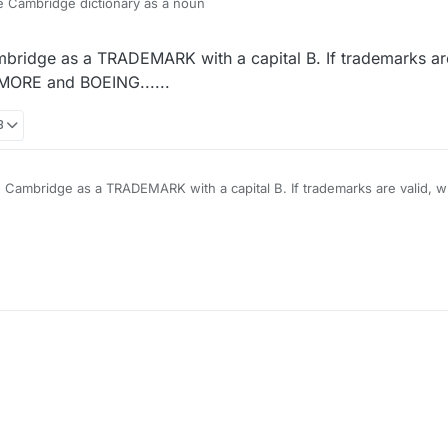
the Cambridge dictionary as a noun
mbridge as a TRADEMARK with a capital B. If trademarks are
NMORE and BOEING......
8
TRADEMARK with a capital B. If trademarks are valid, what is wrong, by that
OEING......