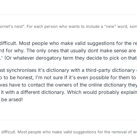
a "hornet's nest". For each person who wants to include a "new" word, so
are lots of dictionaries out there, and there are always going to be diff
t of this conundrum is to use one standardised dictionary for all games,
at difficult. Most people who make valid suggestions for the
e Scrabble standard, although there is a different standard in N. Amer
is confusion and adopt one or two optional standards (how about SOWP
d for why. The only ones that usually dont make sense are 
wn version?
.' (Or whatever derogatory term they decide to pick on that
st synchronises it's dictionary with a third-party dictionary o
o to be honest, I'm not sure if it's even possible for them 
es have to contact the owners of the online dictionary th
e it with a different dictionary. Which would probably explai
 be arsed!
that difficult. Most people who make valid suggestions for the removal of 