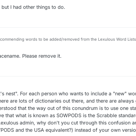
ut I had other things to do.
 recommending words to be added/removed from the Lexulous Word Lists
lacename. Please remove it.
rnet's nest". For each person who wants to include a "new" w
ere are lots of dictionaries out there, and there are always
derstood that the way out of this conundrum is to use one s
ieve that what is known as SOWPODS is the Scrabble standard
 Lexulous admin, why don't you cut through this confusion 
PODS and the USA equivalent?) instead of your own versi