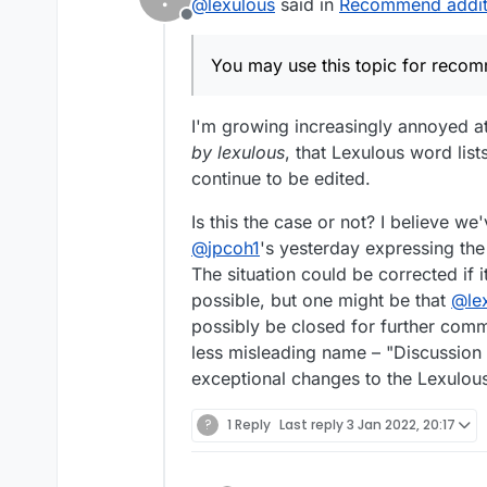
@
lexulous
said in
Recommend addit
Offline
You may use this topic for reco
I'm growing increasingly annoyed at 
by lexulous
, that Lexulous word lis
continue to be edited.
Is this the case or not? I believe we
@
jpcoh1
's yesterday expressing the
The situation could be corrected if
possible, but one might be that
@
le
possibly be closed for further comme
less misleading name – "Discussion 
exceptional changes to the Lexulous 
?
1 Reply
Last reply
3 Jan 2022, 20:17