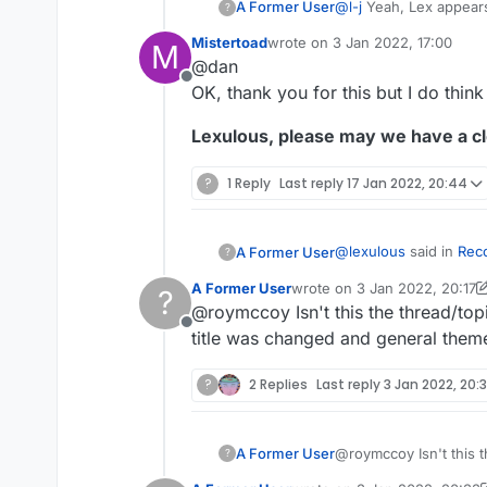
@
l-j
Yeah, Lex appears 
A Former User
?
Mistertoad
wrote on
3 Jan 2022, 17:00
M
https://en.wikipedia.
last edited by
@dan
https://en.wikipedia.o
Offline
The best course of ac
OK, thank you for this but I do think 
Webster and/or Collin
Lexulous, please may we have a cl
?
1 Reply
Last reply
17 Jan 2022, 20:44
@
lexulous
said in
Rec
A Former User
?
A Former User
wrote on
3 Jan 2022, 20:17
?
last edited by A Former Use
@roymccoy Isn't this the thread/top
You may use this t
Offline
title was changed and general theme
I'm growing increasing
?
2 Replies
Last reply
3 Jan 2022, 20:
by lexulous
, that Lexu
continue to be edited.
Is this the case or not
@
jpcoh1
's yesterday e
situation could be cor
A Former User
@roymccoy Isn't this t
?
but one might be that
was changed and genera