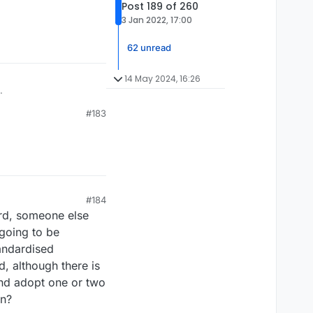
Post 189 of 260
3 Jan 2022, 17:00
62 unread
14 May 2024, 16:26
.
#183
#184
ord, someone else
 going to be
tandardised
, although there is
and adopt one or two
on?