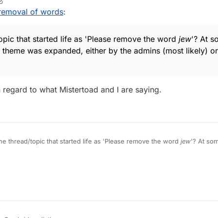
ents (if that's possible), and that a new thread or section be initiated 
r
1 Mar 2022, 20:34
removal of words
:
ut words", for example, or anything avoiding the erroneous implication 
s dictionaries can or will appear.
opic that started life as 'Please remove the word
jew
'? At s
 theme was expanded, either by the admins (most likely) or 
in regard to what Mistertoad and I are saying.
he thread/topic that started life as 'Please remove the word
jew
'? At som
l theme expanded, either by the admins (most likely) or by the origina