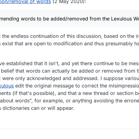
ion/removal of words
(2 May 2020):
mmending words to be added/removed from the Lexulous Wo
the endless continuation of this discussion, based on the in
ts exist that are open to modification and thus presumably 
've established that it isn't, and yet there continue to be m
 belief that words can actually be added or removed from th
 it were only acknowledged and addressed. I suppose variou
xulous
edit the original message to correct the misimpression
nts (if that's possible), and that a new thread or section be
about words", for example, or anything avoiding the errone
dictionaries can or will appear.