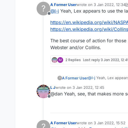
good case put forward for why. Th
A Former User
wrote on
3 Jan 2022, 12:34
?
word 'cunt.' (Or whatever derogato
Also, I'm pretty sure that Lexulous 
last edited by A Former Use
@
l-j
Yeah, Lex appears to use the lat
they have their own. So to be hone
Offline
themselves have to contact the own
https://en.wikipedia.org/wiki/NASP
with a different dictionary. Which
https://en.wikipedia.org/wiki/Colli
The best course of action for thos
Webster and/or Collins.
M
2 Replies
Last reply
3 Jan 2022, 12:
@
l-j
Yeah, Lex appears 
A Former User
?
L J
wrote on
3 Jan 2022, 12:45
https://en.wikipedia.
last edited by
@dan Yeah, see, that makes more s
https://en.wikipedia.o
Offline
The best course of ac
Webster and/or Collin
A Former User
wrote on
3 Jan 2022, 15:52
?
last edited by