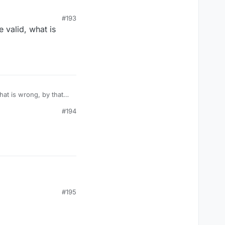
#193
 valid, what is
#194
#195