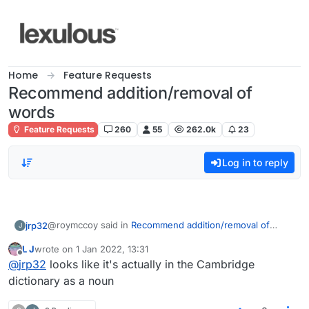
Skip to content
Home
Feature Requests
Recommend addition/removal of
words
Feature Requests
260
55
262.0k
23
Log in to reply
@roymccoy said in
Recommend addition/removal of
jrp32
J
words
:
L J
wrote on
1 Jan 2022, 13:31
last edited by
Offline
@
l-j
@
jrp32
looks like it's actually in the Cambridge
dictionary as a noun
I came across "ebay" as a valid word on Lex UK. That is a
Also, not sure if anyone else has noticed but
new level of ridiculous if you expect a game with