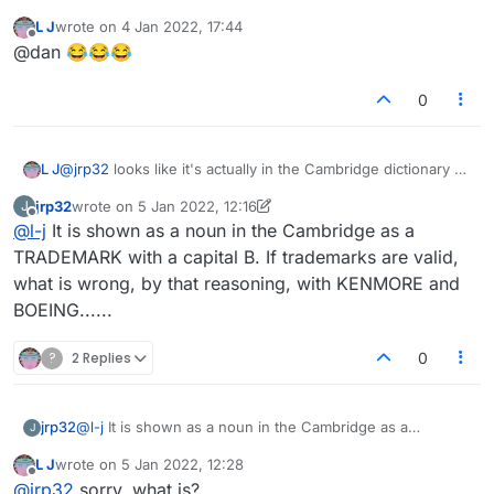
started life as 'Please remove the word
jew
'? At
L J
wrote on
4 Jan 2022, 17:44
some point I think the title was changed and
last edited by
Offline
@dan 😂😂😂
general theme expanded, either by the admins
(most likely) or by the original poster.
0
L J
@
jrp32
looks like it's actually in the Cambridge dictionary as
a noun
jrp32
wrote on
5 Jan 2022, 12:16
J
last edited by jrp32
1 May 2022, 12:19
Offline
@
l-j
It is shown as a noun in the Cambridge as a
TRADEMARK with a capital B. If trademarks are valid,
what is wrong, by that reasoning, with KENMORE and
BOEING......
?
2 Replies
0
jrp32
@
l-j
It is shown as a noun in the Cambridge as a
J
TRADEMARK with a capital B. If trademarks are valid,
L J
wrote on
5 Jan 2022, 12:28
what is wrong, by that reasoning, with KENMORE and
last edited by
Offline
@
jrp32
sorry, what is?
BOEING......