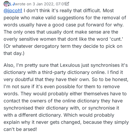
L J
wrote on
3 Jan 2022, 07:01
else wants it excluded and vice versa. There are lots of
last edited by L J
1 Mar 2022, 07:05
Offline
@
jpcoh1
I don't think it's really that difficult. Most
dictionaries out there, and there are always going to be
differences at the margin. I had understood that the way
people who make valid suggestions for the removal of
out of this conundrum is to use one standardised
words usually have a good case put forward for why.
dictionary for all games, and I believe that what is
The only ones that usually dont make sense are the
known as SOWPODS is the Scrabble standard, although
overly sensitive women that dont like the word 'cunt.'
there is a different standard in N. America. Lexulous
admin, why don't you cut through this confusion and
(Or whatever derogatory term they decide to pick on
adopt one or two optional standards (how about
that day.)
SOWPODS and the USA equivalent?) instead of your
own version?
Also, I'm pretty sure that Lexulous just synchronises it's
dictionary with a third-party dictionary online. I find it
very doubtful that they have their own. So to be honest,
I'm not sure if it's even possible for them to remove
words. They would probably either themselves have to
contact the owners of the online dictionary they have
synchronised their dictionary with, or synchronise it
with a different dictionary. Which would probably
explain why it never gets changed, because they simply
can't be arsed!