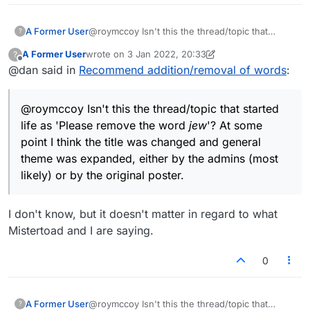
added or removed from the Lexulous lists. The
situation could be corrected if it were only
A Former User
@roymccoy Isn't this the thread/topic that
?
acknowledged and addressed. I suppose
started life as 'Please remove the word
jew
'? At
various solutions are possible, but one might be
A Former User
wrote on
3 Jan 2022, 20:33
?
some point I think the title was changed and
last edited by A Former User
1 Mar 2022, 20:34
that
@
lexulous
edit the original message to
Offline
@dan said in
Recommend addition/removal of words
:
general theme expanded, either by the admins
correct the misimpression, that this thread
(most likely) or by the original poster.
possibly be closed for further comments (if
that's possible), and that a new thread or
@roymccoy Isn't this the thread/topic that started
section be initiated with a less misleading name
life as 'Please remove the word
jew
'? At some
– "Discussion about words", for example, or
point I think the title was changed and general
anything avoiding the erroneous implication that
exceptional changes to the Lexulous
theme was expanded, either by the admins (most
dictionaries can or will appear.
likely) or by the original poster.
I don't know, but it doesn't matter in regard to what
Mistertoad and I are saying.
0
A Former User
@roymccoy Isn't this the thread/topic that
?