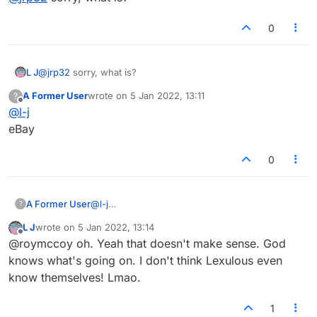
0
L J
@
jrp32
sorry, what is?
A Former User
wrote on
5 Jan 2022, 13:11
?
last edited by
Offline
@
l-j
eBay
0
A Former User
@
l-j
?
eBay
L J
wrote on
5 Jan 2022, 13:14
last edited by
Offline
@roymccoy oh. Yeah that doesn't make sense. God
knows what's going on. I don't think Lexulous even
know themselves! Lmao.
1