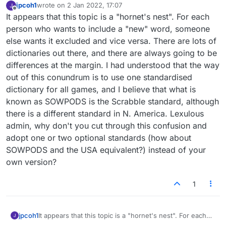
jpcoh1
wrote on
2 Jan 2022, 17:07
last edited by
Offline
It appears that this topic is a "hornet's nest". For each
person who wants to include a "new" word, someone
else wants it excluded and vice versa. There are lots of
dictionaries out there, and there are always going to be
differences at the margin. I had understood that the way
out of this conundrum is to use one standardised
dictionary for all games, and I believe that what is
known as SOWPODS is the Scrabble standard, although
there is a different standard in N. America. Lexulous
admin, why don't you cut through this confusion and
adopt one or two optional standards (how about
SOWPODS and the USA equivalent?) instead of your
own version?
1
jpcoh1
It appears that this topic is a "hornet's nest". For each
person who wants to include a "new" word, someone