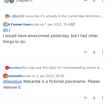
?
J
2 Replies
0
the word 'myspace' (the social media website
defined, adhered to, rules.
from 00s) is in the Lexulous dictionary!
L J
@
jrp32
looks like it's actually in the Cambridge dictionary as
How about "ebaying"?
a noun
A Former User
wrote on
1 Jan 2022, 13:43
?
last edited by A Former User
1 Jan 2022, 13:43
Offline
@
l-j
I would have amazonned yesterday, but I had other
things to do.
0
lexulous
You may use this topic for recommending words to be
L
added/removed from the Lexulous Word Lists.
lolamoth
wrote on
2 Jan 2022, 00:19
L
last edited by
Offline
@
lexulous
Wakanda is a fictional placename. Please
remove it.
0