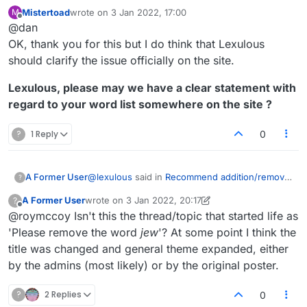
tournament word lists. That's a good thing.
Mistertoad
wrote on
3 Jan 2022, 17:00
M
https://en.wikipedia.org/wiki/NASPA_Word_List
last edited by
Offline
@dan
https://en.wikipedia.org/wiki/Collins_Scrabble_
Words
The best course of action for those serious
OK, thank you for this but I do think that Lexulous
about adding or removing certain words would
should clarify the issue officially on the site.
be to contact Merriam-Webster and/or Collins.
Lexulous, please may we have a clear statement with
regard to your word list somewhere on the site ?
?
1 Reply
0
@
lexulous
said in
Recommend addition/removal
A Former User
?
of words
(2 May 2020):
A Former User
wrote on
3 Jan 2022, 20:17
?
last edited by A Former User
1 Mar 2022, 20:56
Offline
@roymccoy Isn't this the thread/topic that started life as
You may use this topic for recommending
words to be added/removed from the
'Please remove the word
jew
'? At some point I think the
I'm growing increasingly annoyed at the
Lexulous Word Lists.
title was changed and general theme expanded, either
endless continuation of this discussion, based
by the admins (most likely) or by the original poster.
on the initial stated premise,
by lexulous
, that
Is this the case or not? I believe we've
Lexulous word lists exist that are open to
established that it isn't, and yet there continue
modification and thus presumably have been
to be messages such as
@
jpcoh1
's yesterday
?
2 Replies
0
and can continue to be edited.
expressing the belief that words can actually be