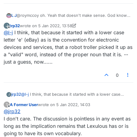
L J
@roymccoy oh. Yeah that doesn't make sense. God knows
what's going on. I don't think Lexulous even know
jrp32
wrote on
5 Jan 2022, 13:58
J
themselves! Lmao.
last edited by jrp32
1 May 2022, 13:59
Offline
@
l-j
I think, that because it started with a lower case
letter 'e' (eBay) as is the convention for electronic
devices and services, that a robot troller picked it up as
a "valid" word, instead of the proper noun that it is. --
just a guess, now......
0
jrp32
@
l-j
I think, that because it started with a lower case
J
letter 'e' (eBay) as is the convention for electronic
A Former User
wrote on
5 Jan 2022, 14:03
?
devices and services, that a robot troller picked it up as a
last edited by
Offline
@
jrp32
"valid" word, instead of the proper noun that it is. -- just
a guess, now......
I don't care. The discussion is pointless in any event as
long as the implication remains that Lexulous has or is
going to have its own vocabulary.