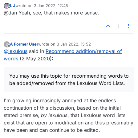
tournament word lists. That's a good thing.
L J
wrote on
3 Jan 2022, 12:45
https://en.wikipedia.org/wiki/NASPA_Word_List
last edited by
Offline
@dan Yeah, see, that makes more sense.
https://en.wikipedia.org/wiki/Collins_Scrabble_
Words
The best course of action for those serious
about adding or removing certain words would
1
be to contact Merriam-Webster and/or Collins.
A Former User
wrote on
3 Jan 2022, 15:52
?
last edited by
Offline
@
lexulous
said in
Recommend addition/removal of
words
(2 May 2020):
You may use this topic for recommending words to
be added/removed from the Lexulous Word Lists.
I'm growing increasingly annoyed at the endless
continuation of this discussion, based on the initial
stated premise,
by lexulous
, that Lexulous word lists
exist that are open to modification and thus presumably
have been and can continue to be edited.