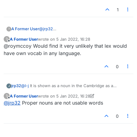
1
A Former User
@
jrp32
?
I don't care. The discussion is pointless in any
A Former User
wrote on
5 Jan 2022, 16:28
?
event as long as the implication remains that
last edited by
Offline
@roymccoy Would find it very unlikely that lex would
Lexulous has or is going to have its own
vocabulary.
have own vocab in any language.
0
jrp32
@
l-j
It is shown as a noun in the Cambridge as a
J
TRADEMARK with a capital B. If trademarks are valid,
A Former User
wrote on
5 Jan 2022, 16:28
?
what is wrong, by that reasoning, with KENMORE and
last edited by A Former User
1 May 2022, 19:40
Offline
@
jrp32
Proper nouns are not usable words
BOEING......
0