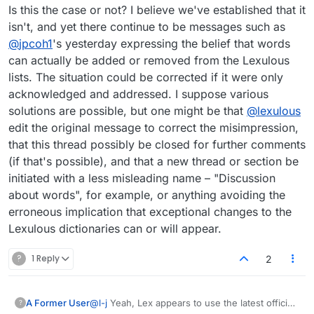
Is this the case or not? I believe we've established that it
isn't, and yet there continue to be messages such as
@
jpcoh1
's yesterday expressing the belief that words
can actually be added or removed from the Lexulous
lists. The situation could be corrected if it were only
acknowledged and addressed. I suppose various
solutions are possible, but one might be that
@
lexulous
edit the original message to correct the misimpression,
that this thread possibly be closed for further comments
(if that's possible), and that a new thread or section be
initiated with a less misleading name – "Discussion
about words", for example, or anything avoiding the
erroneous implication that exceptional changes to the
Lexulous dictionaries can or will appear.
?
1 Reply
2
@
l-j
Yeah, Lex appears to use the latest official
A Former User
?