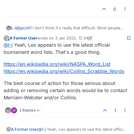
0
@
jpcoh1
I don't think it's really that difficult. Most people
L J
who make valid suggestions for the removal of words
A Former User
wrote on
3 Jan 2022, 12:34
?
usually have a good case put forward for why. The only
Also, I'm pretty sure that Lexulous just synchronises it's
last edited by A Former User
1 Mar 2022, 12:37
Offline
@
l-j
Yeah, Lex appears to use the latest official
ones that usually dont make sense are the overly sensitive
dictionary with a third-party dictionary online. I find it very
women that dont like the word 'cunt.' (Or whatever
doubtful that they have their own. So to be honest, I'm not
tournament word lists. That's a good thing.
derogatory term they decide to pick on that day.)
sure if it's even possible for them to remove words. They
would probably either themselves have to contact the
https://en.wikipedia.org/wiki/NASPA_Word_List
owners of the online dictionary they have synchronised
https://en.wikipedia.org/wiki/Collins_Scrabble_Words
their dictionary with, or synchronise it with a different
dictionary. Which would probably explain why it never gets
The best course of action for those serious about
changed, because they simply can't be arsed!
adding or removing certain words would be to contact
Merriam-Webster and/or Collins.
M
2 Replies
1
@
l-j
Yeah, Lex appears to use the latest official
A Former User
?