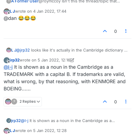
A Former User
@roymccoy Isn't this the thread/topic that
?
started life as 'Please remove the word
jew
'? At
L J
wrote on
4 Jan 2022, 17:44
some point I think the title was changed and
last edited by
Offline
@dan 😂😂😂
general theme expanded, either by the admins
(most likely) or by the original poster.
0
L J
@
jrp32
looks like it's actually in the Cambridge dictionary as
a noun
jrp32
wrote on
5 Jan 2022, 12:16
J
last edited by jrp32
1 May 2022, 12:19
Offline
@
l-j
It is shown as a noun in the Cambridge as a
TRADEMARK with a capital B. If trademarks are valid,
what is wrong, by that reasoning, with KENMORE and
BOEING......
?
2 Replies
0
jrp32
@
l-j
It is shown as a noun in the Cambridge as a
J
TRADEMARK with a capital B. If trademarks are valid,
L J
wrote on
5 Jan 2022, 12:28
what is wrong, by that reasoning, with KENMORE and
last edited by