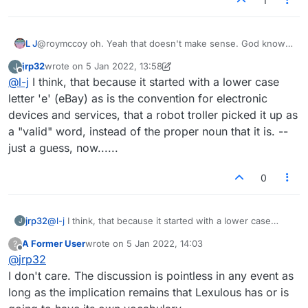
1
L J
@roymccoy oh. Yeah that doesn't make sense. God knows
what's going on. I don't think Lexulous even know
jrp32
wrote on
5 Jan 2022, 13:58
J
themselves! Lmao.
last edited by jrp32
1 May 2022, 13:59
Offline
@
l-j
I think, that because it started with a lower case
letter 'e' (eBay) as is the convention for electronic
devices and services, that a robot troller picked it up as
a "valid" word, instead of the proper noun that it is. --
just a guess, now......
0
jrp32
@
l-j
I think, that because it started with a lower case
J
letter 'e' (eBay) as is the convention for electronic
A Former User
wrote on
5 Jan 2022, 14:03
?
devices and services, that a robot troller picked it up as a
last edited by
Offline
@
jrp32
"valid" word, instead of the proper noun that it is. -- just
a guess, now......
I don't care. The discussion is pointless in any event as
long as the implication remains that Lexulous has or is