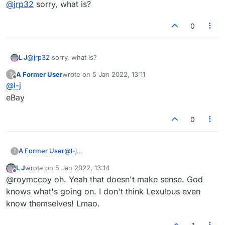
Offline
@
jrp32
sorry, what is?
BOEING......
0
L J
@
jrp32
sorry, what is?
A Former User
wrote on
5 Jan 2022, 13:11
?
last edited by
Offline
@
l-j
eBay
0
A Former User
@
l-j
?
eBay
L J
wrote on
5 Jan 2022, 13:14
last edited by
Offline
@roymccoy oh. Yeah that doesn't make sense. God
knows what's going on. I don't think Lexulous even
know themselves! Lmao.