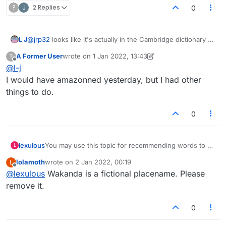
?
J
2 Replies
0
the word 'myspace' (the social media website
defined, adhered to, rules.
from 00s) is in the Lexulous dictionary!
L J
@
jrp32
looks like it's actually in the Cambridge dictionary as
How about "ebaying"?
a noun
A Former User
wrote on
1 Jan 2022, 13:43
?
last edited by A Former User
1 Jan 2022, 13:43
Offline
@
l-j
I would have amazonned yesterday, but I had other
things to do.
0
lexulous
You may use this topic for recommending words to be
L
added/removed from the Lexulous Word Lists.
lolamoth
wrote on
2 Jan 2022, 00:19
L
last edited by
Offline
@
lexulous
Wakanda is a fictional placename. Please
remove it.
0