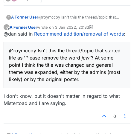
and can continue to be edited.
expressing the belief that words can actually be
added or removed from the Lexulous lists. The
situation could be corrected if it were only
A Former User
@roymccoy Isn't this the thread/topic that
?
acknowledged and addressed. I suppose
started life as 'Please remove the word
jew
'? At
various solutions are possible, but one might be
A Former User
wrote on
3 Jan 2022, 20:33
?
some point I think the title was changed and
last edited by A Former User
1 Mar 2022, 20:34
that
@
lexulous
edit the original message to
Offline
@dan said in
Recommend addition/removal of words
:
general theme expanded, either by the admins
correct the misimpression, that this thread
(most likely) or by the original poster.
possibly be closed for further comments (if
that's possible), and that a new thread or
@roymccoy Isn't this the thread/topic that started
section be initiated with a less misleading name
life as 'Please remove the word
jew
'? At some
– "Discussion about words", for example, or
point I think the title was changed and general
anything avoiding the erroneous implication that
exceptional changes to the Lexulous
theme was expanded, either by the admins (most
dictionaries can or will appear.
likely) or by the original poster.
I don't know, but it doesn't matter in regard to what
Mistertoad and I are saying.
0