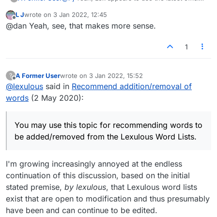
tournament word lists. That's a good thing.
L J
wrote on
3 Jan 2022, 12:45
https://en.wikipedia.org/wiki/NASPA_Word_List
last edited by
Offline
@dan Yeah, see, that makes more sense.
https://en.wikipedia.org/wiki/Collins_Scrabble_
Words
The best course of action for those serious
about adding or removing certain words would
1
be to contact Merriam-Webster and/or Collins.
A Former User
wrote on
3 Jan 2022, 15:52
?
last edited by
Offline
@
lexulous
said in
Recommend addition/removal of
words
(2 May 2020):
You may use this topic for recommending words to
be added/removed from the Lexulous Word Lists.
I'm growing increasingly annoyed at the endless
continuation of this discussion, based on the initial
stated premise,
by lexulous
, that Lexulous word lists
exist that are open to modification and thus presumably
have been and can continue to be edited.