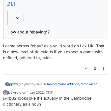
@
l-j
How about "ebaying"?
I came across "ebay" as a valid word on Lex UK. That
is a new level of ridiculous if you expect a game with
defined, adhered to, rules.
0
@roymccoy said in
Recommend addition/removal of
jrp32
J
words
:
L J
wrote on
1 Jan 2022, 13:31
last edited by
Offline
@
l-j
@
jrp32
looks like it's actually in the Cambridge
dictionary as a noun
I came across "ebay" as a valid word on Lex UK. That is a
Also, not sure if anyone else has noticed but
new level of ridiculous if you expect a game with