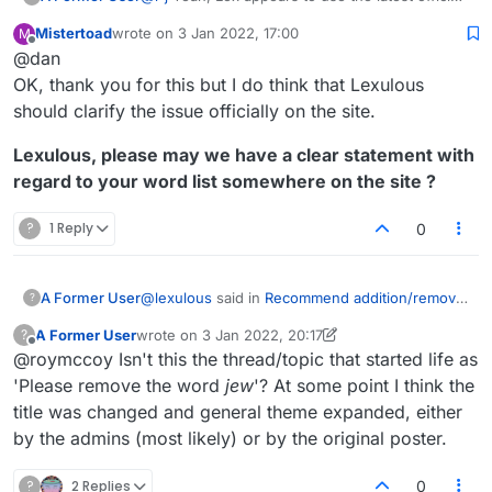
tournament word lists. That's a good thing.
Mistertoad
wrote on
3 Jan 2022, 17:00
M
https://en.wikipedia.org/wiki/NASPA_Word_List
last edited by
Offline
@dan
https://en.wikipedia.org/wiki/Collins_Scrabble_
Words
The best course of action for those serious
OK, thank you for this but I do think that Lexulous
about adding or removing certain words would
should clarify the issue officially on the site.
be to contact Merriam-Webster and/or Collins.
Lexulous, please may we have a clear statement with
regard to your word list somewhere on the site ?
?
1 Reply
0
@
lexulous
said in
Recommend addition/removal
A Former User
?
of words
(2 May 2020):
A Former User
wrote on
3 Jan 2022, 20:17
?
last edited by A Former User
1 Mar 2022, 20:56
Offline
@roymccoy Isn't this the thread/topic that started life as
You may use this topic for recommending
words to be added/removed from the
'Please remove the word
jew
'? At some point I think the
I'm growing increasingly annoyed at the
Lexulous Word Lists.
title was changed and general theme expanded, either
endless continuation of this discussion, based
by the admins (most likely) or by the original poster.
on the initial stated premise,
by lexulous
, that
Is this the case or not? I believe we've
Lexulous word lists exist that are open to
established that it isn't, and yet there continue
modification and thus presumably have been
to be messages such as
@
jpcoh1
's yesterday
?
2 Replies
0