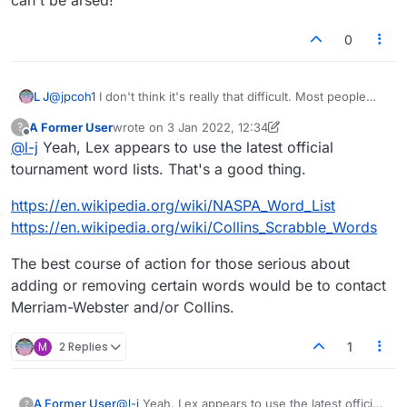
0
@
jpcoh1
I don't think it's really that difficult. Most people
L J
who make valid suggestions for the removal of words
A Former User
wrote on
3 Jan 2022, 12:34
?
usually have a good case put forward for why. The only
Also, I'm pretty sure that Lexulous just synchronises it's
last edited by A Former User
1 Mar 2022, 12:37
Offline
@
l-j
Yeah, Lex appears to use the latest official
ones that usually dont make sense are the overly sensitive
dictionary with a third-party dictionary online. I find it very
women that dont like the word 'cunt.' (Or whatever
doubtful that they have their own. So to be honest, I'm not
tournament word lists. That's a good thing.
derogatory term they decide to pick on that day.)
sure if it's even possible for them to remove words. They
would probably either themselves have to contact the
https://en.wikipedia.org/wiki/NASPA_Word_List
owners of the online dictionary they have synchronised
https://en.wikipedia.org/wiki/Collins_Scrabble_Words
their dictionary with, or synchronise it with a different
dictionary. Which would probably explain why it never gets
The best course of action for those serious about
changed, because they simply can't be arsed!
adding or removing certain words would be to contact
Merriam-Webster and/or Collins.
M
2 Replies
1
@
l-j
Yeah, Lex appears to use the latest official
A Former User
?