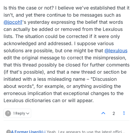
Is this the case or not? I believe we've established that it
isn't, and yet there continue to be messages such as
@
jpcoh1
's yesterday expressing the belief that words
can actually be added or removed from the Lexulous
lists. The situation could be corrected if it were only
acknowledged and addressed. I suppose various
solutions are possible, but one might be that
@
lexulous
edit the original message to correct the misimpression,
that this thread possibly be closed for further comments
(if that's possible), and that a new thread or section be
initiated with a less misleading name – "Discussion
about words", for example, or anything avoiding the
erroneous implication that exceptional changes to the
Lexulous dictionaries can or will appear.
?
1 Reply
2
@
l-j
Yeah, Lex appears to use the latest official
A Former User
?