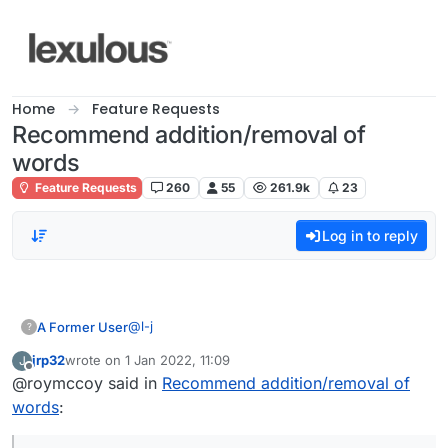
Skip to content
Home
Feature Requests
Recommend addition/removal of
words
Feature Requests
260
55
261.9k
23
Log in to reply
@
l-j
A Former User
?
jrp32
wrote on
1 Jan 2022, 11:09
J
last edited by
Offline
@roymccoy said in
Also, not sure if anyone else has noticed
Recommend addition/removal of
but the word 'myspace' (the social media
words
:
How about "ebaying"?
website from 00s) is in the Lexulous
dictionary!