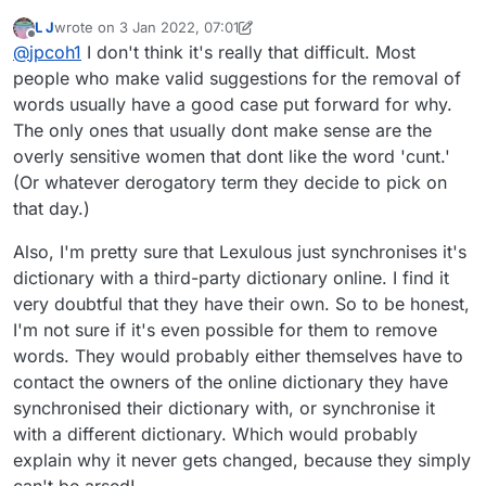
person who wants to include a "new" word, someone
L J
wrote on
3 Jan 2022, 07:01
else wants it excluded and vice versa. There are lots of
last edited by L J
1 Mar 2022, 07:05
Offline
@
jpcoh1
I don't think it's really that difficult. Most
dictionaries out there, and there are always going to be
differences at the margin. I had understood that the way
people who make valid suggestions for the removal of
out of this conundrum is to use one standardised
words usually have a good case put forward for why.
dictionary for all games, and I believe that what is
The only ones that usually dont make sense are the
known as SOWPODS is the Scrabble standard, although
overly sensitive women that dont like the word 'cunt.'
there is a different standard in N. America. Lexulous
admin, why don't you cut through this confusion and
(Or whatever derogatory term they decide to pick on
adopt one or two optional standards (how about
that day.)
SOWPODS and the USA equivalent?) instead of your
own version?
Also, I'm pretty sure that Lexulous just synchronises it's
dictionary with a third-party dictionary online. I find it
very doubtful that they have their own. So to be honest,
I'm not sure if it's even possible for them to remove
words. They would probably either themselves have to
contact the owners of the online dictionary they have
synchronised their dictionary with, or synchronise it
with a different dictionary. Which would probably
explain why it never gets changed, because they simply
can't be arsed!