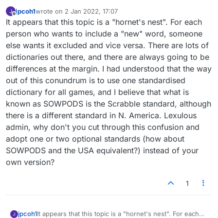
jpcoh1
wrote on
2 Jan 2022, 17:07
last edited by
Offline
It appears that this topic is a "hornet's nest". For each
person who wants to include a "new" word, someone
else wants it excluded and vice versa. There are lots of
dictionaries out there, and there are always going to be
differences at the margin. I had understood that the way
out of this conundrum is to use one standardised
dictionary for all games, and I believe that what is
known as SOWPODS is the Scrabble standard, although
there is a different standard in N. America. Lexulous
admin, why don't you cut through this confusion and
adopt one or two optional standards (how about
SOWPODS and the USA equivalent?) instead of your
own version?
1
jpcoh1
It appears that this topic is a "hornet's nest". For each