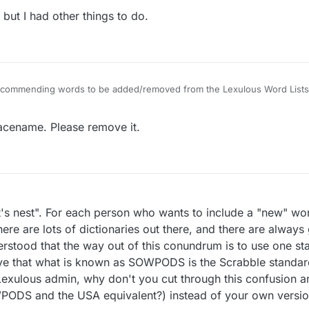
ut I had other things to do.
 recommending words to be added/removed from the Lexulous Word Lists
lacename. Please remove it.
rnet's nest". For each person who wants to include a "new" w
ere are lots of dictionaries out there, and there are always
derstood that the way out of this conundrum is to use one s
ieve that what is known as SOWPODS is the Scrabble standard
 Lexulous admin, why don't you cut through this confusion 
PODS and the USA equivalent?) instead of your own versi