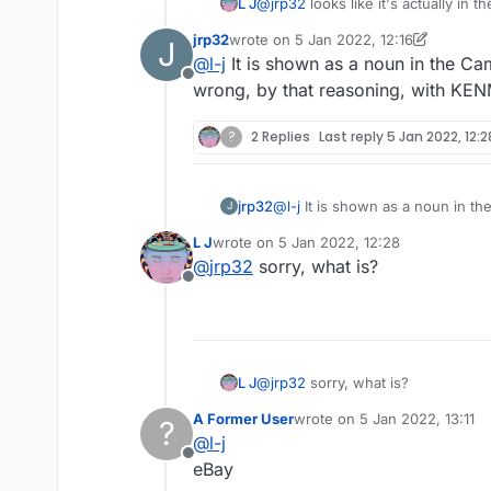
L J
@
jrp32
looks like it's actually in 
jrp32
wrote on
5 Jan 2022, 12:16
J
last edited by jrp32
1 May 2022, 12:19
@
l-j
It is shown as a noun in the Ca
Offline
wrong, by that reasoning, with KE
?
2 Replies
Last reply
5 Jan 2022, 12:2
jrp32
@
l-j
It is shown as a noun in the Cambridge as a 
J
reasoning, with KENMORE and B
L J
wrote on
5 Jan 2022, 12:28
last edited by
@
jrp32
sorry, what is?
Offline
L J
@
jrp32
sorry, what is?
A Former User
wrote on
5 Jan 2022, 13:11
?
last edited by
@
l-j
Offline
eBay