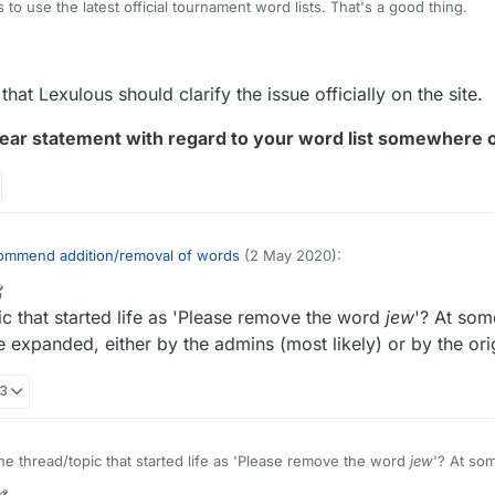
to use the latest official tournament word lists. That's a good thing.
org/wiki/NASPA_Word_List
rg/wiki/Collins_Scrabble_Words
tion for those serious about adding or removing certain words would be
that Lexulous should clarify the issue officially on the site.
s.
ear statement with regard to your word list somewhere o
ommend addition/removal of words
(2 May 2020):
r
1 Mar 2022, 20:56
ic that started life as 'Please remove the word
jew
'? At some
opic for recommending words to be added/removed from the Lexulous W
 expanded, either by the admins (most likely) or by the orig
ly annoyed at the endless continuation of this discussion, based on the i
33
lous word lists exist that are open to modification and thus presumably
? I believe we've established that it isn't, and yet there continue to be
xpressing the belief that words can actually be added or removed from t
rected if it were only acknowledged and addressed. I suppose various so
he thread/topic that started life as 'Please remove the word
jew
'? At som
@
lexulous
edit the original message to correct the misimpression, that t
l theme expanded, either by the admins (most likely) or by the origina