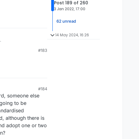
Post 189 of 260
3 Jan 2022, 17:00
62 unread
14 May 2024, 16:26
.
#183
#184
ord, someone else
 going to be
tandardised
, although there is
and adopt one or two
on?