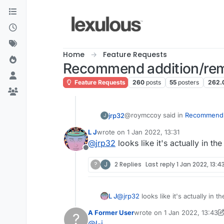
Skip to content
Home
Feature Requests
Recommend addition/rem
Feature Requests
260
posts
55
posters
262.
@roymccoy said in
Recommend a
jrp32
J
L J
wrote on
1 Jan 2022, 13:31
last edited by
@
jrp32
looks like it's actually in t
@
l-j
Offline
I came across "ebay" as a valid word on Lex UK. That is a new level of ridiculou
?
J
2 Replies
Last reply
1 Jan 2022, 13:4
Also, not sure if anyone e
to, rules.
Lexulous dictionary!
L J
@
jrp32
looks like it's actually in 
How about "ebaying"?
A Former User
wrote on
1 Jan 2022, 13:43
?
last edited by A Former Use
@
l-j