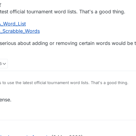
e only ones that usually dont make sense are the overly sensitive women
ry term they decide to pick on that day.)
just synchronises it's dictionary with a third-party dictionary online. I fin
r
1 Mar 2022, 12:37
est official tournament word lists. That's a good thing.
st, I'm not sure if it's even possible for them to remove words. They w
ers of the online dictionary they have synchronised their dictionary wit
A_Word_List
 would probably explain why it never gets changed, because they simply 
ns_Scrabble_Words
e serious about adding or removing certain words would be 
45
to use the latest official tournament word lists. That's a good thing.
org/wiki/NASPA_Word_List
ense.
rg/wiki/Collins_Scrabble_Words
tion for those serious about adding or removing certain words would be
s.