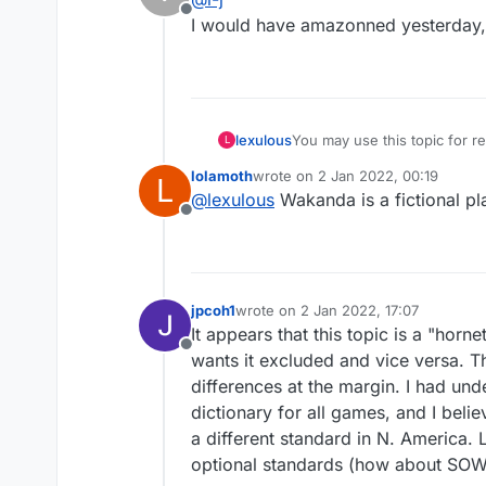
Offline
I would have amazonned yesterday, b
lexulous
You may use this topic for
L
lolamoth
wrote on
2 Jan 2022, 00:19
L
last edited by
@
lexulous
Wakanda is a fictional p
Offline
jpcoh1
wrote on
2 Jan 2022, 17:07
last edited by
It appears that this topic is a "ho
Offline
wants it excluded and vice versa. Th
differences at the margin. I had un
dictionary for all games, and I bel
a different standard in N. America.
optional standards (how about SOW