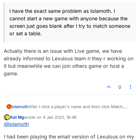
I have the exact same problem as lolamoth. I
cannot start a new game with anyone because the
screen just goes blank after I try to match someone
or set a table.
Actually there is an issue with Live game, we have
already informed to Lexulous team n they r working on
it but meanwhile we can join others game or host a
game.
0
lolamoth
After I click a player's name and then click Match,
L
most of the Lex screen is blank white. All my systems
Kat Mg
wrote on
4 Jan 2021, 18:46
are on auto-update.
last edited by
Offline
@
lolamoth
I had been playing the email version of Lexulous on my