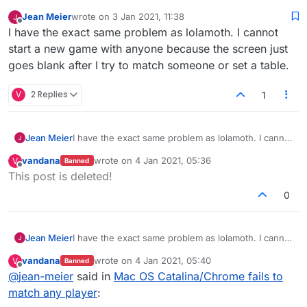
Jean Meier
wrote on
3 Jan 2021, 11:38
last edited by
Offline
I have the exact same problem as lolamoth. I cannot
start a new game with anyone because the screen just
goes blank after I try to match someone or set a table.
V
2 Replies
1
Jean Meier
I have the exact same problem as lolamoth. I cannot
start a new game with anyone because the screen
vandana
wrote on
4 Jan 2021, 05:36
V
Banned
just goes blank after I try to match someone or set
last edited by
Offline
This post is deleted!
a table.
0
Jean Meier
I have the exact same problem as lolamoth. I cannot
start a new game with anyone because the screen
vandana
wrote on
4 Jan 2021, 05:40
V
Banned
just goes blank after I try to match someone or set
last edited by
Offline
@
jean-meier
said in
Mac OS Catalina/Chrome fails to
a table.
match any player
: