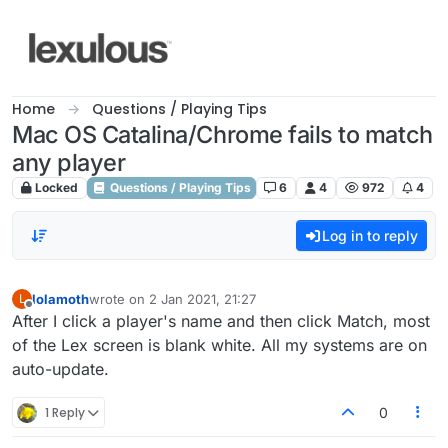
Skip to content
Home
Questions / Playing Tips
Mac OS Catalina/Chrome fails to match
any player
Locked
Questions / Playing Tips
6
4
972
4
Log in to reply
lolamoth
wrote on
2 Jan 2021, 21:27
L
last edited by
Offline
After I click a player's name and then click Match, most
of the Lex screen is blank white. All my systems are on
auto-update.
1 Reply
0