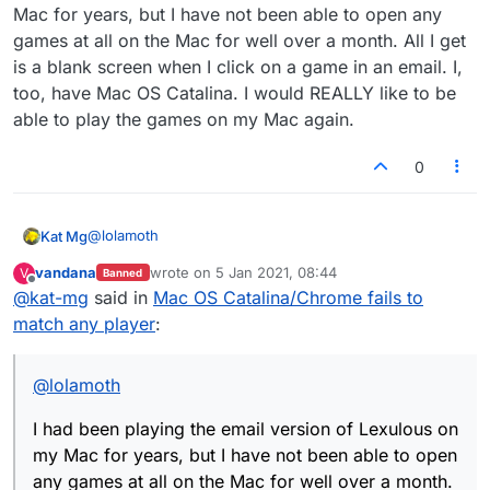
Mac for years, but I have not been able to open any
games at all on the Mac for well over a month. All I get
is a blank screen when I click on a game in an email. I,
too, have Mac OS Catalina. I would REALLY like to be
able to play the games on my Mac again.
0
@
lolamoth
Kat Mg
vandana
wrote on
5 Jan 2021, 08:44
V
Banned
I had been playing the email version of Lexulous on my
last edited by
Offline
@
kat-mg
said in
Mac OS Catalina/Chrome fails to
Mac for years, but I have not been able to open any
games at all on the Mac for well over a month. All I get
match any player
:
is a blank screen when I click on a game in an email. I,
too, have Mac OS Catalina. I would REALLY like to be
able to play the games on my Mac again.
@
lolamoth
I had been playing the email version of Lexulous on
my Mac for years, but I have not been able to open
any games at all on the Mac for well over a month.