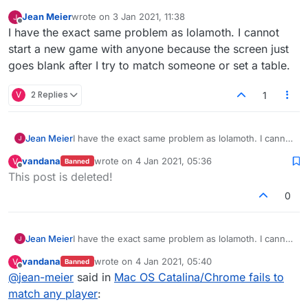
Jean Meier
wrote on
3 Jan 2021, 11:38
last edited by
Offline
I have the exact same problem as lolamoth. I cannot
start a new game with anyone because the screen just
goes blank after I try to match someone or set a table.
V
2 Replies
1
Jean Meier
I have the exact same problem as lolamoth. I cannot
start a new game with anyone because the screen
vandana
wrote on
4 Jan 2021, 05:36
V
Banned
just goes blank after I try to match someone or set
last edited by
Offline
This post is deleted!
a table.
0
Jean Meier
I have the exact same problem as lolamoth. I cannot
start a new game with anyone because the screen
vandana
wrote on
4 Jan 2021, 05:40
V
Banned
just goes blank after I try to match someone or set
last edited by
Offline
@
jean-meier
said in
Mac OS Catalina/Chrome fails to
a table.
match any player
: