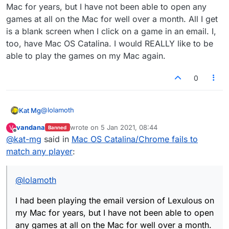
Mac for years, but I have not been able to open any
games at all on the Mac for well over a month. All I get
is a blank screen when I click on a game in an email. I,
too, have Mac OS Catalina. I would REALLY like to be
able to play the games on my Mac again.
0
@
lolamoth
Kat Mg
vandana
wrote on
5 Jan 2021, 08:44
V
Banned
I had been playing the email version of Lexulous on my
last edited by
Offline
@
kat-mg
said in
Mac OS Catalina/Chrome fails to
Mac for years, but I have not been able to open any
games at all on the Mac for well over a month. All I get
match any player
:
is a blank screen when I click on a game in an email. I,
too, have Mac OS Catalina. I would REALLY like to be
able to play the games on my Mac again.
@
lolamoth
I had been playing the email version of Lexulous on
my Mac for years, but I have not been able to open
any games at all on the Mac for well over a month.