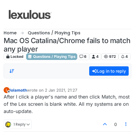
Skip to content
Home
Questions / Playing Tips
Mac OS Catalina/Chrome fails to match
any player
Locked
Questions / Playing Tips
6
4
972
4
Log in to reply
lolamoth
wrote on
2 Jan 2021, 21:27
L
last edited by
Offline
After I click a player's name and then click Match, most
of the Lex screen is blank white. All my systems are on
auto-update.
1 Reply
0