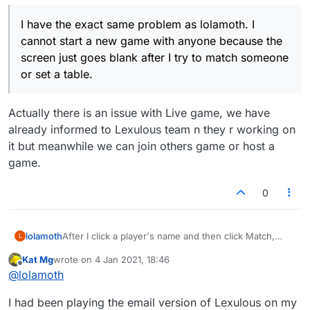
I have the exact same problem as lolamoth. I
cannot start a new game with anyone because the
screen just goes blank after I try to match someone
or set a table.
Actually there is an issue with Live game, we have
already informed to Lexulous team n they r working on
it but meanwhile we can join others game or host a
game.
0
lolamoth
After I click a player's name and then click Match,
L
most of the Lex screen is blank white. All my systems
Kat Mg
wrote on
4 Jan 2021, 18:46
are on auto-update.
last edited by
Offline
@
lolamoth
I had been playing the email version of Lexulous on my