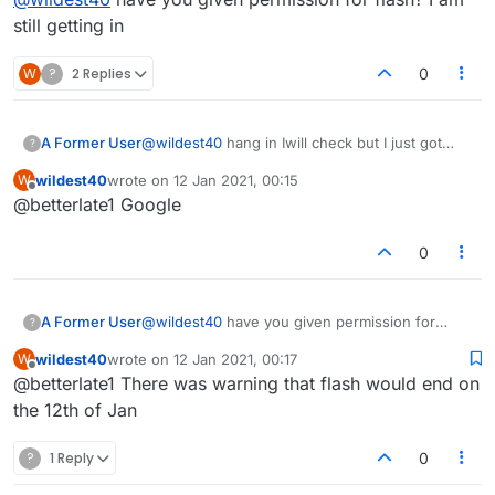
players?
still getting in
W
?
2 Replies
0
A Former User
@
wildest40
hang in Iwill check but I just got
?
message from someone in USA who cant get
wildest40
wrote on
12 Jan 2021, 00:15
W
in..what browser you using?
last edited by
Offline
@betterlate1 Google
0
A Former User
@
wildest40
have you given permission for
?
flash? I am still getting in
wildest40
wrote on
12 Jan 2021, 00:17
W
last edited by
Offline
@betterlate1 There was warning that flash would end on
the 12th of Jan
?
1 Reply
0