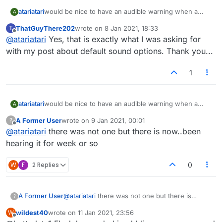
atariatari
would be nice to have an audible warning when a
A
game posting is accepted
ThatGuyThere202
wrote on
8 Jan 2021, 18:33
T
I am often surfing other sites while waiting for a
last edited by
Offline
@
atariatari
Yes, that is exactly what I was asking for
game, and miss many due to no audible warning
with my post about default sound options. Thank you...
1
atariatari
would be nice to have an audible warning when a
A
game posting is accepted
A Former User
wrote on
9 Jan 2021, 00:01
?
I am often surfing other sites while waiting for a
last edited by
Offline
@
atariatari
there was not one but there is now..been
game, and miss many due to no audible warning
hearing it for week or so
W
F
2 Replies
0
A Former User
@
atariatari
there was not one but there is
?
now..been hearing it for week or so
wildest40
wrote on
11 Jan 2021, 23:56
W
last edited by
Offline