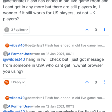
@betterlate1 Flash has ended in old live game room and
I cant get in any more but there are still players in, I
wonder if it still works for US players just not UK
players?
?
2 Replies
0
wildest40
@betterlate1 Flash has ended in old live game room
W
and I cant get in any more but there are still players
A Former User
wrote on
12 Jan 2021, 00:11
?
in, I wonder if it still works for US players just not UK
last edited by
Offline
@
wildest40
hang in Iwill check but I just got message
players?
from someone in USA who cant get in..what browser
you using?
W
1 Reply
0
wildest40
@betterlate1 Flash has ended in old live game room
W
and I cant get in any more but there are still players
A Former User
wrote on
12 Jan 2021, 00:13
?
in, I wonder if it still works for US players just not UK
last edited by
Offline
@
wildest40
have you given permission for flash? I am