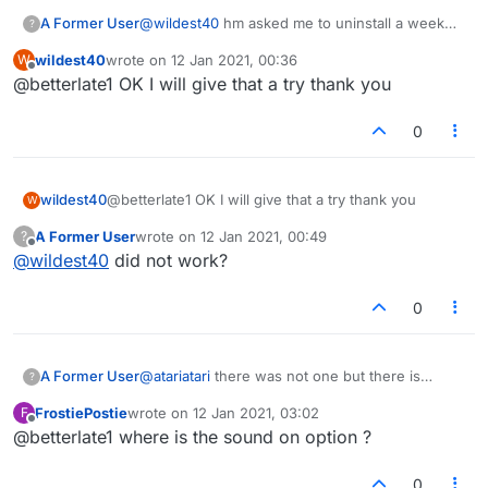
A Former User
@
wildest40
hm asked me to uninstall a week
?
ago..did not and have not heard from them
wildest40
wrote on
12 Jan 2021, 00:36
W
since. Sorry you cant get in..one more thought
last edited by
Offline
@betterlate1 OK I will give that a try thank you
go out and return to the old one and the lock
see if you can click and have option to allow it
0
wildest40
@betterlate1 OK I will give that a try thank you
W
A Former User
wrote on
12 Jan 2021, 00:49
?
last edited by
Offline
@
wildest40
did not work?
0
A Former User
@
atariatari
there was not one but there is
?
now..been hearing it for week or so
FrostiePostie
wrote on
12 Jan 2021, 03:02
F
last edited by
Offline
@betterlate1 where is the sound on option ?
0