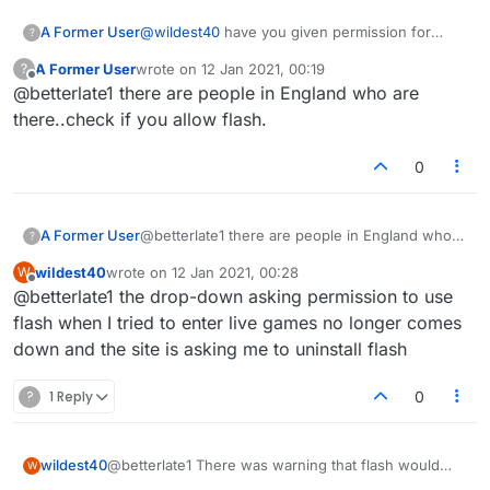
A Former User
@
wildest40
have you given permission for
?
flash? I am still getting in
A Former User
wrote on
12 Jan 2021, 00:19
?
last edited by
Offline
@betterlate1 there are people in England who are
there..check if you allow flash.
0
A Former User
@betterlate1 there are people in England who
?
are there..check if you allow flash.
wildest40
wrote on
12 Jan 2021, 00:28
W
last edited by
Offline
@betterlate1 the drop-down asking permission to use
flash when I tried to enter live games no longer comes
down and the site is asking me to uninstall flash
?
1 Reply
0
wildest40
@betterlate1 There was warning that flash would
W
end on the 12th of Jan