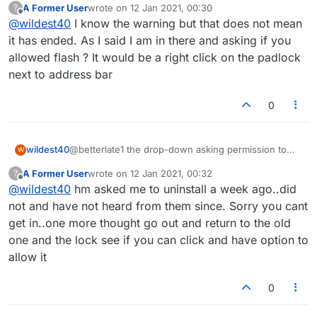
A Former User
wrote on
12 Jan 2021, 00:30
?
last edited by
Offline
@
wildest40
I know the warning but that does not mean
it has ended. As I said I am in there and asking if you
allowed flash ? It would be a right click on the padlock
next to address bar
0
wildest40
@betterlate1 the drop-down asking permission to
W
use flash when I tried to enter live games no longer
A Former User
wrote on
12 Jan 2021, 00:32
?
comes down and the site is asking me to uninstall
last edited by
Offline
@
wildest40
hm asked me to uninstall a week ago..did
flash
not and have not heard from them since. Sorry you cant
get in..one more thought go out and return to the old
one and the lock see if you can click and have option to
allow it
0