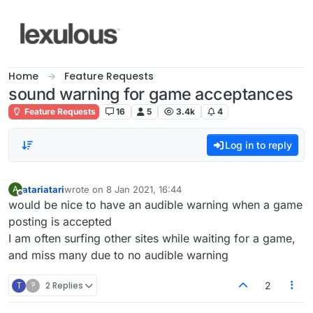
Skip to content
Home
Feature Requests
sound warning for game acceptances
Feature Requests
16
5
3.4k
4
Log in to reply
atariatari
wrote on
8 Jan 2021, 16:44
A
last edited by
Offline
would be nice to have an audible warning when a game
posting is accepted
I am often surfing other sites while waiting for a game,
and miss many due to no audible warning
T
?
2 Replies
2