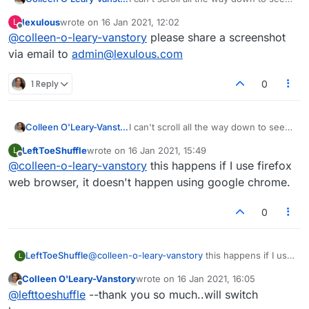
an entire list of players. What is
lexulous
wrote on
16 Jan 2021, 12:02
L
happening??
last edited by
Offline
@
colleen-o-leary-vanstory
please share a screenshot
via email to
admin@lexulous.com
1 Reply
0
Colleen O'Leary-Vanstory
I can't scroll all the way down to see
an entire list of players. What is
LeftToeShuffle
wrote on
16 Jan 2021, 15:49
L
happening??
last edited by
Offline
@
colleen-o-leary-vanstory
this happens if I use firefox
web browser, it doesn't happen using google chrome.
0
LeftToeShuffle
@
colleen-o-leary-vanstory
this happens if I use
L
firefox web browser, it doesn't happen using
Colleen O'Leary-Vanstory
wrote on
16 Jan 2021, 16:05
google chrome.
last edited by
Offline
@
lefttoeshuffle
--thank you so much..will switch