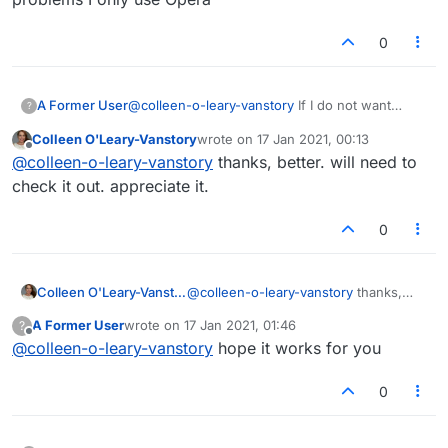
0
A Former User
@
colleen-o-leary-vanstory
If I do not want
?
major problems I only use Opera
Colleen O'Leary-Vanstory
wrote on
17 Jan 2021, 00:13
last edited by
Offline
@
colleen-o-leary-vanstory
thanks, better. will need to
check it out. appreciate it.
0
Colleen O'Leary-Vanstory
@
colleen-o-leary-vanstory
thanks,
better. will need to check it out.
A Former User
wrote on
17 Jan 2021, 01:46
?
appreciate it.
last edited by
Offline
@
colleen-o-leary-vanstory
hope it works for you
0