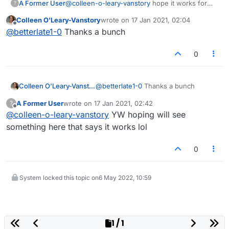
A Former User
@
colleen-o-leary-vanstory
hope it works for
?
you
Colleen O'Leary-Vanstory
wrote on
17 Jan 2021, 02:04
last edited by
Offline
@
betterlate1-0
Thanks a bunch
0
Colleen O'Leary-Vanstory
@
betterlate1-0
Thanks a bunch
A Former User
wrote on
17 Jan 2021, 02:42
?
last edited by
Offline
@
colleen-o-leary-vanstory
YW hoping will see
something here that says it works lol
0
System locked this topic on
6 May 2022, 10:59
1 / 1