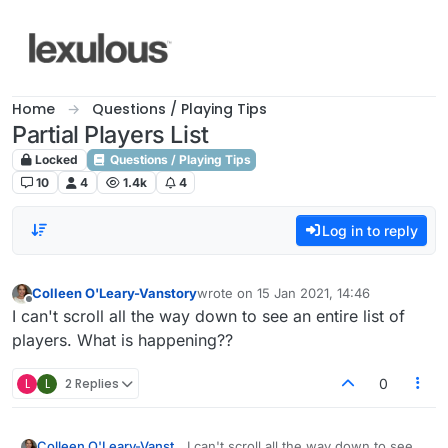
Skip to content
Home
Questions / Playing Tips
Partial Players List
Locked
Questions / Playing Tips
10
4
1.4k
4
Log in to reply
Colleen O'Leary-Vanstory
wrote on
15 Jan 2021, 14:46
last edited by
Offline
I can't scroll all the way down to see an entire list of
players. What is happening??
L
L
2 Replies
0
Colleen O'Leary-Vanstory
I can't scroll all the way down to see