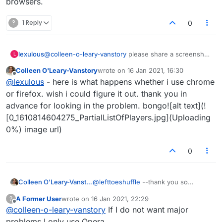
browsers.
?
1 Reply
0
lexulous
@
colleen-o-leary-vanstory
please share a screenshot
L
via email to
admin@lexulous.com
Colleen O'Leary-Vanstory
wrote on
16 Jan 2021, 16:30
last edited by
Offline
@
lexulous
- here is what happens whether i use chrome
or firefox. wish i could figure it out. thank you in
advance for looking in the problem. bongo![alt text](!
[0_1610814604275_PartialListOfPlayers.jpg](Uploading
0%) image url)
0
Colleen O'Leary-Vanstory
@
lefttoeshuffle
--thank you so
much..will switch browsers.
A Former User
wrote on
16 Jan 2021, 22:29
?
last edited by
Offline
@
colleen-o-leary-vanstory
If I do not want major
problems I only use Opera